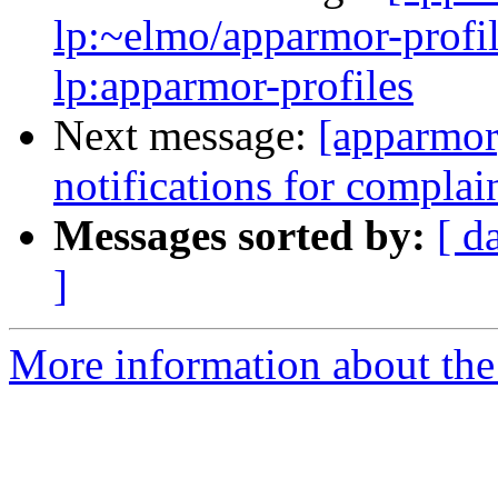
lp:~elmo/apparmor-profil
lp:apparmor-profiles
Next message:
[apparmor]
notifications for compla
Messages sorted by:
[ d
]
More information about the