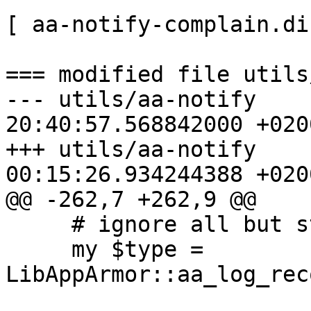
[ aa-notify-complain.dif
=== modified file utils
--- utils/aa-notify    
20:40:57.568842000 +0200
+++ utils/aa-notify    
00:15:26.934244388 +0200
@@ -262,7 +262,9 @@

     # ignore all but status and denied messages

     my $type = 
LibAppArmor::aa_log_rec