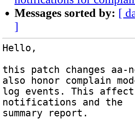
Messages sorted by:
[ d
]
Hello,

this patch changes aa-n
also honor complain mode
log events. This affect
notifications and the 

summary report.
