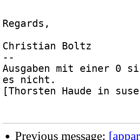
Regards,

Christian Boltz

-- 

Ausgaben mit einer 0 si
es nicht.

[Thorsten Haude in suse
Previous message:
[appa