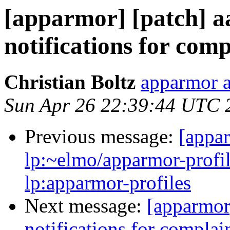
[apparmor] [patch] aa
notifications for com
Christian Boltz
apparmor a
Sun Apr 26 22:39:44 UTC 
Previous message:
[appa
lp:~elmo/apparmor-profil
lp:apparmor-profiles
Next message:
[apparmor]
notifications for compla