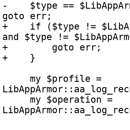
-    $type == $LibAppAr
goto err;

+    if ($type != $LibA
and $type != $LibAppArm
+        goto err;

+    }

     my $profile = 
LibAppArmor::aa_log_rec
     my $operation = 
LibAppArmor::aa_log_rec