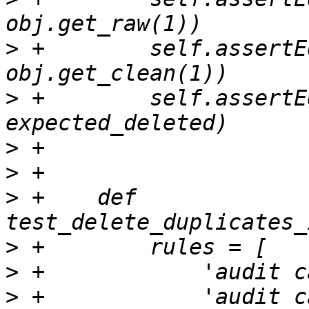
>
 +        self.assertE
>
 +        self.assertE
>
>
>
 +    def 
>
>
>