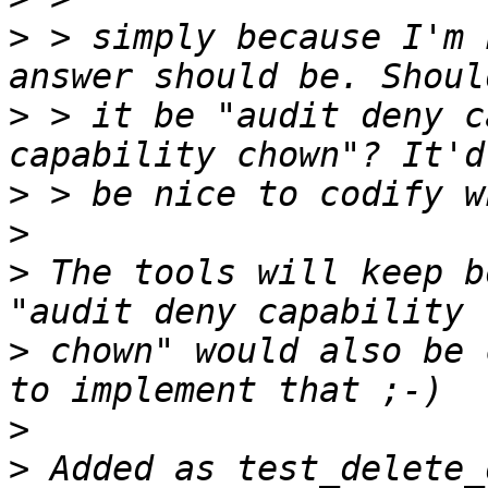
>
 > simply because I'm 
>
 > it be "audit deny c
>
>
>
 The tools will keep b
>
 chown" would also be 
>
>