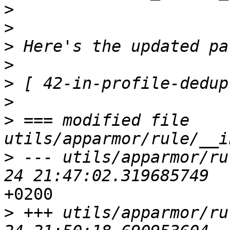
>
>
>
>
>
>
>
 === modified file 
>
 --- utils/apparmor/ru
+0200

>
 +++ utils/apparmor/ru