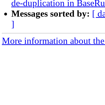
de-duplication in BaseRu
Messages sorted by:
[ d
]
More information about the