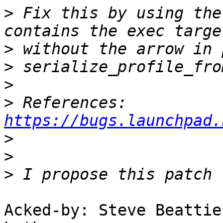
>
 Fix this by using the
>
>
>
>
 References: 
https://bugs.launchpad.
>
>
>
Acked-by: Steve Beattie