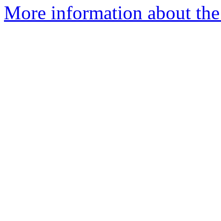
More information about the