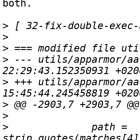
both.

>
>
>
>
 --- utils/apparmor/aa
>
 +++ utils/apparmor/aa
>
>
>
              path = 