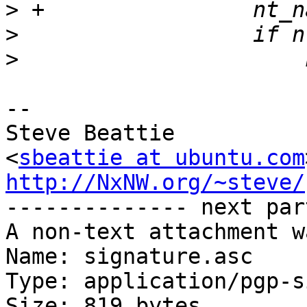
>
>
>
-- 

Steve Beattie

<
sbeattie at ubuntu.com
http://NxNW.org/~steve/

-------------- next par
A non-text attachment w
Name: signature.asc

Type: application/pgp-s
Size: 819 bytes
