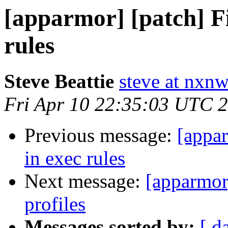
[apparmor] [patch] F
rules
Steve Beattie
steve at nxnw
Fri Apr 10 22:35:03 UTC 
Previous message:
[appar
in exec rules
Next message:
[apparmor]
profiles
Messages sorted by:
[ d