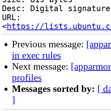
Desc: Digital signature

URL: 
<
https://lists.ubuntu.c
Previous message:
[appar
in exec rules
Next message:
[apparmor]
profiles
Messages sorted by:
[ d
]