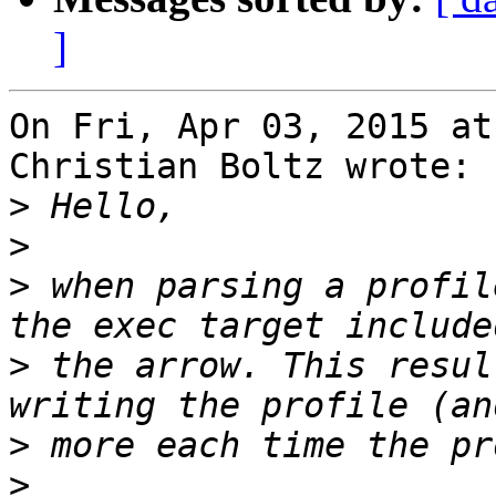
]
On Fri, Apr 03, 2015 at
Christian Boltz wrote:

>
>
>
 when parsing a profil
>
 the arrow. This resul
>
>