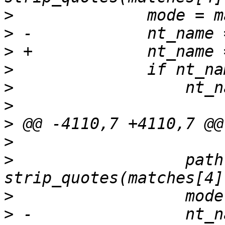
>
>
>
>
>
>
>
>
>
                  path 
>
>