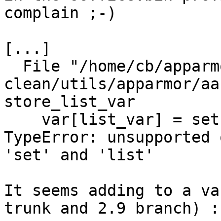
complain ;-)

[...]

  File "/home/cb/apparmor/HEAD-
clean/utils/apparmor/aa
store_list_var

    var[list_var] = set(var[list_var] + vlist)

TypeError: unsupported 
'set' and 'list'

It seems adding to a va
trunk and 2.9 branch) :-