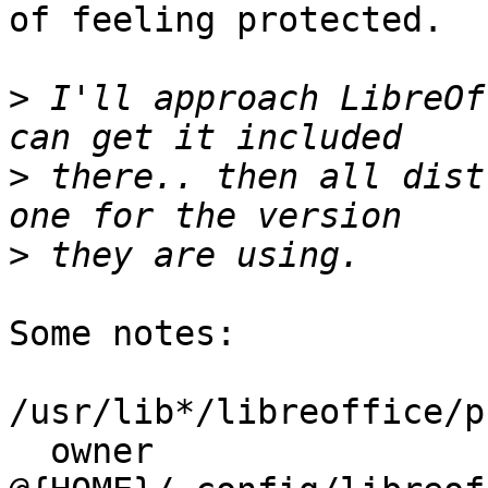
of feeling protected.

>
 I'll approach LibreOf
>
 there.. then all dist
>
Some notes:

/usr/lib*/libreoffice/p
  owner 