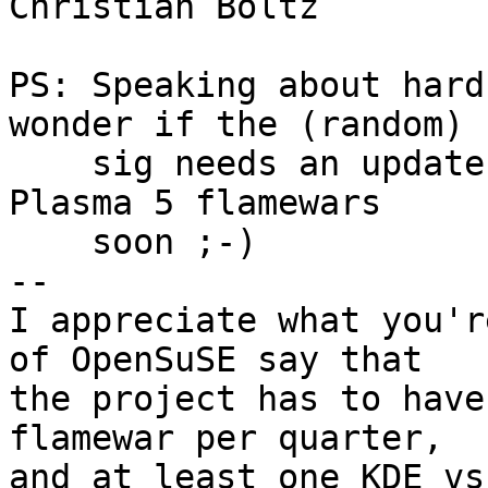
Christian Boltz

PS: Speaking about hard
wonder if the (random)

    sig needs an update. I expect some KDE4 vs. 
Plasma 5 flamewars 

    soon ;-)

-- 

I appreciate what you'r
of OpenSuSE say that

the project has to have
flamewar per quarter,

and at least one KDE vs