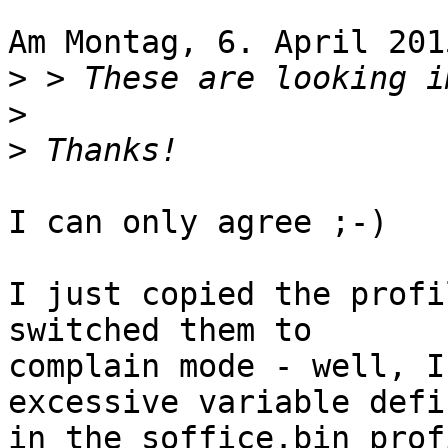
Am Montag, 6. April 201
>
>
>
I can only agree ;-)

I just copied the profi
switched them to 

complain mode - well, I
excessive variable defi
in the soffice.bin prof