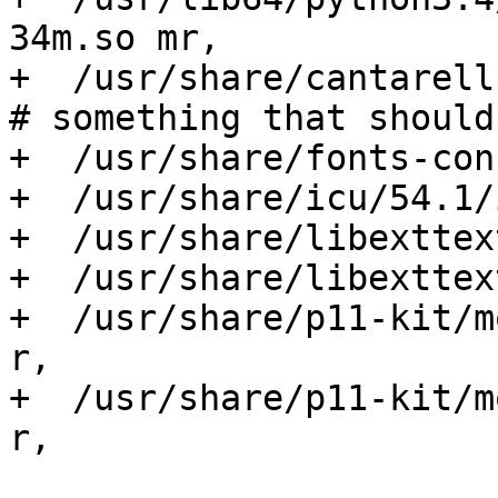
34m.so mr,

+  /usr/share/cantarell-
# something that should
+  /usr/share/fonts-con
+  /usr/share/icu/54.1/
+  /usr/share/libexttex
+  /usr/share/libexttex
+  /usr/share/p11-kit/m
r,

+  /usr/share/p11-kit/m
r,
