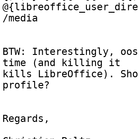
@{libreoffice_user_dire
/media

BTW: Interestingly, oos
time (and killing it

kills LibreOffice). Sho
profile?

Regards,
