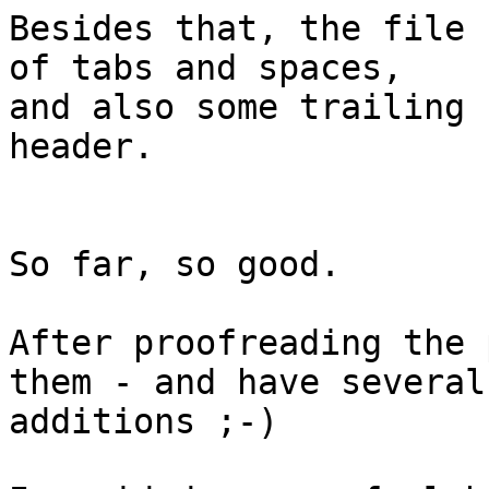
Besides that, the file 
of tabs and spaces, 

and also some trailing 
header.

So far, so good.

After proofreading the 
them - and have several

additions ;-)
