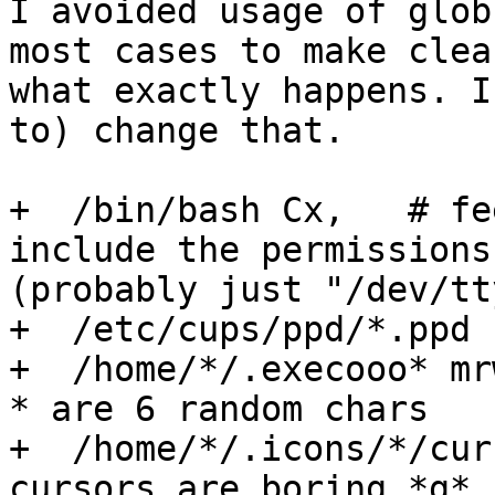
I avoided usage of glob
most cases to make clear
what exactly happens. I
to) change that.

+  /bin/bash Cx,   # fe
include the permissions
(probably just "/dev/tt
+  /etc/cups/ppd/*.ppd r
+  /home/*/.execooo* mr
* are 6 random chars

+  /home/*/.icons/*/cur
cursors are boring *g* 