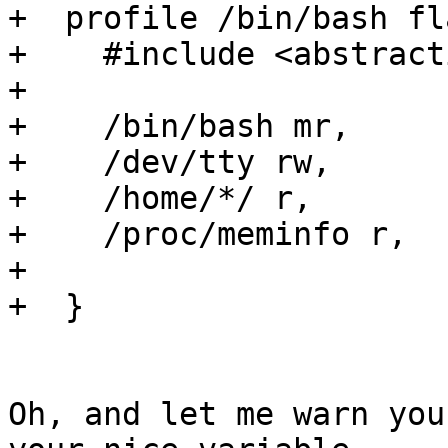
+  profile /bin/bash fl
+    #include <abstract
+

+    /bin/bash mr,

+    /dev/tty rw,

+    /home/*/ r,

+    /proc/meminfo r,

+

+  }

Oh, and let me warn you