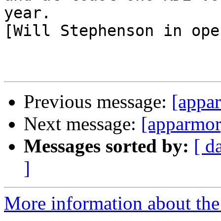
year.

[Will Stephenson in ope
Previous message:
[appa
Next message:
[apparmor
Messages sorted by:
[ d
]
More information about the