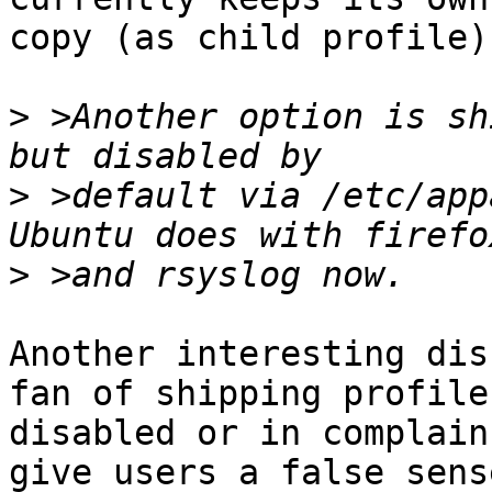
copy (as child profile)
>
 >Another option is sh
>
 >default via /etc/app
>
Another interesting dis
fan of shipping profiles
disabled or in complain
give users a false sense