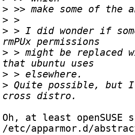
>
>
>
 > I did wonder if som
>
 > might be replaced w
>
>
 Quite possible, but I
Oh, at least openSUSE sh
/etc/apparmor.d/abstrac