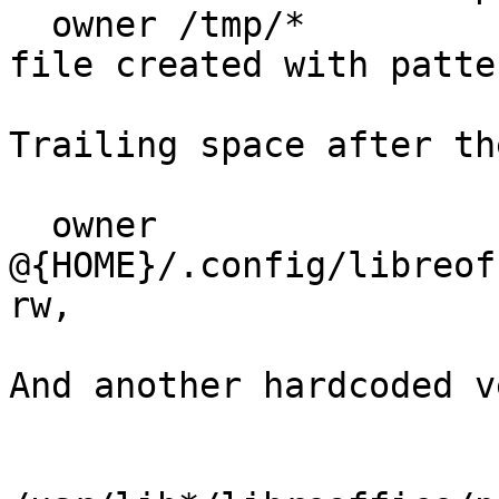
  owner /tmp/*          r,  #Seems to need to read 
file created with patte
Trailing space after th
  owner 
@{HOME}/.config/libreoff
rw,

And another hardcoded v