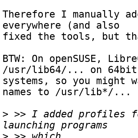
Therefore I manually ad
everywhere (and also 

fixed the tools, but th
BTW: On openSUSE, Libre
/usr/lib64/... on 64bit 
systems, so you might w
names to /usr/lib*/...

>
 >> I added profiles f
>