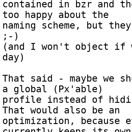
contained in bzr and th
too happy about the 

naming scheme, but they
;-)

(and I won't object if 
day)

That said - maybe we sh
a global (Px'able) 

profile instead of hidi
That would also be an 

optimization, because e
currently keeps its own
