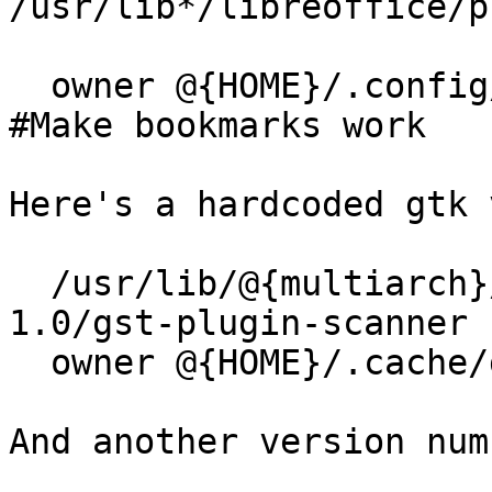
/usr/lib*/libreoffice/p
  owner @{HOME}/.config/gtk-3.0/bookmarks   r,  
#Make bookmarks work

Here's a hardcoded gtk 
  /usr/lib/@{multiarch}/gstreamer1.0/gstreamer-
1.0/gst-plugin-scanner 
  owner @{HOME}/.cache/gstreamer-1.0/**  rw,

And another version num