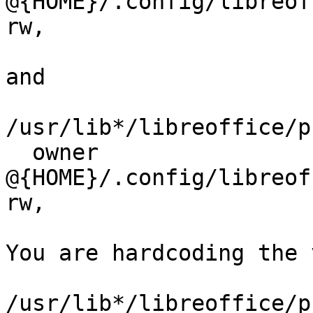
@{HOME}/.config/libreoff
rw,

and

/usr/lib*/libreoffice/p
  owner 
@{HOME}/.config/libreoff
rw,

You are hardcoding the 
/usr/lib*/libreoffice/p