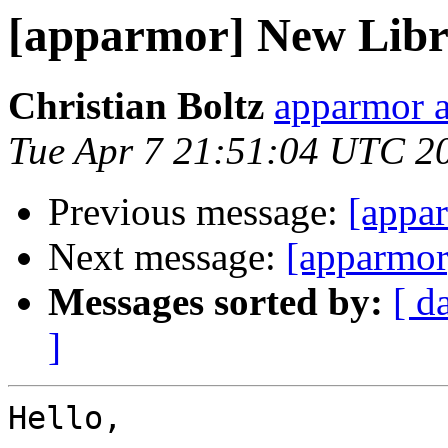
[apparmor] New Libre
Christian Boltz
apparmor a
Tue Apr 7 21:51:04 UTC 2
Previous message:
[appa
Next message:
[apparmor
Messages sorted by:
[ d
]
Hello,
