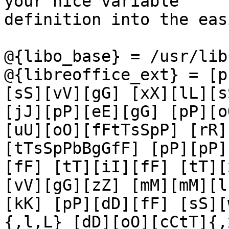
your nice variable 

definition into the eas
@{libo_base} = /usr/lib
@{libreoffice_ext} = [p
[sS][vV][gG] [xX][lL][s
[jJ][pP][eE][gG] [pP][o
[uU][oO][fFtTsSpP] [rR]
[tTsSpPbBgGfF] [pP][pP]
[fF] [tT][iI][fF] [tT][
[vV][gG][zZ] [mM][mM][l
[kK] [pP][dD][fF] [sS][
{,l,L} [dD][oO][cCtT]{,x