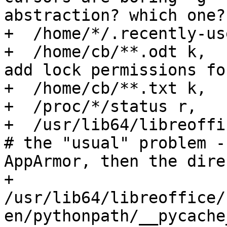
abstraction? which one?)
+  /home/*/.recently-us
+  /home/cb/**.odt k,  
add lock permissions fo
+  /home/cb/**.txt k,

+  /proc/*/status r,

+  /usr/lib64/libreoffic
# the "usual" problem -
AppArmor, then the dire
+  
/usr/lib64/libreoffice/
en/pythonpath/__pycache