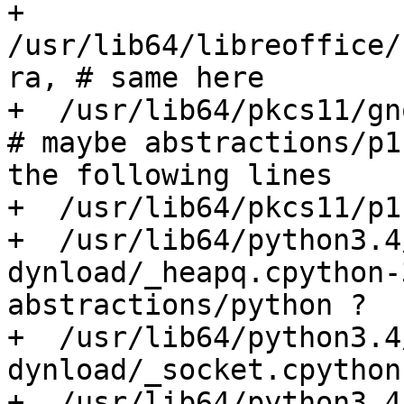
+  
/usr/lib64/libreoffice/
ra, # same here

+  /usr/lib64/pkcs11/gno
# maybe abstractions/p1
the following lines

+  /usr/lib64/pkcs11/p1
+  /usr/lib64/python3.4
dynload/_heapq.cpython-
abstractions/python ?

+  /usr/lib64/python3.4
dynload/_socket.cpython
+  /usr/lib64/python3.4