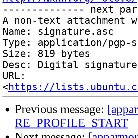

-------------- next par
A non-text attachment w
Name: signature.asc

Type: application/pgp-s
Size: 819 bytes

Desc: Digital signature

URL: 
<
https://lists.ubuntu.c
Previous message:
[appar
RE_PROFILE_START
Next message:
[apparmor]