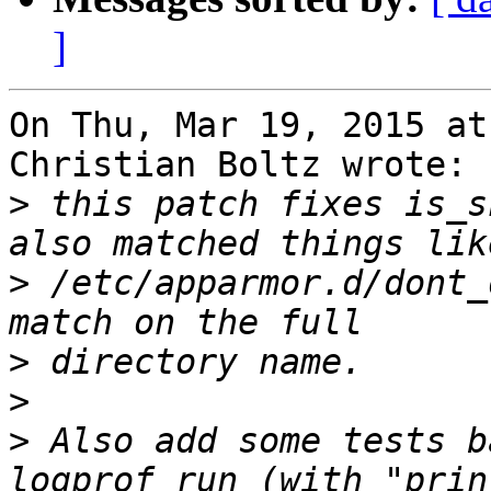
]
On Thu, Mar 19, 2015 at
Christian Boltz wrote:

>
 this patch fixes is_s
>
 /etc/apparmor.d/dont_
>
>
>
 Also add some tests b