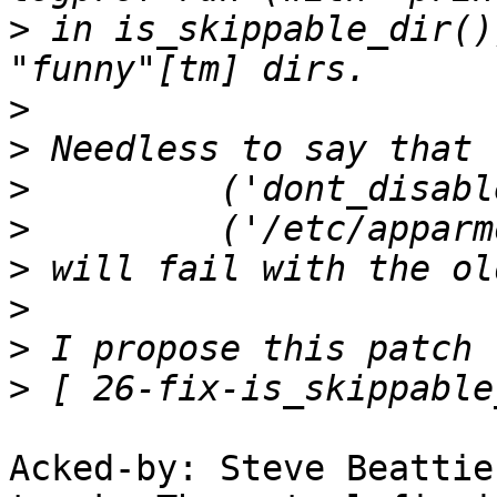
>
 in is_skippable_dir()
>
>
>
>
>
>
>
>
Acked-by: Steve Beattie