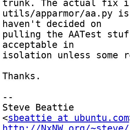
trunk. The actual fix in
utils/apparmor/aa.py is
haven't decided on

pulling the AATest stuf
acceptable in

isolation unless some r
Thanks.

-- 

Steve Beattie

<
sbeattie at ubuntu.com
http://NxNW.org/~steve/