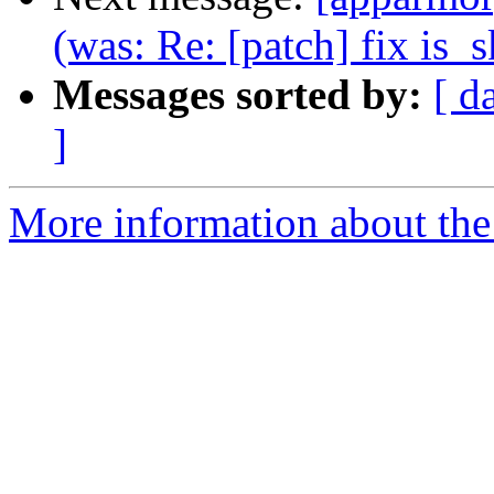
(was: Re: [patch] fix is_s
Messages sorted by:
[ d
]
More information about the