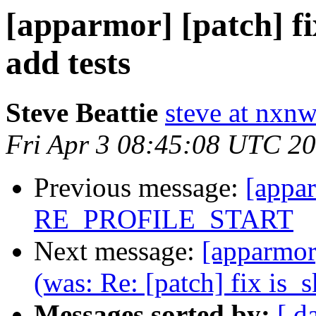
[apparmor] [patch] fi
add tests
Steve Beattie
steve at nxnw
Fri Apr 3 08:45:08 UTC 2
Previous message:
[appar
RE_PROFILE_START
Next message:
[apparmor]
(was: Re: [patch] fix is_s
Messages sorted by:
[ d