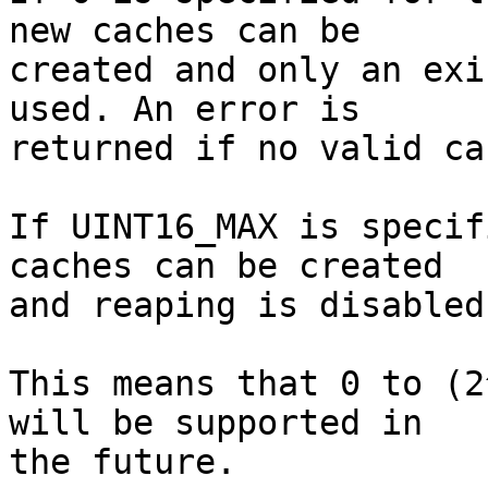
new caches can be

created and only an exi
used. An error is

returned if no valid ca
If UINT16_MAX is specif
caches can be created

and reaping is disabled.
This means that 0 to (2
will be supported in

the future.
