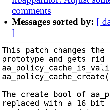
comments
Messages sorted by:
[ d
]
This patch changes the 
prototype and gets rid o
aa_policy_cache_is_vali
aa_policy_cache_create()
The create bool of aa_p
replaced with a 16 bit
