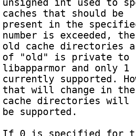
unsigned int used to sp
caches that should be

present in the specifie
number is exceeded, the

old cache directories a
of "old" is private to

libapparmor and only 1 
currently supported. Ho
that will change in the
cache directories will

be supported.

If 0 is specified for t