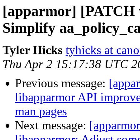
[apparmor] [PATCH v
Simplify aa_policy_c
Tyler Hicks
tyhicks at can
Thu Apr 2 15:17:38 UTC 2
Previous message:
[appa
libapparmor API improvem
man pages
Next message:
[apparmor
libapparmor: Adjust som