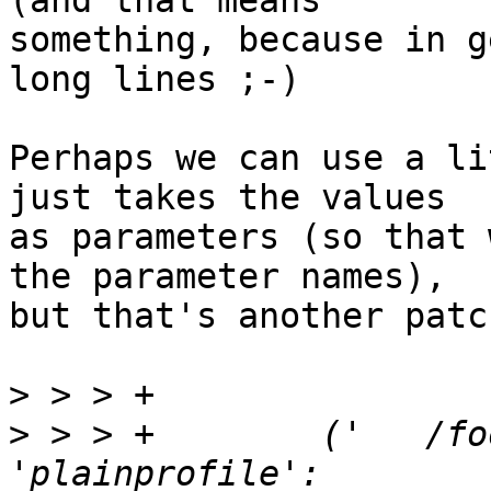
(and that means 

something, because in g
long lines ;-)

Perhaps we can use a li
just takes the values 

as parameters (so that 
the parameter names), 

but that's another patch
>
>
 > > +        ('   /fo