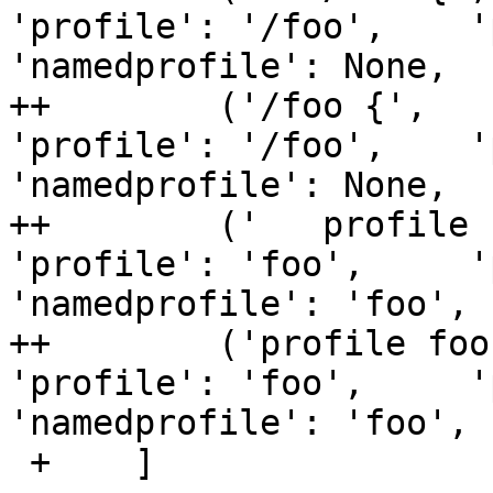
'profile': '/foo',    '
'namedprofile': None,  
++        ('/foo {',   
'profile': '/foo',    '
'namedprofile': None,  
++        ('   profile 
'profile': 'foo',     'p
'namedprofile': 'foo', 
++        ('profile foo
'profile': 'foo',     'p
'namedprofile': 'foo', 
 +    ]
