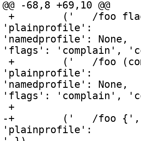
@@ -68,8 +69,10 @@

 +        ('   /foo flags=(complain) {',    { 
'plainprofile':         '/foo
'namedprofile': None,    
'flags': 'complain', 'c
 +        ('   /foo (complain) { # x',      { 
'plainprofile':         '/foo
'namedprofile': None,    
'flags': 'complain', 'c
 +

-+        ('   /foo {',
'plainprofile':         