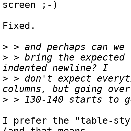
screen ;-)

Fixed.

>
>
 > bring the expected 
>
 > don't expect everyt
>
I prefer the "table-sty