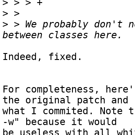
>
>
>
 > We probably don't n
Indeed, fixed.

For completeness, here'
the original patch and 

what I commited. Note t
-w" because it would 

be useless with all whi