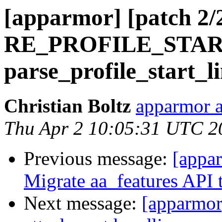
[apparmor] [patch 2/2
RE_PROFILE_STAR
parse_profile_start_li
Christian Boltz
apparmor a
Thu Apr 2 10:05:31 UTC 2
Previous message:
[appa
Migrate aa_features API t
Next message:
[apparmor