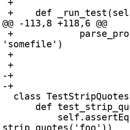
 +

 +    def _run_test(self, line, expected):

@@ -113,8 +118,6 @@

 +            parse_profile_start_line(line, 
'somefile')

 +

 +

-+

-+

  class TestStripQuotes(AATest):

      def test_strip_quotes_01(self):

          self.assertEqual('foo', 
strip_quotes('foo'))
