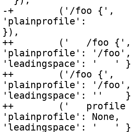
' }),

-+        ('/foo {',   
'plainprofile':        
}),

++        ('   /foo {',
'plainprofile': '/foo', 
'leadingspace': '   ' })
++        ('/foo {',   
'plainprofile': '/foo', 
'leadingspace': ''    })
++        ('   profile 
'plainprofile': None,   
'leadingspace': '   ' })