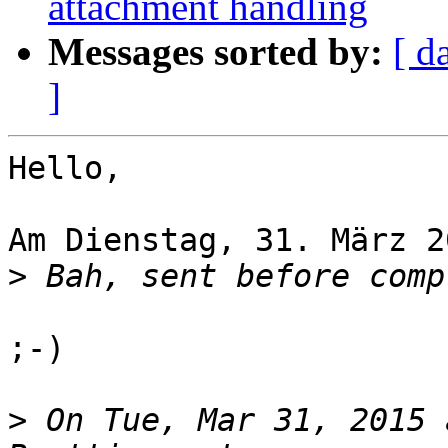
attachment handling
Messages sorted by:
[ d
]
Hello,

Am Dienstag, 31. März 2
>
;-)

>
 On Tue, Mar 31, 2015 