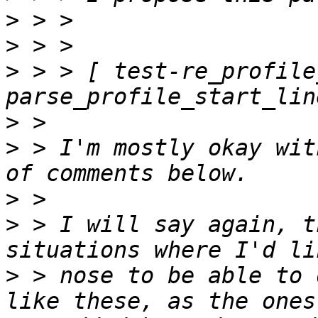
>
>
>
 > > [ test-re_profile
>
>
 > I'm mostly okay wit
>
>
 > I will say again, t
>
 > nose to be able to 