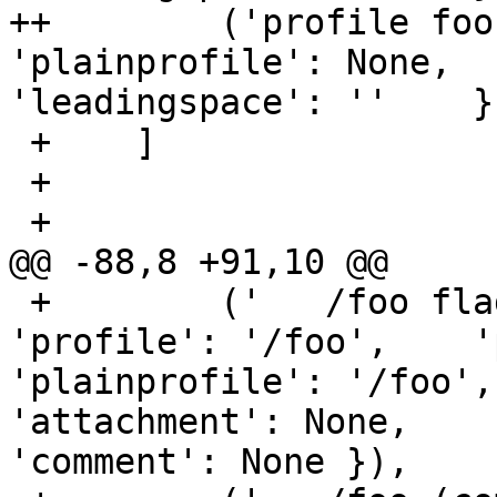
++        ('profile foo
'plainprofile': None,   
'leadingspace': ''    })
 +    ]

 +

 +

@@ -88,8 +91,10 @@

 +        ('   /foo flags=(complain) {',    { 
'profile': '/foo',    '
'plainprofile': '/foo', 'nam
'attachment': None,    
'comment': None }),
