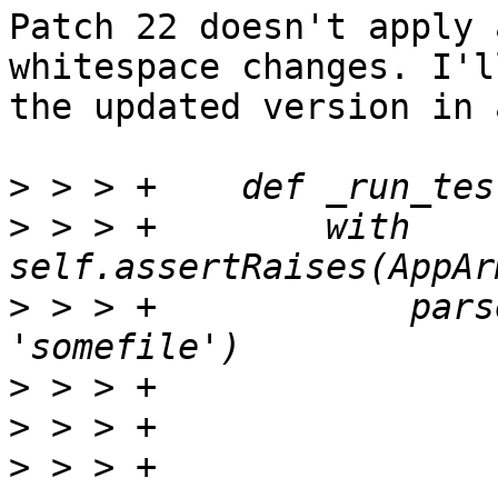
Patch 22 doesn't apply 
whitespace changes. I'l
the updated version in 
>
>
 > > +        with 
>
 > > +            pars
>
>
>