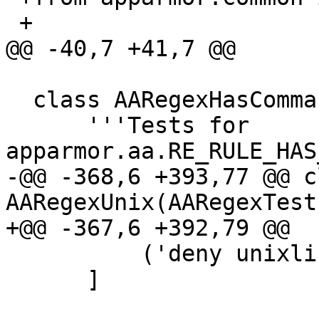
 +

@@ -40,7 +41,7 @@

  class AARegexHasComma(AATest):

      '''Tests for 
apparmor.aa.RE_RULE_HAS
-@@ -368,6 +393,77 @@ cl
AARegexUnix(AARegexTest)
+@@ -367,6 +392,79 @@

          ('deny unixlike,', False),

      ]
