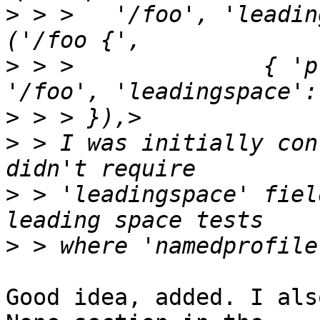
>
 > >   '/foo', 'leadingspa
>
 > >              { 'plainp
>
>
 > I was initially con
>
 > 'leadingspace' fiel
>
Good idea, added. I als