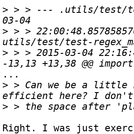
>
 > > --- .utils/test/t
>
 > > 22:00:48.85785857
>
 > > 2015-03-04 22:16:
...

>
 > Can we be a little 
>
Right. I was just exerc