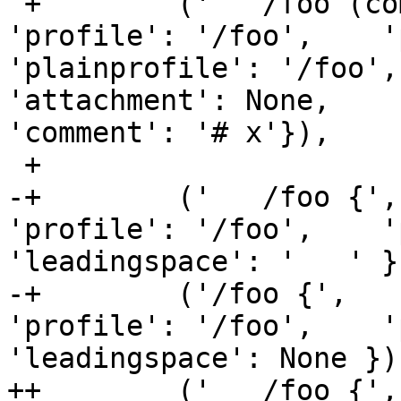
 +        ('   /foo (complain) { # x',      { 
'profile': '/foo',    '
'plainprofile': '/foo', 'nam
'attachment': None,    
'comment': '# x'}),

 +

-+        ('   /foo {',
'profile': '/foo',    '
'leadingspace': '   ' })
-+        ('/foo {',   
'profile': '/foo',    '
'leadingspace': None }),
++        ('   /foo {',