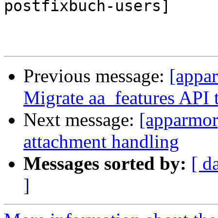
postfixbuch-users]

Previous message:
[appa
Migrate aa_features API t
Next message:
[apparmor
attachment handling
Messages sorted by:
[ d
]