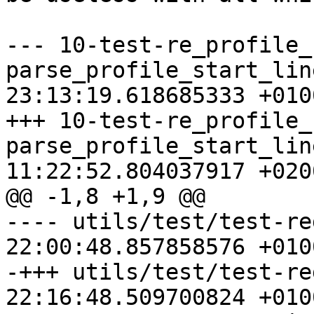
--- 10-test-re_profile_
parse_profile_start_lin
23:13:19.618685333 +0100
+++ 10-test-re_profile_
parse_profile_start_lin
11:22:52.804037917 +0200
@@ -1,8 +1,9 @@

---- utils/test/test-re
22:00:48.857858576 +0100
-+++ utils/test/test-re
22:16:48.509700824 +0100