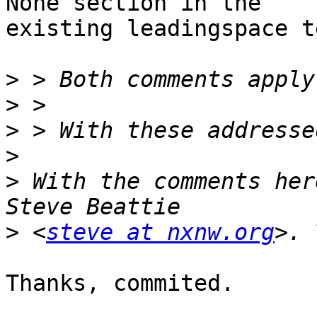
None section in the 

existing leadingspace t
>
>
>
>
>
 With the comments her
>
 <
steve at nxnw.org
Thanks, commited.
