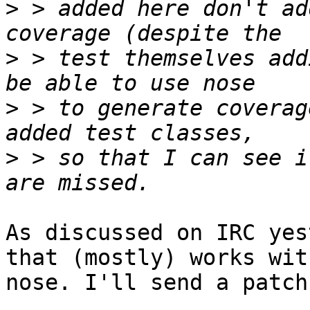
>
 > added here don't ad
>
 > test themselves add
>
 > to generate coverag
>
 > so that I can see i
As discussed on IRC yes
that (mostly) works with
nose. I'll send a patch