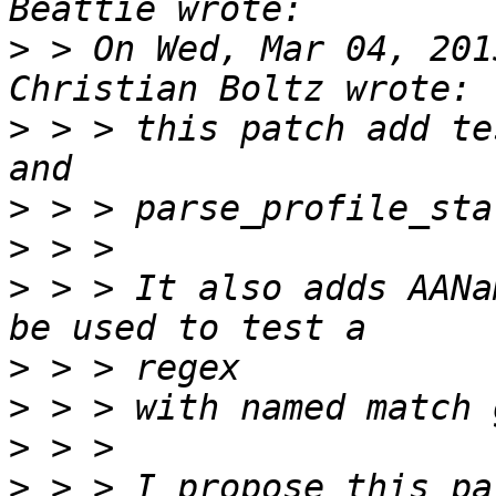
>
 > On Wed, Mar 04, 201
>
 > > this patch add te
>
>
>
 > > It also adds AANa
>
>
>
>