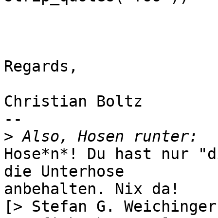
Regards,

Christian Boltz

-- 

>
Hose*n*! Du hast nur "d
die Unterhose

anbehalten. Nix da!

[> Stefan G. Weichinger