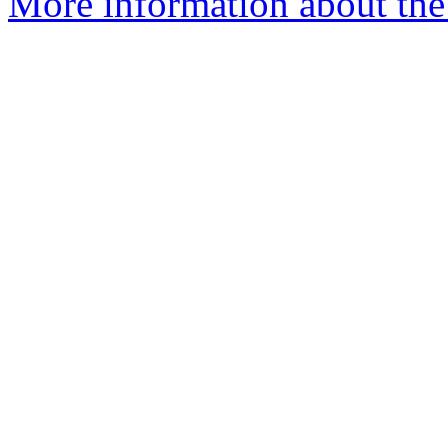
More information about the