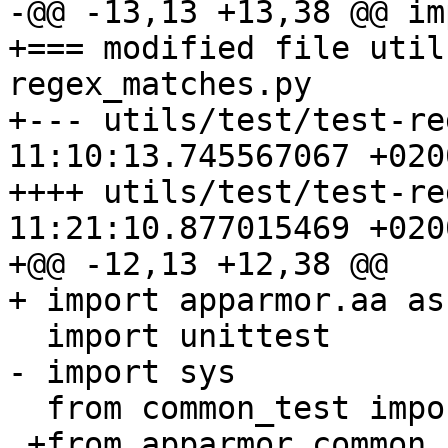
-@@ -13,13 +13,38 @@ im
+=== modified file util
regex_matches.py

+--- utils/test/test-re
11:10:13.745567067 +0200
++++ utils/test/test-re
11:21:10.877015469 +0200
+@@ -12,13 +12,38 @@

+ import apparmor.aa as 
  import unittest

- import sys

  from common_test import AATest, setup_all_tests

 +from apparmor.common import AppArmorBug
