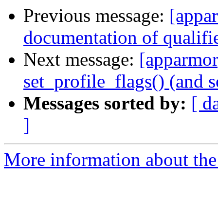
Previous message:
[appa
documentation of qualifi
Next message:
[apparmor]
set_profile_flags() (and 
Messages sorted by:
[ d
]
More information about the