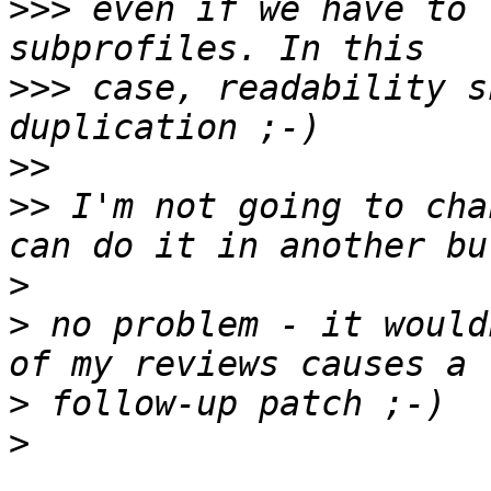
>>>
 even if we have to 
>>>
 case, readability s
>>
>>
 I'm not going to cha
>
>
 no problem - it would
>
>