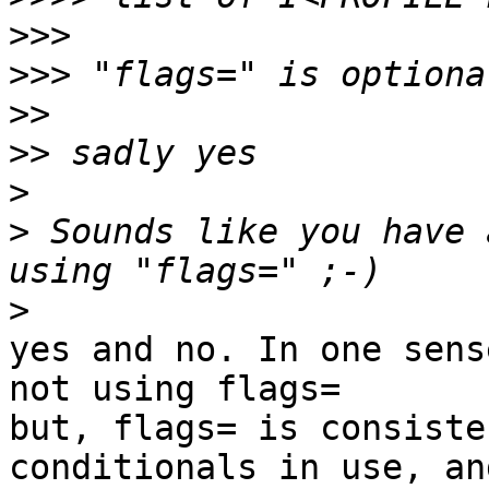
>>>
>>>
>>
>>
>
>
 Sounds like you have 
>
yes and no. In one sens
not using flags=

but, flags= is consiste
conditionals in use, and