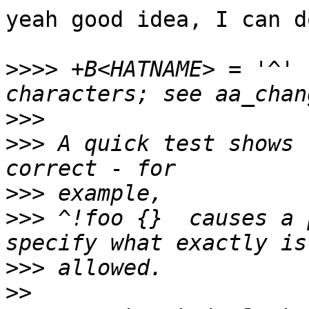
yeah good idea, I can d
>>>>
 +B<HATNAME> = '^' 
>>>
>>>
 A quick test shows 
>>>
>>>
 ^!foo {}  causes a 
>>>
>>