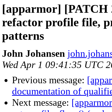
[apparmor] [PATCH 2
refactor profile file, p
patterns
John Johansen
john.johan
Wed Apr 1 09:41:35 UTC 2
Previous message:
[appa
documentation of qualifi
Next message:
[apparmor]