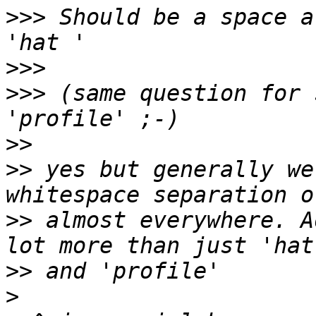
>>>
 Should be a space a
>>>
>>>
 (same question for 
>>
>>
 yes but generally we
>>
 almost everywhere. A
>>
>