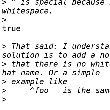
>
 ^ is special because 
>
true

>
 That said: I understa
>
 that there is no whit
>
>
>