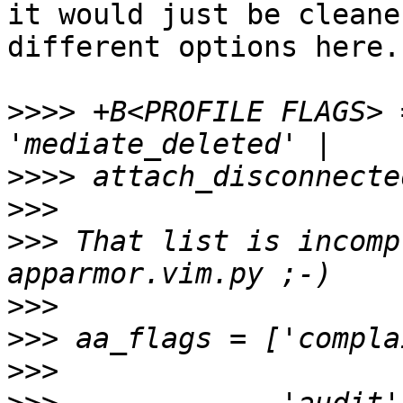
it would just be cleane
different options here.

>>>>
 +B<PROFILE FLAGS> 
>>>>
>>>
>>>
 That list is incomp
>>>
>>>
>>>