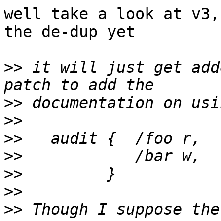
well take a look at v3,
the de-dup yet

>>
 it will just get add
>>
>>
>>
>>
>>
>>
>>
 Though I suppose the