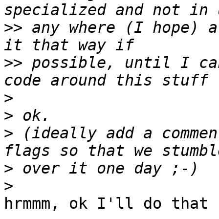
>>
 any where (I hope) a
>>
 possible, until I ca
>
>
>
 (ideally add a commen
>
>
hrmmm, ok I'll do that 