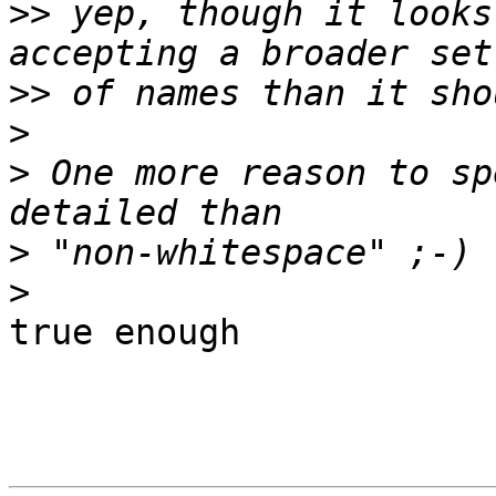
>>
 yep, though it looks
>>
>
>
 One more reason to sp
>
>
true enough
