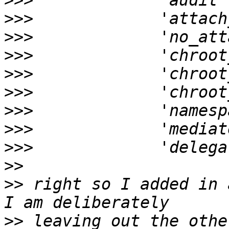
>>>
>>>
>>>
>>>
>>>
>>>
>>>
>>>
>>>
>>
>>
 right so I added in 
>>
 leaving out the othe