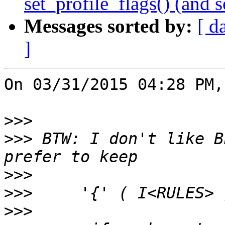
set_profile_flags() (and 
Messages sorted by:
[ d
]
On 03/31/2015 04:28 PM,
>>>
>>>
 BTW: I don't like B
>>>
>>>
>>>