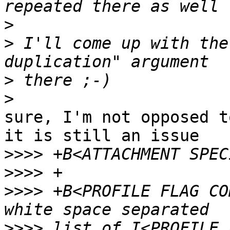
>
>
 I'll come up with the
>
>
sure, I'm not opposed t
it is still an issue

>>>>
>>>>
>>>>
 +B<PROFILE FLAG CO
>>>>