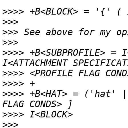
>>>>
>>>
>>>
>>>
>>>>
 +B<SUBPROFILE> = I
>>>>
>>>>
>>>>
 +B<HAT> = ('hat' |
>>>>
>>>