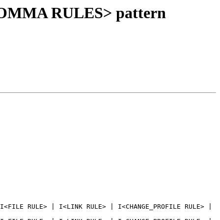
<COMMA RULES> pattern
I<FILE RULE> | I<LINK RULE> | I<CHANGE_PROFILE RULE> | 