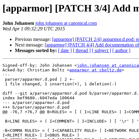
[apparmor] [PATCH 3/4] Add
John Johansen
john.johansen at canonical.com
Wed Apr 1 09:32:29 UTC 2015
Previous message:
[apparmor] [PATCH 2/4] apparmor.d.pod: refact
Next message:
[apparmor] [PATCH 4/4] Add documentation of 
Messages sorted by:
[ date ]
[ thread ]
[ subject ]
[ author ]
Signed-off-by: John Johansen <
john.johansen at canonica
Acked-by: Christian Boltz <
apparmor at cboltz.de
>

---

 parser/apparmor.d.pod | 2 +-

 1 file changed, 1 insertion(+), 1 deletion(-)

diff --git a/parser/apparmor.d.pod b/parser/apparmor.d.
index bef9680..6047eda 100644

--- a/parser/apparmor.d.pod

+++ b/parser/apparmor.d.pod

@@ -76,7 +76,7 @@ B<RULES> = [ ( I<LINE RULES> | I<COMM
 B<LINE RULES> = ( I<COMMENT> | I<INCLUDE> ) [ '\r' ] '\n'

-B<COMMA RULES> = ( I<CAPABILITY RULE> | I<NETWORK RULE
I<RLIMIT RULE> | I<DBUS RULE> )
