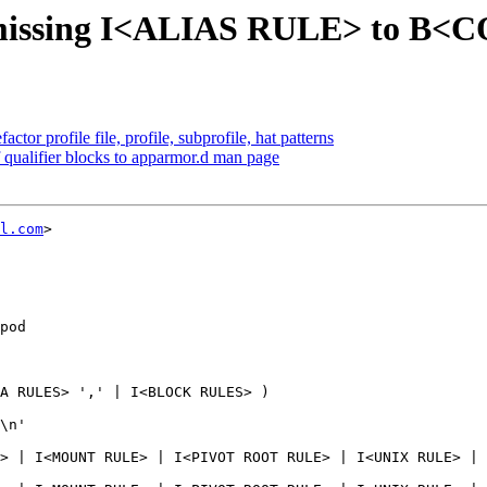
 missing I<ALIAS RULE> to B
or profile file, profile, subprofile, hat patterns
qualifier blocks to apparmor.d man page
l.com
>

pod

A RULES> ',' | I<BLOCK RULES> )

> | I<MOUNT RULE> | I<PIVOT ROOT RULE> | I<UNIX RULE> | 