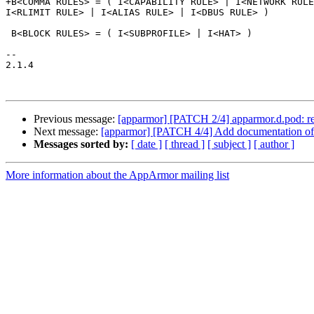
+B<COMMA RULES> = ( I<CAPABILITY RULE> | I<NETWORK RULE
I<RLIMIT RULE> | I<ALIAS RULE> | I<DBUS RULE> )

 B<BLOCK RULES> = ( I<SUBPROFILE> | I<HAT> )

-- 

2.1.4

Previous message:
[apparmor] [PATCH 2/4] apparmor.d.pod: refact
Next message:
[apparmor] [PATCH 4/4] Add documentation of 
Messages sorted by:
[ date ]
[ thread ]
[ subject ]
[ author ]
More information about the AppArmor mailing list