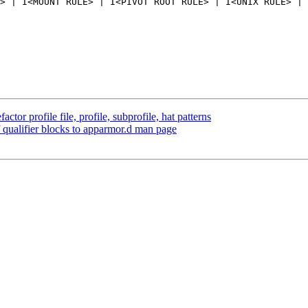
> | I<MOUNT RULE> | I<PIVOT ROOT RULE> | I<UNIX RULE> | 
or profile file, profile, subprofile, hat patterns
qualifier blocks to apparmor.d man page