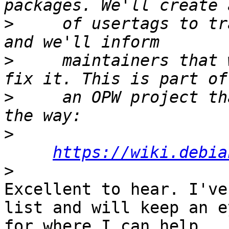
>
     of usertags to tr
>
     maintainers that 
>
     an OPW project th
>
https://wiki.debia
>
Excellent to hear. I've
list and will keep an e
for where I can help.
