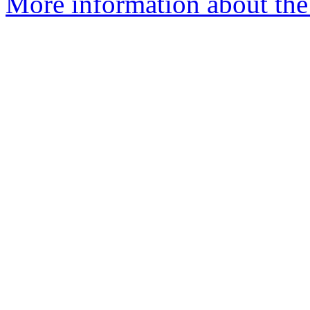
More information about the