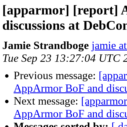
[apparmor] [report]
discussions at DebCo
Jamie Strandboge
jamie a
Tue Sep 23 13:27:04 UTC 
Previous message:
[appar
AppArmor BoF and discu
Next message:
[apparmor
AppArmor BoF and discu
Messages sorted by:
[ d