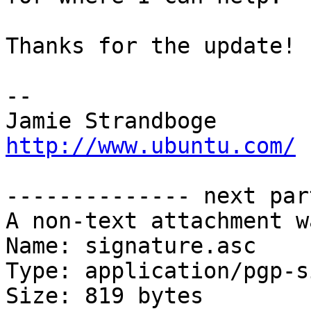
Thanks for the update! :
-- 

Jamie Strandb
http://www.ubuntu.com/
-------------- next par
A non-text attachment w
Name: signature.asc

Type: application/pgp-s
Size: 819 bytes
