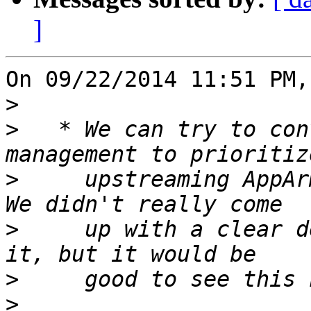
]
On 09/22/2014 11:51 PM,
>
>
   * We can try to con
>
     upstreaming AppAr
>
     up with a clear d
>
>