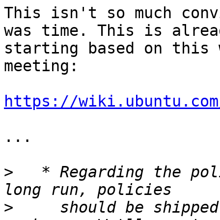
This isn't so much conv
was time. This is alread
starting based on this 
meeting:

https://wiki.ubuntu.com
...

>
   * Regarding the pol
>
     should be shipped