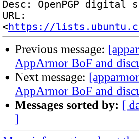
Desc: OpenPGP digital s
URL: 
<
https://lists.ubuntu.c
Previous message:
[appar
AppArmor BoF and discu
Next message:
[apparmor
AppArmor BoF and discu
Messages sorted by:
[ d
]