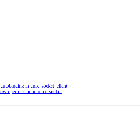
 autobinding in unix_socket_client
down permission in unix_socket