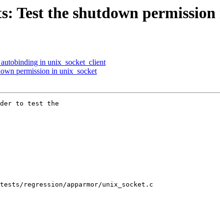
s: Test the shutdown permission 
 autobinding in unix_socket_client
down permission in unix_socket
der to test the

tests/regression/apparmor/unix_socket.c
