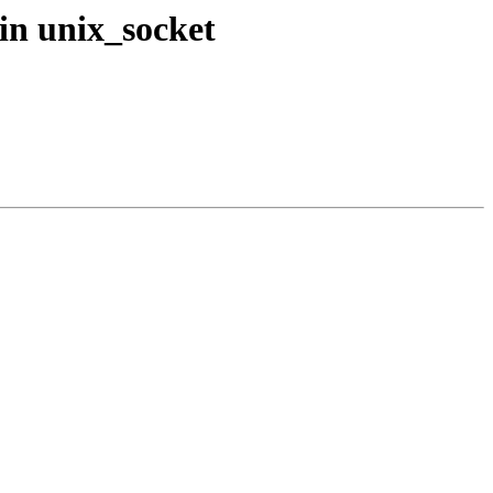
in unix_socket