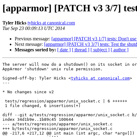
[apparmor] [PATCH v3 3/7] test
Tyler Hicks
tyhicks at canonical.com
Tue Sep 23 00:09:13 UTC 2014
Previous message:
[apparmor] [PATCH v3 1/7] tests: Don't use
Next message:
[apparmor] [PATCH v3 3/7] tests: Test the shut
Messages sorted by:
[ date ]
[ thread ]
[ subject ]
[ author ]
The server will now do a shutdown() on its socket in or
AppArmor 'shutdown' unix rule permission.

Signed-off-by: Tyler Hicks <
tyhicks at canonical.com
>

---

* No changes since v2

 tests/regression/apparmor/unix_socket.c | 6 ++++++

 1 file changed, 6 insertions(+)

diff --git a/tests/regression/apparmor/unix_socket.c b/
index 34d1b9e..1b89c45 100644

--- a/tests/regression/apparmor/unix_socket.c

+++ b/tests/regression/apparmor/unix_socket.c

@@ -217,6 +217,12 @@ int main (int argc, char *argv[])
