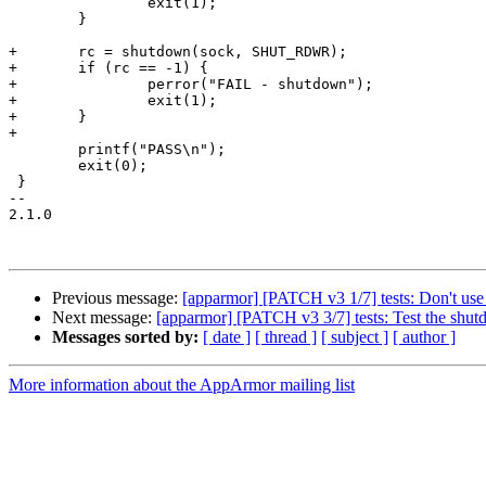
 		exit(1);

 	}

+	rc = shutdown(sock, SHUT_RDWR);

+	if (rc == -1) {

+		perror("FAIL - shutdown");

+		exit(1);

+	}

+

 	printf("PASS\n");

 	exit(0);

 }

-- 

2.1.0

Previous message:
[apparmor] [PATCH v3 1/7] tests: Don't use
Next message:
[apparmor] [PATCH v3 3/7] tests: Test the shut
Messages sorted by:
[ date ]
[ thread ]
[ subject ]
[ author ]
More information about the AppArmor mailing list