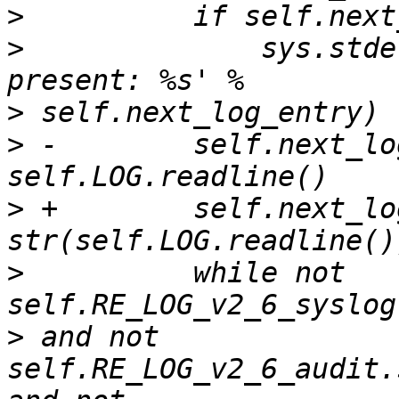
>
>
              sys.stde
>
>
 -        self.next_lo
>
 +        self.next_lo
>
          while not 
>
 and not 
self.RE_LOG_v2_6_audit.