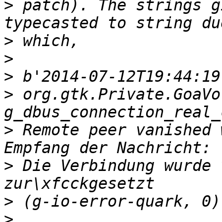
>
 patch). The strings g
>
>
>
>
 org.gtk.Private.GoaVo
>
 Remote peer vanished 
>
 Die Verbindung wurde 
>
>