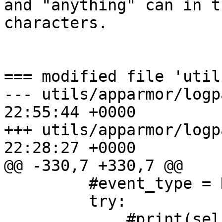
and "anything" can in t
characters.

=== modified file 'util
--- utils/apparmor/logp
22:55:44 +0000

+++ utils/apparmor/logp
22:28:27 +0000

@@ -330,7 +330,7 @@

         #event_type = None

         try:

             #print(self.filename)
