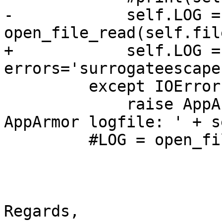
-            self.LOG = 
open_file_read(self.fil
+            self.LOG =
errors='surrogateescape
         except IOError:

             raise AppArmorException('Can not read 
AppArmor logfile: ' + s
         #LOG = open_file_read(log_open)

Regards,
