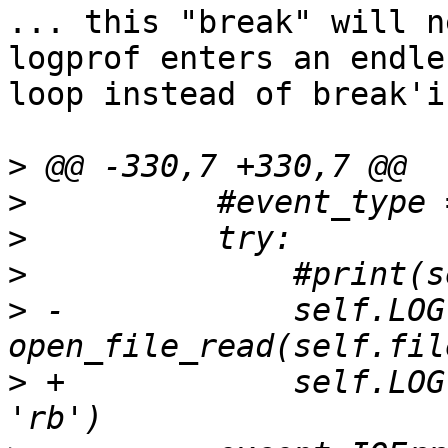
... this "break" will n
logprof enters an endles
loop instead of break'i
>
>
>
>
>
 -            self.LOG 
>
 +            self.LOG