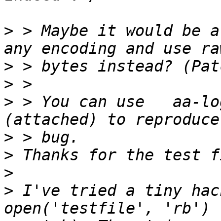
>
 > Maybe it would be a
>
>
>
 > You can use   aa-log
>
>
>
>
 I've tried a tiny hac