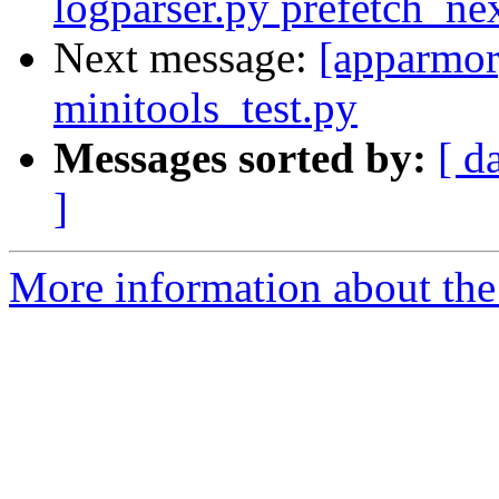
logparser.py prefetch_ne
Next message:
[apparmor]
minitools_test.py
Messages sorted by:
[ d
]
More information about the