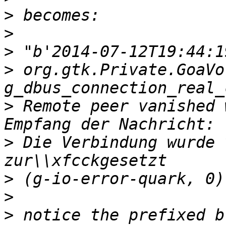
>
>
>
>
 org.gtk.Private.GoaVo
>
 Remote peer vanished 
>
 Die Verbindung wurde 
>
>
>