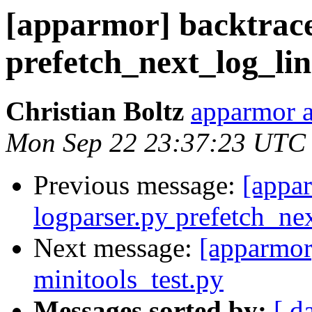
[apparmor] backtrace
prefetch_next_log_lin
Christian Boltz
apparmor a
Mon Sep 22 23:37:23 UTC
Previous message:
[appa
logparser.py prefetch_ne
Next message:
[apparmor]
minitools_test.py
Messages sorted by:
[ d