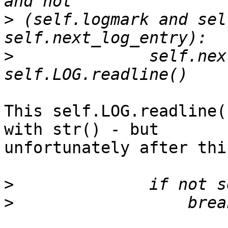
>
 (self.logmark and sel
>
              self.nex
This self.LOG.readline(
with str() - but 

unfortunately after thi
>
>