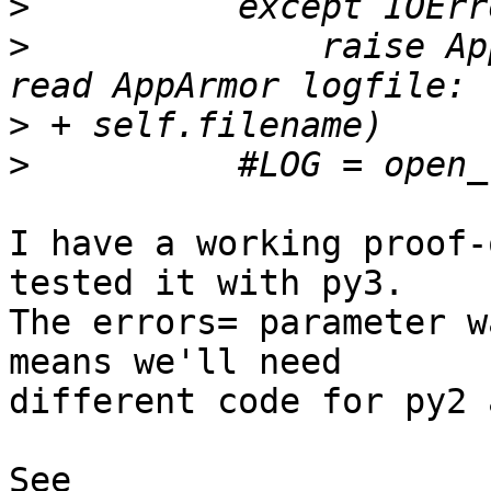
>
>
              raise Ap
>
>
I have a working proof-
tested it with py3.

The errors= parameter w
means we'll need 

different code for py2 
See 