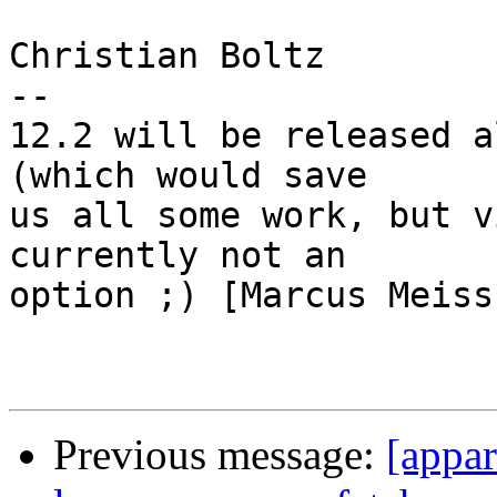
Christian Boltz

-- 

12.2 will be released a
(which would save 

us all some work, but v
currently not an 

option ;) [Marcus Meiss
Previous message:
[appa