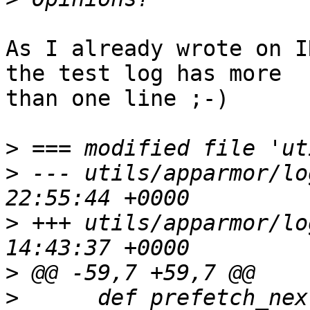
As I already wrote on I
the test log has more 

than one line ;-)

>
>
 --- utils/apparmor/lo
>
 +++ utils/apparmor/lo
>
>