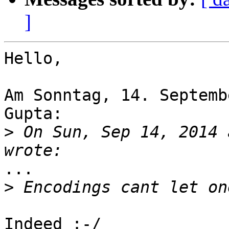
]
Hello,

Am Sonntag, 14. Septemb
Gupta:

>
 On Sun, Sep 14, 2014 
...

>
Indeed :-/
