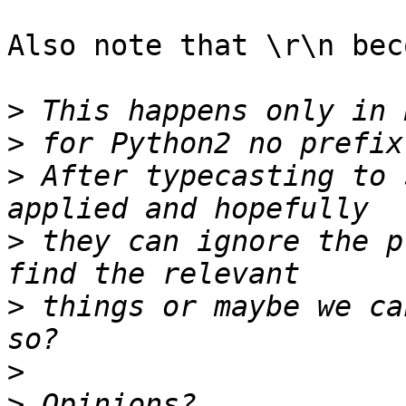
Also note that \r\n bec
>
>
>
 After typecasting to 
>
 they can ignore the p
>
 things or maybe we ca
>
>