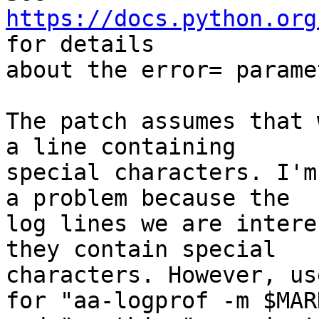
https://docs.python.org
for details

about the error= paramet
The patch assumes that 
a line containing

special characters. I'm
a problem because the

log lines we are intere
they contain special

characters. However, us
for "aa-logprof -m $MARK