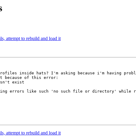
s
ls, attempt to rebuild and load it
rofiles inside hats? I'm asking because i'm having probl
t because of this error:

sn't exist

ing errors like such 'no such file or directory' while r
ls, attempt to rebuild and load it