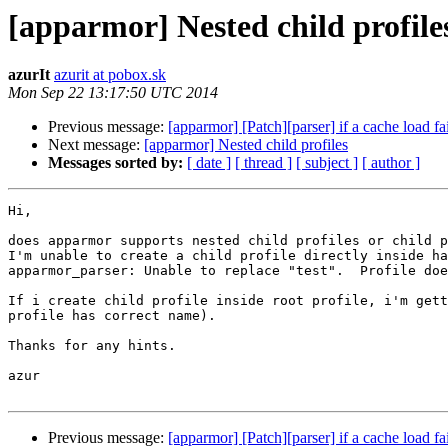
[apparmor] Nested child profile
azurIt
azurit at pobox.sk
Mon Sep 22 13:17:50 UTC 2014
Previous message:
[apparmor] [Patch][parser] if a cache load fai
Next message:
[apparmor] Nested child profiles
Messages sorted by:
[ date ]
[ thread ]
[ subject ]
[ author ]
Hi,

does apparmor supports nested child profiles or child p
I'm unable to create a child profile directly inside ha
apparmor_parser: Unable to replace "test".  Profile doe
If i create child profile inside root profile, i'm gett
profile has correct name).

Thanks for any hints.

azur

Previous message:
[apparmor] [Patch][parser] if a cache load fai