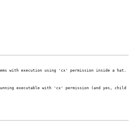
ems with execution using 'cx' permission inside a hat. 
unning executable with 'cx' permission (and yes, child 