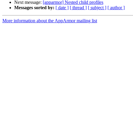
Next message:
[apparmor] Nested child profiles
Messages sorted by:
[ date ]
[ thread ]
[ subject ]
[ author ]
More information about the AppArmor mailing list