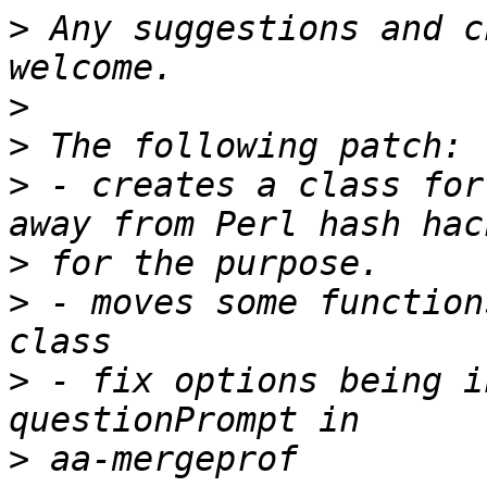
>
 Any suggestions and c
>
>
>
 - creates a class for
>
>
 - moves some function
>
 - fix options being i
>