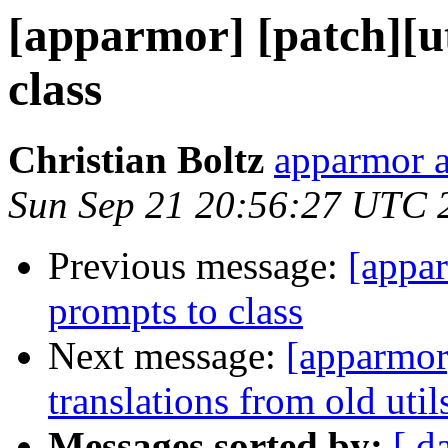
[apparmor] [patch][ut
class
Christian Boltz
apparmor a
Sun Sep 21 20:56:27 UTC 
Previous message:
[appar
prompts to class
Next message:
[apparmor
translations from old util
Messages sorted by:
[ d