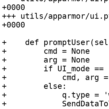
+0000

+++ utils/apparmor/ui.p
+0000

+    def promptUser(sel
+        cmd = None

+        arg = None

+        if UI_mode == 
+            cmd, arg =
+        else:

+            q.type = '
+            SendDataTo