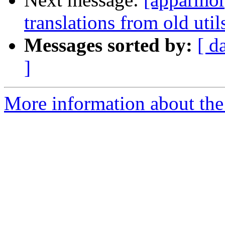
translations from old util
Messages sorted by:
[ d
]
More information about the