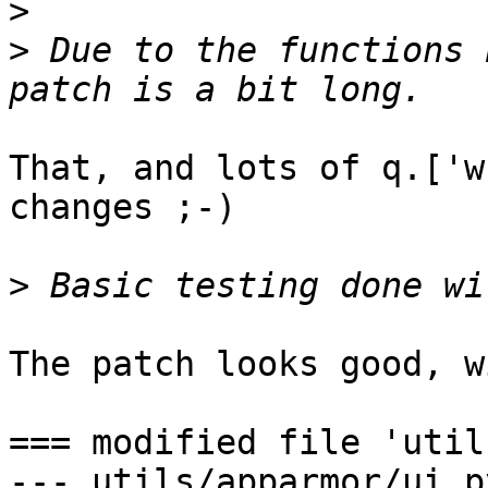
>
>
 Due to the functions 
That, and lots of q.['w
changes ;-)

>
The patch looks good, w
=== modified file 'util
--- utils/apparmor/ui.p