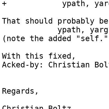
+            ypath, yar
That should probably be

            ypath, yarg = self.GetDataFromYast()

(note the added "self.")
With this fixed,

Acked-by: Christian Bol
Regards,

Christian Boltz
