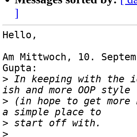
]
Hello,

Am Mittwoch, 10. Septem
Gupta:

>
 In keeping with the i
>
 (in hope to get more 
>
>