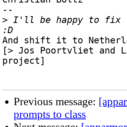
-- 

>
 I'll be happy to fix 
And shift it to Netherl
[> Jos Poortvliet and L
project]

Previous message:
[appar
prompts to class
Next message:
[apparmor