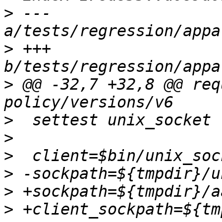
>
 --- 
>
 +++ 
>
 @@ -32,7 +32,8 @@ req
>
>
>
>
>
>