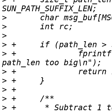
>
>
>
>
>
 +		fprintf(stderr, "FAIL CLIENT - 
>
>
>
>
>
 +	 * Subtract 1 to get rid of nul-terminator 