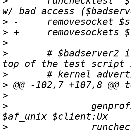
>
  	runchecktest "$testdesc; confined server 
>
>
>
>
  	# $badserver2 is set to non-null at the 
>
>
>
>
  		genprofile $sockpath:$badserver2 
>
  		runchecktest "$testdesc; confined 