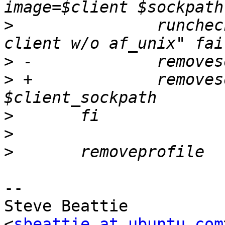
>
  		runchecktest "$testdesc; confined 
>
>
 +		removesockets $sockpath 
>
>
>
-- 

Steve Beattie

<
sbeattie at ubuntu.com