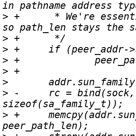
>
 +	 * We're essentially moving the nul char 
>
>
>
>
>
>
 -	rc = bind(sock, (struct sockaddr *)&addr, 
>
 +	memcpy(addr.sun_path, peer_addr->sun_path, 