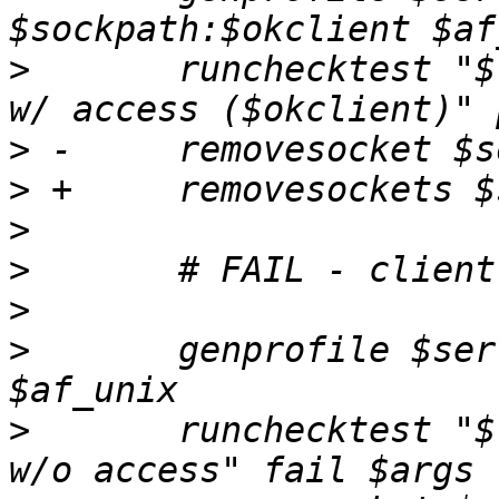
>
  	runchecktest "$testdesc; confined client 
>
>
>
>
>
>
  	genprofile $server -- image=$client 
>
  	runchecktest "$testdesc; confined client 