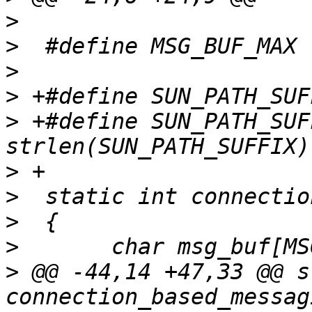
>
>
>
>
>
 +#define SUN_PATH_SUF
>
>
>
>
>
 @@ -44,14 +47,33 @@ s