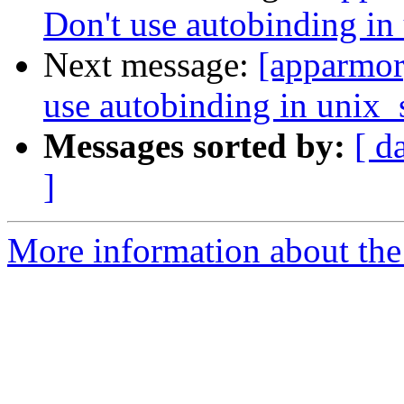
Don't use autobinding in
Next message:
[apparmor
use autobinding in unix_
Messages sorted by:
[ d
]
More information about the