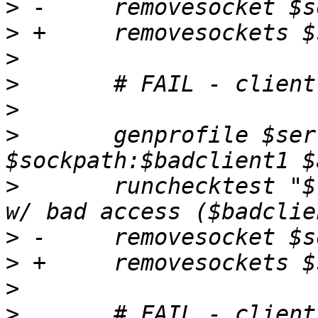
>
>
>
>
>
>
  	genprofile $server -- image=$client 
>
  	runchecktest "$testdesc; confined client 
>
>
>
>