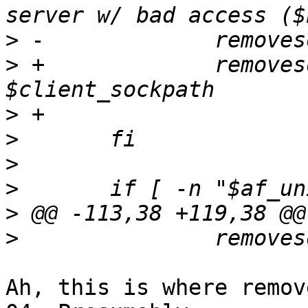
>
>
 +		removesockets $sockpath 
>
>
>
>
>
>
Ah, this is where remov