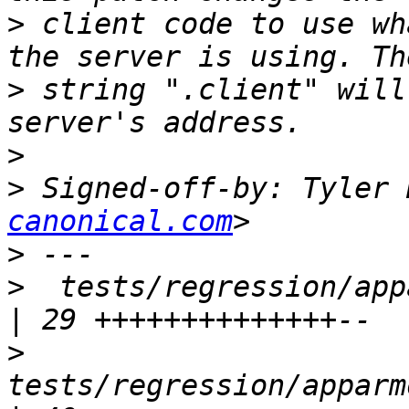
>
 client code to use wh
>
 string ".client" will
>
>
 Signed-off-by: Tyler 
canonical.com
>
>
  tests/regression/appar
>
tests/regression/apparm