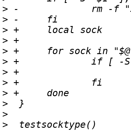
>
>
>
>
>
>
>
>
>
>
>
>