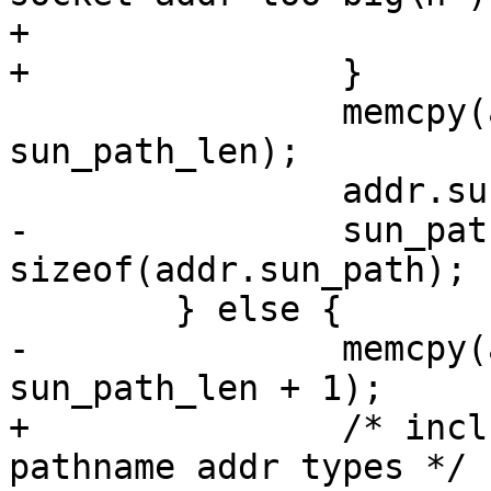
+			exit(1);

+		}

 		memcpy(addr.sun_path, sun_path, 
sun_path_len);

 		addr.sun_path[0] = '\0';

-		sun_path_len = 
sizeof(addr.sun_path);

 	} else {

-		memcpy(addr.sun_path, sun_path, 
sun_path_len + 1);

+		/* include the nul terminator for 
pathname addr types */
