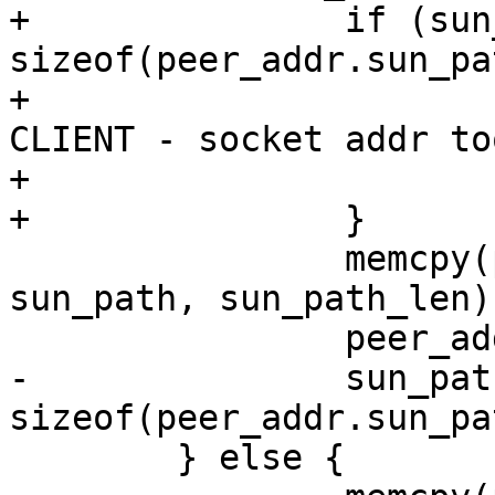
+		if (sun_path_len > 
sizeof(peer_addr.sun_pa
+			fprintf(stderr, "FAIL 
CLIENT - socket addr to
+			exit(1);

+		}

 		memcpy(peer_addr.sun_path, 
sun_path, sun_path_len);
 		peer_addr.sun_path[0] = '\0';

-		sun_path_len = 
sizeof(peer_addr.sun_pat
 	} else {
