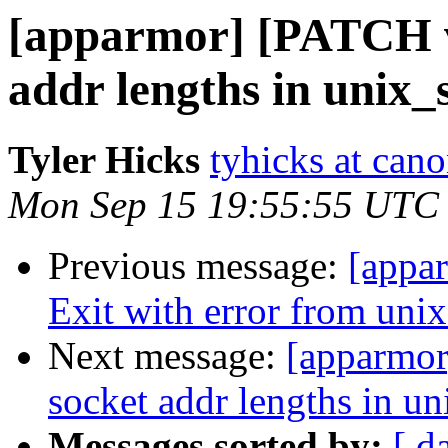
[apparmor] [PATCH v2
addr lengths in unix_
Tyler Hicks
tyhicks at can
Mon Sep 15 19:55:55 UTC
Previous message:
[appa
Exit with error from unix_
Next message:
[apparmor
socket addr lengths in u
Messages sorted by:
[ d