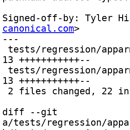
Signed-off-by: Tyler Hi
canonical.com
>

---

 tests/regression/apparmor/unix_socket.c        | 
13 +++++++++++--

 tests/regression/apparmor/unix_socket_client.c | 
13 +++++++++++--

 2 files changed, 22 insertions(+), 4 deletions(-)

diff --git 
a/tests/regression/appa