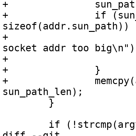
+		sun_path_len++;

+		if (sun_path_len > 
sizeof(addr.sun_path)) {
+			fprintf(stderr, "FAIL - 
socket addr too big\n");
+			exit(1);

+		}

+		memcpy(addr.sun_path, sun_path, 
sun_path_len);

 	}

 	if (!strcmp(argv[2], "stream")) {

diff --git 