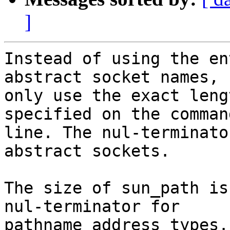
]
Instead of using the en
abstract socket names,

only use the exact leng
specified on the command
line. The nul-terminato
abstract sockets.

The size of sun_path is
nul-terminator for

pathname address types.
