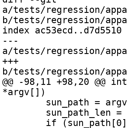
a/tests/regression/appa
b/tests/regression/appa
index ac53ecd..d7d5510 
--- 
a/tests/regression/appa
+++ 
b/tests/regression/appa
@@ -98,11 +98,20 @@ int
*argv[])

 	sun_path = argv[1];

 	sun_path_len = strlen(sun_path);

 	if (sun_path[0] == '@') {
