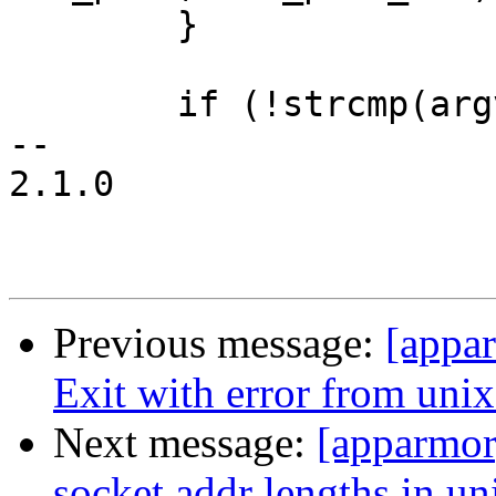
 	}

 	if (!strcmp(argv[2], "stream")) {

-- 

2.1.0

Previous message:
[appa
Exit with error from unix_
Next message:
[apparmor
socket addr lengths in u