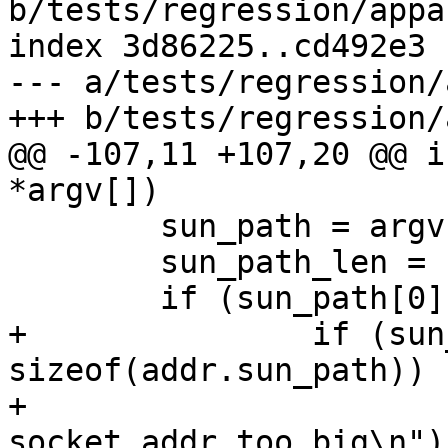
b/tests/regression/appa
index 3d86225..cd492e3 
--- a/tests/regression/
+++ b/tests/regression/
@@ -107,11 +107,20 @@ i
*argv[])

 	sun_path = argv[1];

 	sun_path_len = strlen(sun_path);

 	if (sun_path[0] == '@') {

+		if (sun_path_len > 
sizeof(addr.sun_path)) {
+			fprintf(stderr, "FAIL - 
socket addr too big\n");