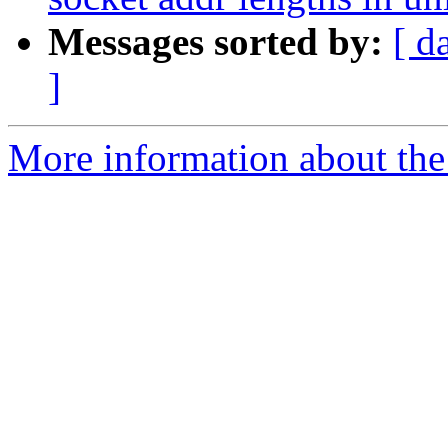
Messages sorted by:
[ d
]
More information about the