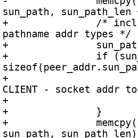
-		memcpy(peer_addr.sun_path, 
sun_path, sun_path_len 
+		/* include the nul terminator for 
pathname addr types */

+		sun_path_len++;

+		if (sun_path_len > 
sizeof(peer_addr.sun_pa
+			fprintf(stderr, "FAIL 
CLIENT - socket addr to
+			exit(1);

+		}

+		memcpy(peer_addr.sun_path, 
sun_path, sun_path_len);