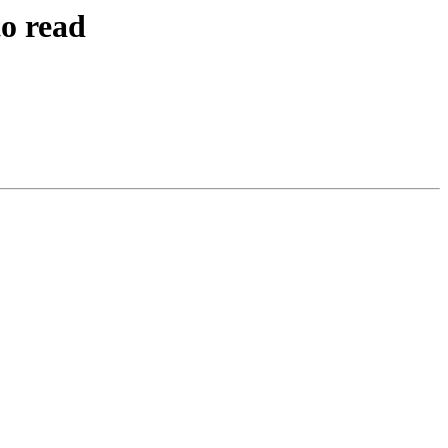
to read