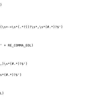
)

(\s+->\s*(.*?))?\s*,\s*(#.*)?$')

' + RE_COMMA_EOL)

,)\s*(#.*)?$')

s*(#.*)?$')

L)
