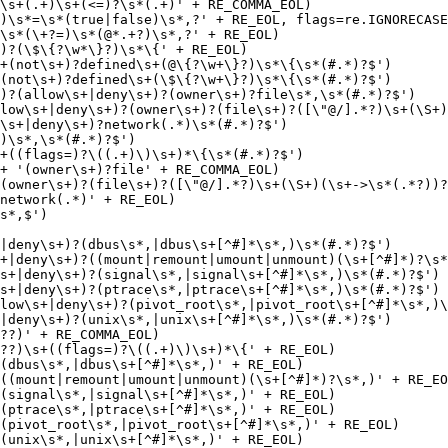
\s+(.+)\s+(<=)?\s*(.+)' + RE_COMMA_EOL)

)\s*=\s*(true|false)\s*,?' + RE_EOL, flags=re.IGNORECASE
\s*(\+?=)\s*(@*.+?)\s*,?' + RE_EOL)

)?(\$\{?\w*\}?)\s*\{' + RE_EOL)

)?(allow\s+|deny\s+)?(owner\s+)?file\s*,\s*(#.*)?$')

low\s+|deny\s+)?(owner\s+)?(file\s+)?([\"@/].*?)\s+(\S+)
\s+|deny\s+)?network(.*)\s*(#.*)?$')

)\s*,\s*(#.*)?$')

+((flags=)?\((.+)\)\s+)*\{\s*(#.*)?$')

+ '(owner\s+)?file' + RE_COMMA_EOL)

(owner\s+)?(file\s+)?([\"@/].*?)\s+(\S+)(\s+->\s*(.*?))?
network(.*)' + RE_EOL)

|deny\s+)?(dbus\s*,|dbus\s+[^#]*\s*,)\s*(#.*)?$')

+|deny\s+)?((mount|remount|umount|unmount)(\s+[^#]*)?\s*
s+|deny\s+)?(signal\s*,|signal\s+[^#]*\s*,)\s*(#.*)?$')

s+|deny\s+)?(ptrace\s*,|ptrace\s+[^#]*\s*,)\s*(#.*)?$')

low\s+|deny\s+)?(pivot_root\s*,|pivot_root\s+[^#]*\s*,)\
|deny\s+)?(unix\s*,|unix\s+[^#]*\s*,)\s*(#.*)?$')

??)' + RE_COMMA_EOL)

??)\s+((flags=)?\((.+)\)\s+)*\{' + RE_EOL)

(dbus\s*,|dbus\s+[^#]*\s*,)' + RE_EOL)

((mount|remount|umount|unmount)(\s+[^#]*)?\s*,)' + RE_EO
(signal\s*,|signal\s+[^#]*\s*,)' + RE_EOL)

(ptrace\s*,|ptrace\s+[^#]*\s*,)' + RE_EOL)

(pivot_root\s*,|pivot_root\s+[^#]*\s*,)' + RE_EOL)

(unix\s*,|unix\s+[^#]*\s*,)' + RE_EOL)
