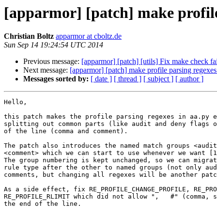
[apparmor] [patch] make profile 
Christian Boltz
apparmor at cboltz.de
Sun Sep 14 19:24:54 UTC 2014
Previous message:
[apparmor] [patch] [utils] Fix make check fa
Next message:
[apparmor] [patch] make profile parsing regexes 
Messages sorted by:
[ date ]
[ thread ]
[ subject ]
[ author ]
Hello,

this patch makes the profile parsing regexes in aa.py e
splitting out common parts (like audit and deny flags o
of the line (comma and comment).

The patch also introduces the named match groups <audit
<comment> which we can start to use whenever we want [1
The group numbering is kept unchanged, so we can migrat
rule type after the other to named groups (not only aud
comments, but changing all regexes will be another patc
As a side effect, fix RE_PROFILE_CHANGE_PROFILE, RE_PRO
RE_PROFILE_RLIMIT which did not allow ",   #" (comma, s
the end of the line.
