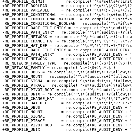
+RE_PROFILE_RLIMIT       = re.compile('^\s*set\s+rlimit
+RE_PROFILE_BOOLEAN      = re.compile('^\s*(\$\{?\w*\}?
+RE_PROFILE_VARIABLE     = re.compile('^\s*(@\{?\w+\}?)
+RE_PROFILE_CONDITIONAL  = re.compile('^\s*if\s+(not\s+
 RE_PROFILE_CONDITIONAL_VARIABLE = re.compile('^\s*if\s+(not\s+)?defined\s+(@\{?\w+\}?)\s*\{\s*(#.*)?$')

 RE_PROFILE_CONDITIONAL_BOOLEAN = re.compile('^\s*if\s+(not\s+)?defined\s+(\$\{?\w+\}?)\s*\{\s*(#.*)?$')

-RE_PROFILE_BARE_FILE_ENTRY = re.compile('^\s*(audit\s+
-RE_PROFILE_PATH_ENTRY = re.compile('^\s*(audit\s+)?(al
-RE_PROFILE_NETWORK = re.compile('^\s*(audit\s+)?(allow
-RE_PROFILE_CHANGE_HAT = re.compile('^\s*\^(\"??.+?\"??
-RE_PROFILE_HAT_DEF = re.compile('^\s*\^(\"??.+?\"??)\s
+RE_PROFILE_BARE_FILE_ENTRY = re.compile(RE_AUDIT_DENY 
+RE_PROFILE_PATH_ENTRY   = re.compile(RE_AUDIT_DENY + '
+RE_PROFILE_NETWORK      = re.compile(RE_AUDIT_DENY + '
 RE_NETWORK_FAMILY_TYPE = re.compile('\s+(\S+)\s+(\S+)\s*,$')

 RE_NETWORK_FAMILY = re.compile('\s+(\S+)\s*,$')

-RE_PROFILE_DBUS = re.compile('^\s*(audit\s+)?(allow\s+
-RE_PROFILE_MOUNT = re.compile('^\s*(audit\s+)?(allow\s
-RE_PROFILE_SIGNAL = re.compile('^\s*(audit\s+)?(allow\
-RE_PROFILE_PTRACE = re.compile('^\s*(audit\s+)?(allow\
-RE_PROFILE_PIVOT_ROOT = re.compile('^\s*(audit\s+)?(al
-RE_PROFILE_UNIX = re.compile('^\s*(audit\s+)?(allow\s+
+RE_PROFILE_CHANGE_HAT   = re.compile('^\s*\^(\"??.+?\"
+RE_PROFILE_HAT_DEF      = re.compile('^\s*\^(\"??.+?\"
+RE_PROFILE_DBUS         = re.compile(RE_AUDIT_DENY + '
+RE_PROFILE_MOUNT        = re.compile(RE_AUDIT_DENY + '
+RE_PROFILE_SIGNAL       = re.compile(RE_AUDIT_DENY + '
+RE_PROFILE_PTRACE       = re.compile(RE_AUDIT_DENY + '
+RE_PROFILE_PIVOT_ROOT   = re.compile(RE_AUDIT_DENY + '
+RE_PROFILE_UNIX         = re.compile(RE_AUDIT_DENY + '