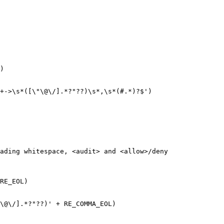
)

+->\s*([\"\@\/].*?"??)\s*,\s*(#.*)?$')

ading whitespace, <audit> and <allow>/deny

RE_EOL)

\@\/].*?"??)' + RE_COMMA_EOL)
