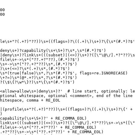
00

00

le\s+"?(.+?)"??))\s+((flags=)?\((.+)\)\s+)?\{\s*(#.*)?$'
deny\s+)?capability(\s+\S+)?\s*,\s*(#.*)?$')

|deny\s+)?link\s+(((subset)|(<=))\s+)?([\"\@\/].*?"??)\s
file\s+->\s*("??.+?"??),(#.*)?$')

\s+->\s*("??.+?"??)\s*,(#.*)?$')

)\s+(<=)?\s*(.+)\s*,(#.*)?$')

\s*(true|false)\s*,?\s*(#.*)?$', flags=re.IGNORECASE)

\+?=)\s*(@*.+?)\s*,?\s*(#.*)?$')

?(\$\{?\w*\}?)\s*\{\s*(#.*)?$')

<allow>allow\s+|deny\s+)?'  # line start, optionally: le
ptional whitespace, optional <comment>, end of the line

hitespace, comma + RE_EOL

|(profile\s+"?(.+?)"??))\s+((flags=)?\((.+)\)\s+)?\{' + 
)

capability(\s+\S+)?' + RE_COMMA_EOL)

link\s+(((subset)|(<=))\s+)?([\"\@\/].*?"??)\s+->\s*([\"
file\s+->\s*("??.+?"??)' + RE_COMMA_EOL)

.+?"??)\s+->\s*("??.+?"??)' + RE_COMMA_EOL)
