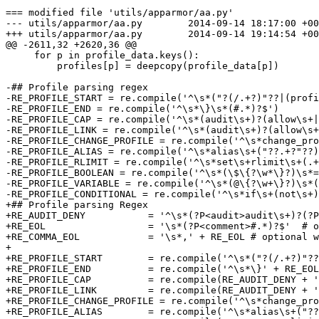
=== modified file 'utils/apparmor/aa.py'

--- utils/apparmor/aa.py        2014-09-14 18:17:00 +00
+++ utils/apparmor/aa.py        2014-09-14 19:14:54 +00
@@ -2611,32 +2620,36 @@

     for p in profile_data.keys():

         profiles[p] = deepcopy(profile_data[p])

-## Profile parsing regex

-RE_PROFILE_START = re.compile('^\s*("?(/.+?)"??|(profi
-RE_PROFILE_END = re.compile('^\s*\}\s*(#.*)?$')

-RE_PROFILE_CAP = re.compile('^\s*(audit\s+)?(allow\s+|
-RE_PROFILE_LINK = re.compile('^\s*(audit\s+)?(allow\s+
-RE_PROFILE_CHANGE_PROFILE = re.compile('^\s*change_pro
-RE_PROFILE_ALIAS = re.compile('^\s*alias\s+("??.+?"??)
-RE_PROFILE_RLIMIT = re.compile('^\s*set\s+rlimit\s+(.+
-RE_PROFILE_BOOLEAN = re.compile('^\s*(\$\{?\w*\}?)\s*=
-RE_PROFILE_VARIABLE = re.compile('^\s*(@\{?\w+\}?)\s*(
-RE_PROFILE_CONDITIONAL = re.compile('^\s*if\s+(not\s+)
+## Profile parsing Regex

+RE_AUDIT_DENY           = '^\s*(?P<audit>audit\s+)?(?P
+RE_EOL                  = '\s*(?P<comment>#.*)?$'  # o
+RE_COMMA_EOL            = '\s*,' + RE_EOL # optional w
+

+RE_PROFILE_START        = re.compile('^\s*("?(/.+?)"??
+RE_PROFILE_END          = re.compile('^\s*\}' + RE_EOL
+RE_PROFILE_CAP          = re.compile(RE_AUDIT_DENY + '
+RE_PROFILE_LINK         = re.compile(RE_AUDIT_DENY + '
+RE_PROFILE_CHANGE_PROFILE = re.compile('^\s*change_pro
+RE_PROFILE_ALIAS        = re.compile('^\s*alias\s+("??