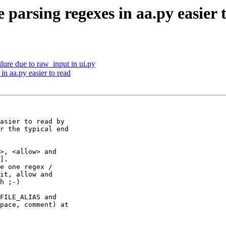
parsing regexes in aa.py easier 
ilure due to raw_input in ui.py
in aa.py easier to read
asier to read by 

r the typical end 

>, <allow> and 

].

e one regex /

it, allow and 

h ;-)

FILE_ALIAS and 

pace, comment) at 
