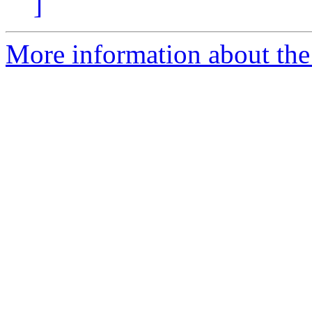
]
More information about the