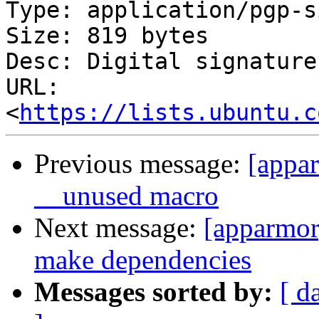
Type: application/pgp-s
Size: 819 bytes

Desc: Digital signature

URL: 
<
https://lists.ubuntu.c
Previous message:
[appar
__unused macro
Next message:
[apparmor]
make dependencies
Messages sorted by:
[ d