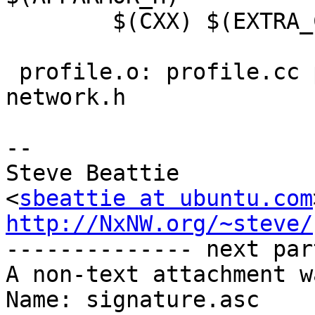
 	$(CXX) $(EXTRA_CFLAGS) -c -o $@ $<

 profile.o: profile.cc profile.h parser.h 
network.h

-- 

Steve Beattie

<
sbeattie at ubuntu.com
http://NxNW.org/~steve/

-------------- next par
A non-text attachment w
Name: signature.asc
