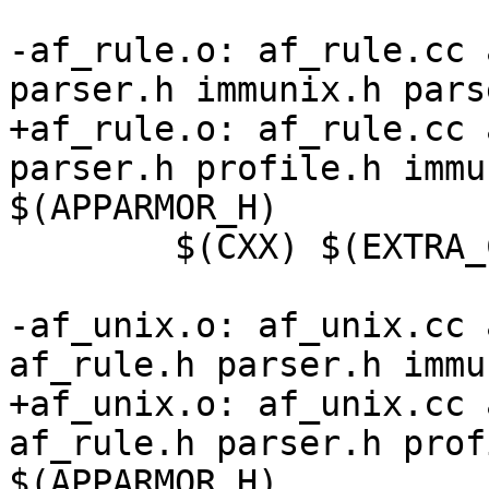
-af_rule.o: af_rule.cc 
parser.h immunix.h pars
+af_rule.o: af_rule.cc 
parser.h profile.h immu
$(APPARMOR_H)

 	$(CXX) $(EXTRA_CFLAGS) -c -o $@ $<

-af_unix.o: af_unix.cc 
af_rule.h parser.h immu
+af_unix.o: af_unix.cc 
af_rule.h parser.h prof
$(APPARMOR_H)
