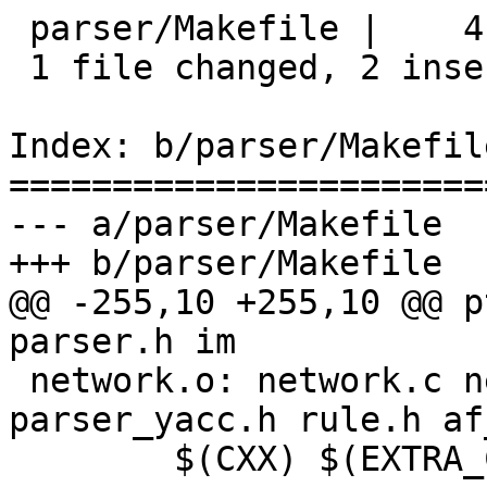
 parser/Makefile |    4 ++--

 1 file changed, 2 insertions(+), 2 deletions(-)

Index: b/parser/Makefile
=======================
--- a/parser/Makefile

+++ b/parser/Makefile

@@ -255,10 +255,10 @@ p
parser.h im

 network.o: network.c network.h parser.h immunix.h 
parser_yacc.h rule.h af
 	$(CXX) $(EXTRA_CFLAGS) -c -o $@ $<
