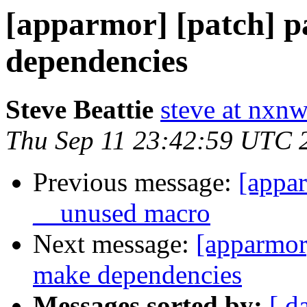
[apparmor] [patch] p
dependencies
Steve Beattie
steve at nxnw
Thu Sep 11 23:42:59 UTC 
Previous message:
[appar
__unused macro
Next message:
[apparmor]
make dependencies
Messages sorted by:
[ d