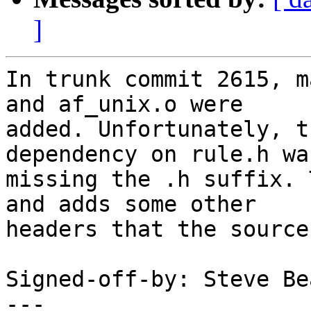
]
In trunk commit 2615, m
and af_unix.o were

added. Unfortunately, t
dependency on rule.h was
missing the .h suffix. 
and adds some other

headers that the source
Signed-off-by: Steve Be
---
