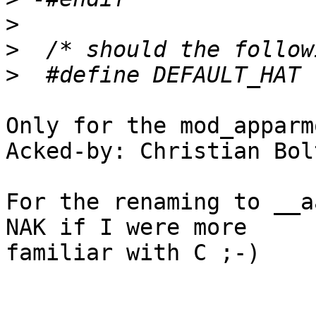
>
>
>
Only for the mod_apparm
Acked-by: Christian Bol
For the renaming to __a
NAK if I were more 

familiar with C ;-)
