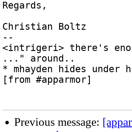
Regards,

Christian Boltz

-- 

<intrigeri> there's eno
..." around..

* mhayden hides under h
[from #apparmor]

Previous message:
[appar