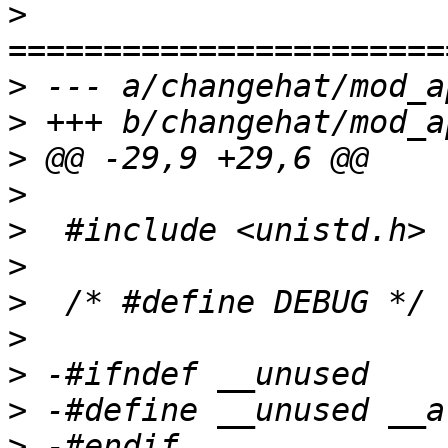
>
>
>
>
>
>
>
>
>
>
>
>