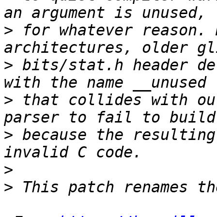
>
 for whatever reason. 
>
 bits/stat.h header de
>
 that collides with ou
>
 because the resulting
>
>