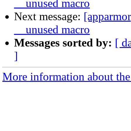
__unused macro
Next message:
[apparmor
__unused macro
Messages sorted by:
[ d
]
More information about the