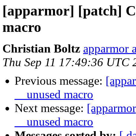
[apparmor] [patch] C
macro
Christian Boltz
apparmor a
Thu Sep 11 17:49:36 UTC 
Previous message:
[appar
__unused macro
Next message:
[apparmor
__unused macro
Messages sorted by:
[ d