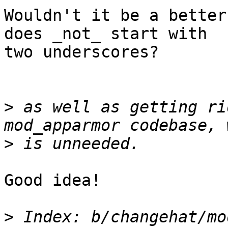
Wouldn't it be a better
does _not_ start with 

two underscores?

>
 as well as getting ri
>
Good idea!

>