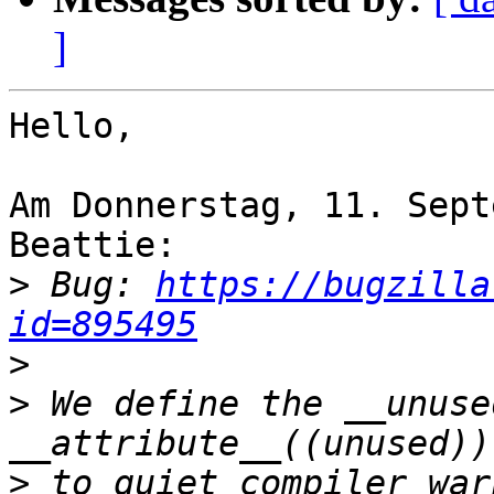
]
Hello,

Am Donnerstag, 11. Sept
Beattie:

>
 Bug: 
https://bugzilla
id=895495
>
>
 We define the __unuse
>
 to quiet compiler war