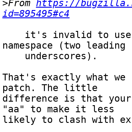
>
From 
https://bugzilla.
id=895495#c4
    it's invalid to use the implementation 
namespace (two leading 

    underscores).

That's exactly what we 
patch. The little 

difference is that your
"aa" to make it less 

likely to clash with ex