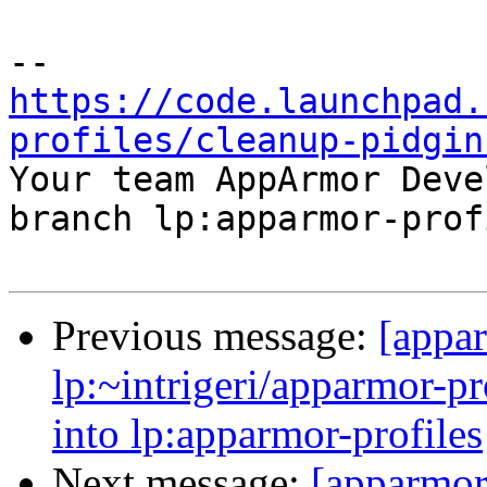
https://code.launchpad.
profiles/cleanup-pidgin

Your team AppArmor Deve
branch lp:apparmor-prof
Previous message:
[appa
lp:~intrigeri/apparmor-p
into lp:apparmor-profiles
Next message:
[apparmor