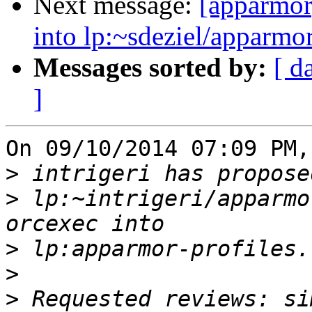
Next message:
[apparmor
into lp:~sdeziel/apparmor
Messages sorted by:
[ d
]
On 09/10/2014 07:09 PM,
>
>
 lp:~intrigeri/apparmo
>
>
>