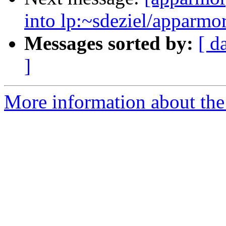
into lp:~sdeziel/apparmor
Messages sorted by:
[ d
]
More information about the