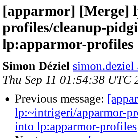
[apparmor] [Merge] l
profiles/cleanup-pidg
lp:apparmor-profiles
Simon Déziel
simon.deziel
Thu Sep 11 01:54:38 UTC 
Previous message:
[appa
lp:~intrigeri/apparmor-p
into lp:apparmor-profiles