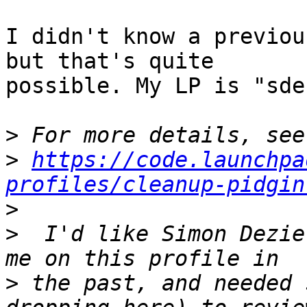
I didn't know a previou
but that's quite

possible. My LP is "sde
>
>
https://code.launchpa
profiles/cleanup-pidgin
>
>
  I'd like Simon Dezie
>
 the past, and needed 