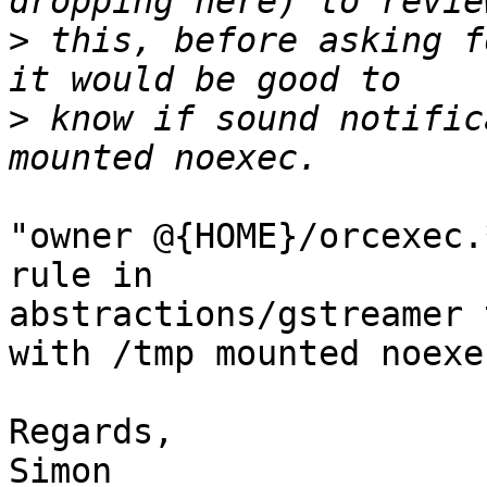
>
 this, before asking f
>
 know if sound notific
"owner @{HOME}/orcexec.
rule in

abstractions/gstreamer 
with /tmp mounted noexec
Regards,

Simon
