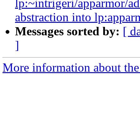
lp:~intrigeri/apparmor/a
abstraction into lp:appar
Messages sorted by:
[ d
]
More information about the