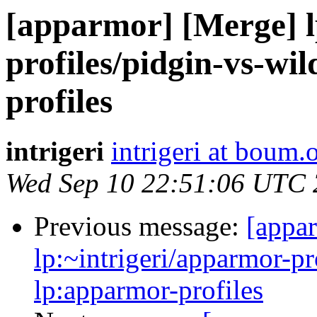
[apparmor] [Merge] l
profiles/pidgin-vs-wi
profiles
intrigeri
intrigeri at boum.
Wed Sep 10 22:51:06 UTC
Previous message:
[appa
lp:~intrigeri/apparmor-pr
lp:apparmor-profiles