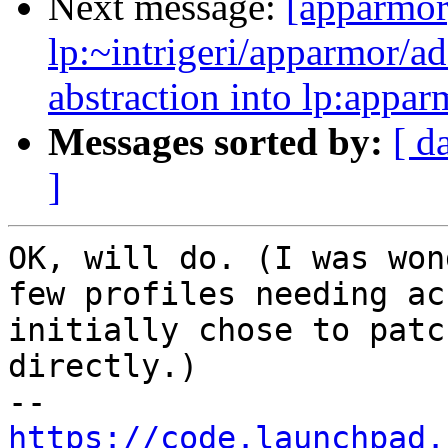
Next message:
[apparmor
lp:~intrigeri/apparmor/a
abstraction into lp:appar
Messages sorted by:
[ d
]
OK, will do. (I was won
few profiles needing ac
initially chose to patc
directly.)

https://code.launchpad.