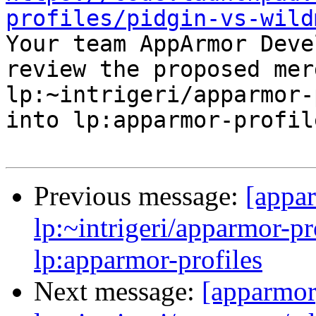
profiles/pidgin-vs-wild

Your team AppArmor Deve
review the proposed mer
lp:~intrigeri/apparmor-
into lp:apparmor-profile
Previous message:
[appa
lp:~intrigeri/apparmor-pr
lp:apparmor-profiles
Next message:
[apparmor