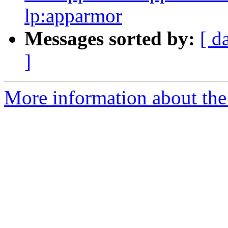
lp:apparmor
Messages sorted by:
[ d
]
More information about the