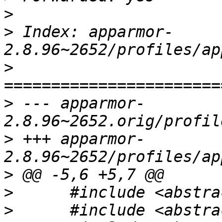
>
>
 Index: apparmor-
>
>
 --- apparmor-
>
 +++ apparmor-
>
>
>