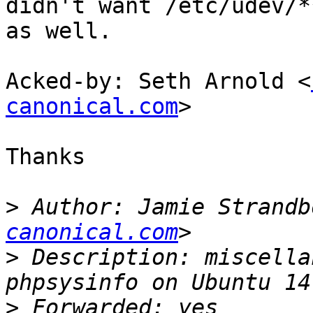
didn't want /etc/udev/**
as well.

Acked-by: Seth Arnold <
canonical.com
>

Thanks

>
 Author: Jamie Strandb
canonical.com
>
 Description: miscella
>