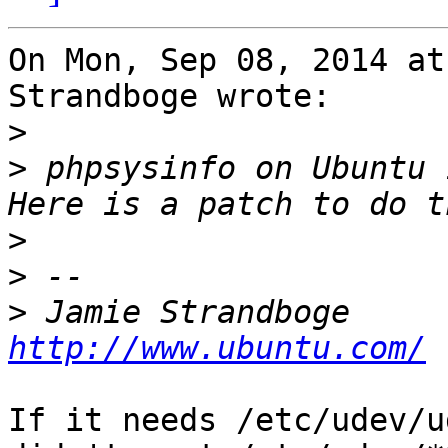
On Mon, Sep 08, 2014 at
Strandboge wrote:

>
>
 phpsysinfo on Ubuntu 
>
>
>
 Jamie Str
http://www.ubuntu.com/
If it needs /etc/udev/u