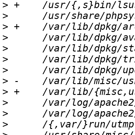
>
>
>
>
>
>
>
>
>
>
>
>