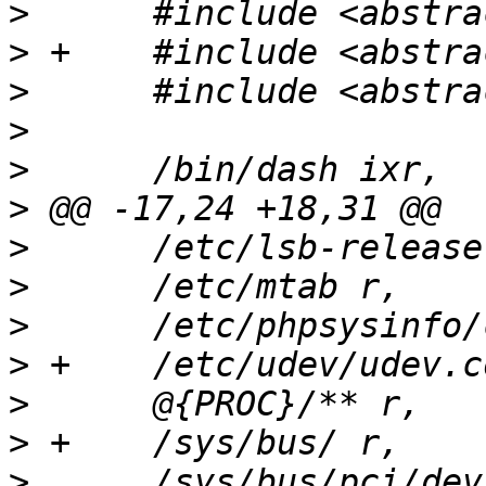
>
>
>
>
>
>
>
>
>
>
>
>
>