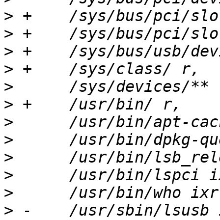
>
>
>
>
>
>
>
>
>
>
>
>