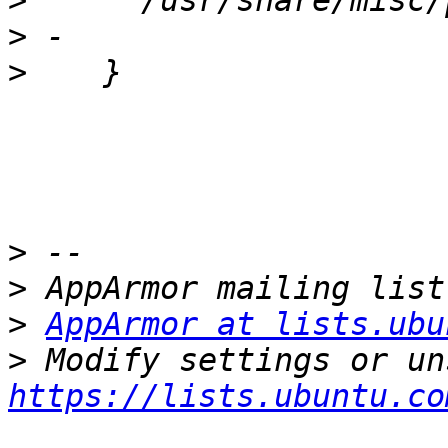
>
>
>
>
>
>
AppArmor at lists.ubu
>
https://lists.ubuntu.co