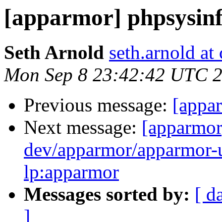
[apparmor] phpsysinf
Seth Arnold
seth.arnold at
Mon Sep 8 23:42:42 UTC 
Previous message:
[appar
Next message:
[apparmor
dev/apparmor/apparmor-ub
lp:apparmor
Messages sorted by:
[ d
]