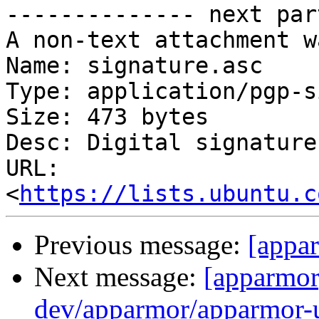
-------------- next par
A non-text attachment w
Name: signature.asc

Type: application/pgp-s
Size: 473 bytes

Desc: Digital signature

URL: 
<
https://lists.ubuntu.c
Previous message:
[appar
Next message:
[apparmor
dev/apparmor/apparmor-ub