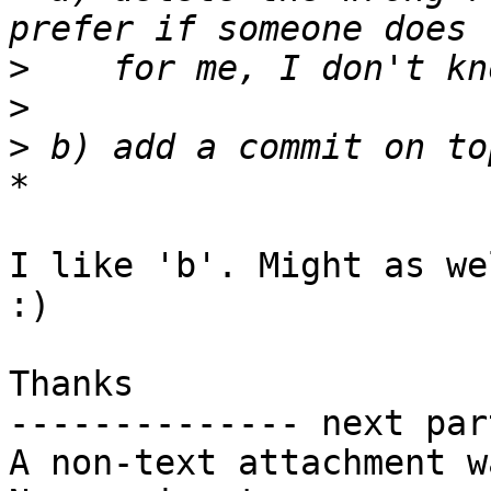
>
>
>
 b) add a commit on to
I like 'b'. Might as we
:)

Thanks

-------------- next par
A non-text attachment w