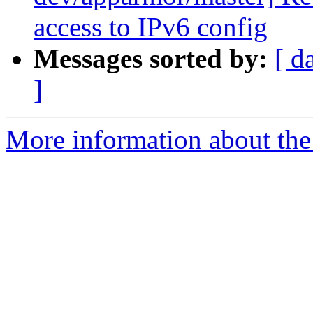
access to IPv6 config
Messages sorted by:
[ d
]
More information about the