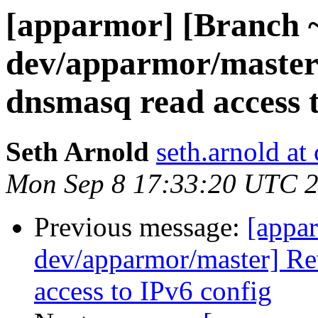
[apparmor] [Branch 
dev/apparmor/master
dnsmasq read access t
Seth Arnold
seth.arnold at
Mon Sep 8 17:33:20 UTC 
Previous message:
[appa
dev/apparmor/master] Re
access to IPv6 config