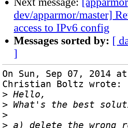
Next message:
[apparmor
dev/apparmor/master] Re
access to IPv6 config
Messages sorted by:
[ d
]
On Sun, Sep 07, 2014 at
Christian Boltz wrote:

>
>
>
>
 a) delete the wrong r