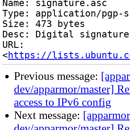
Name: signature.asc

Type: application/pgp-s
Size: 473 bytes

Desc: Digital signature

URL: 
<
https://lists.ubuntu.c
Previous message:
[appa
dev/apparmor/master] Re
access to IPv6 config
Next message:
[apparmor
dev/apparmor/master] Re