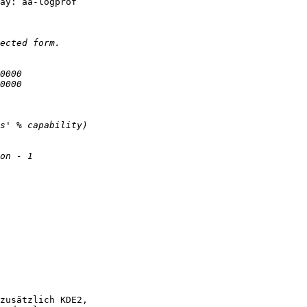
ay: aa-logprof 

zusätzlich KDE2,
