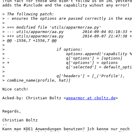
(fun fact for those who didn't follow us on IRC yesterd
adds the #include and the capability wihout any error)

>
>
>
>
>
>
>
>
>
>
>
>
>
>
>
>
Nice catch!

Acked-by: Christian Boltz <
apparmor at cboltz.de
>

Regards,

Christian Boltz

-- 

Kann man KDE1 Anwendungen benutzen? Ich kenne nur noch 