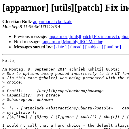
[apparmor] [utils][patch] Fix in
Christian Boltz
apparmor at cboltz.de
Mon Sep 8 11:05:06 UTC 2014
Previous message:
[apparmor] [utils][patch] Fix incorrect optio
Next message:
[apparmor] Monthly IRC Meeting
Messages sorted by:
[ date ]
[ thread ]
[ subject ]
[ author ]
Hello,

Am Montag, 8. September 2014 schrieb Kshitij Gupta:

>
>
>
>
>
>
>
>
>
>
>
I wouldn't call that a hard choice - the default always