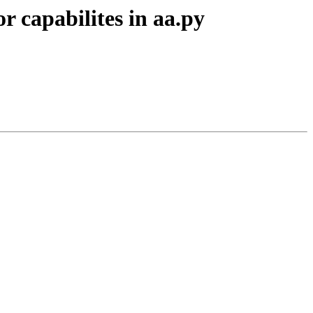
r capabilites in aa.py