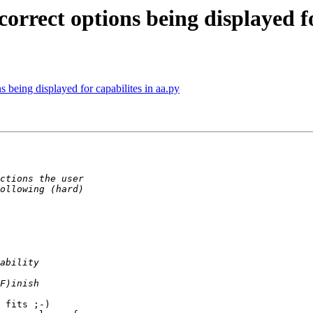
correct options being displayed fo
ns being displayed for capabilites in aa.py
 fits ;-)
