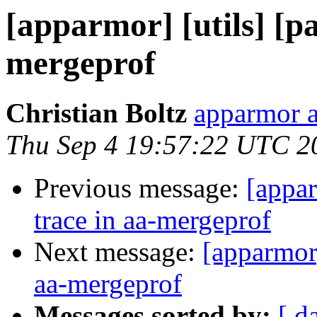
[apparmor] [utils] [pa
mergeprof
Christian Boltz
apparmor a
Thu Sep 4 19:57:22 UTC 2
Previous message:
[appar
trace in aa-mergeprof
Next message:
[apparmor]
aa-mergeprof
Messages sorted by:
[ d