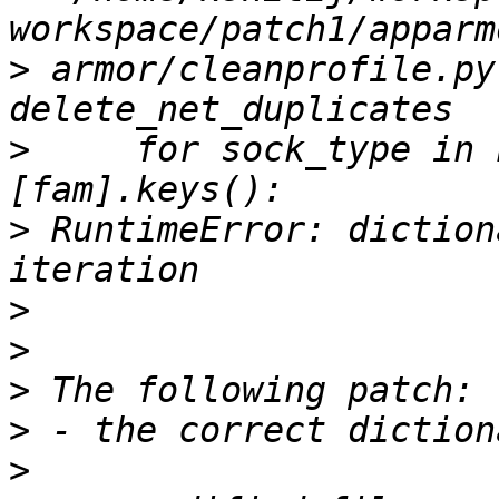
>
 armor/cleanprofile.py
>
     for sock_type in 
>
 RuntimeError: diction
>
>
>
>
>