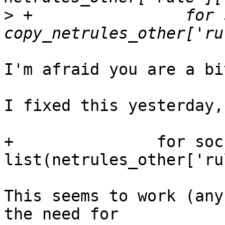
>
 +                for 
I'm afraid you are a bi
I fixed this yesterday,
+               for soc
list(netrules_other['ru
This seems to work (any
the need for 
