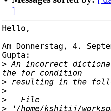
]
Hello,

Am Donnerstag, 4. Septe
Gupta:

>
 An incorrect dictiona
>
>
>
>
 "/home/kshitij/worksp