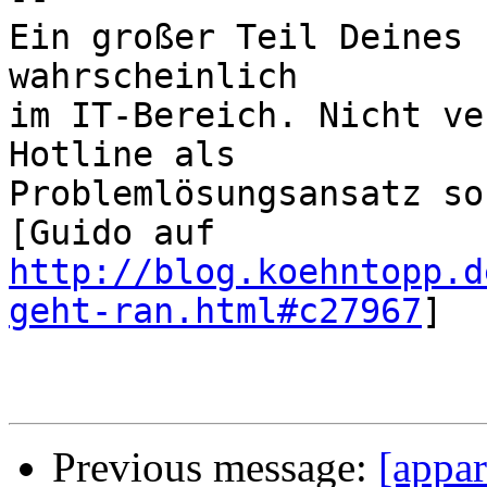
Ein großer Teil Deines 
wahrscheinlich

im IT-Bereich. Nicht ve
Hotline als

Problemlösungsansatz so
http://blog.koehntopp.d
geht-ran.html#c27967
]

Previous message:
[appar