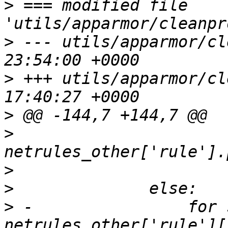
>
 === modified file 
>
 --- utils/apparmor/cl
>
 +++ utils/apparmor/cl
>
>
>
>
>
 -                for 