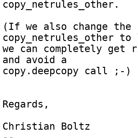
copy_netrules_other. 

(If we also change the 
copy_netrules_other to 
we can completely get r
and avoid a 

copy.deepcopy call ;-)

Regards,

Christian Boltz

-- 
