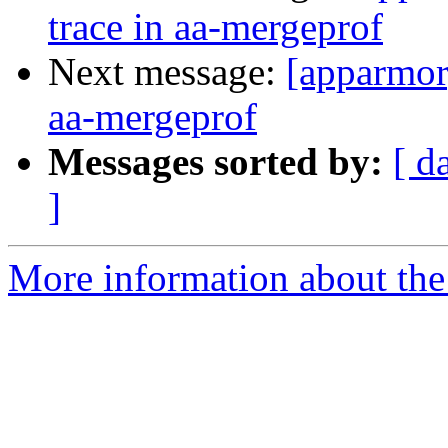
trace in aa-mergeprof
Next message:
[apparmor]
aa-mergeprof
Messages sorted by:
[ d
]
More information about the