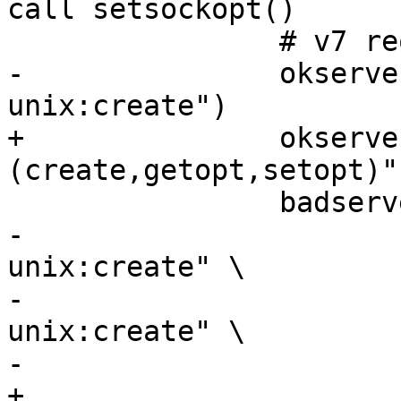
call setsockopt()

 		# v7 requires 'rw' for the server

-		okservers=("$sockpath:rw 
unix:create")

+		okservers=("$sockpath:rw unix:
(create,getopt,setopt)")
 		badservers=("" \

-			    "$sockpath:r 
unix:create" \

-			    "$sockpath:w 
unix:create" \

-			    "unix:create" \

+			    "$sockpath:r unix: