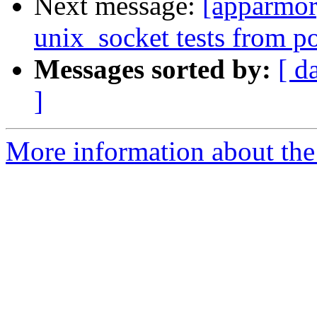
Next message:
[apparmor
unix_socket tests from po
Messages sorted by:
[ d
]
More information about the