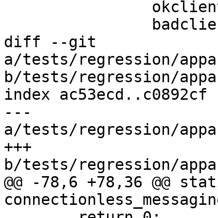
 		okclients=("${okservers[@]}")

 		badclients=("${badservers[@]}")

diff --git 
a/tests/regression/appa
b/tests/regression/appa
index ac53ecd..c0892cf 
--- 
a/tests/regression/appa
+++ 
b/tests/regression/appa
@@ -78,6 +78,36 @@ stat
connectionless_messagin
 	return 0;
