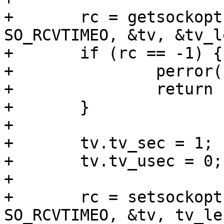
+	rc = getsockopt(sock, SOL_SOCKET, 
SO_RCVTIMEO, &tv, &tv_le
+	if (rc == -1) {

+		perror("FAIL - getsockopt");

+		return 1;

+	}

+

+	tv.tv_sec = 1;

+	tv.tv_usec = 0;

+

+	rc = setsockopt(sock, SOL_SOCKET, 
SO_RCVTIMEO, &tv, tv_len