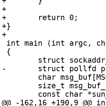
+	}

+

+	return 0;

+}

+

 int main (int argc, char *argv[])

 {

 	struct sockaddr_un addr;

-	struct pollfd pfd;

 	char msg_buf[MSG_BUF_MAX];

 	size_t msg_buf_len;

 	const char *sun_path;

@@ -162,16 +190,9 @@ in