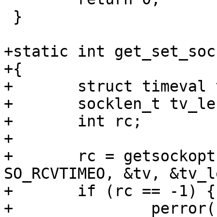
 }

+static int get_set_soc
+{

+	struct timeval tv;

+	socklen_t tv_len = sizeof(tv);

+	int rc;

+

+	rc = getsockopt(sock, SOL_SOCKET, 
SO_RCVTIMEO, &tv, &tv_le
+	if (rc == -1) {

+		perror("FAIL - getsockopt");
