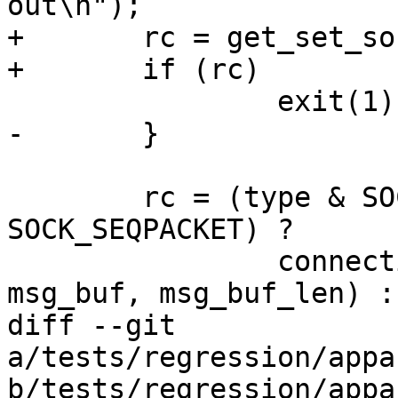
out\n");

+	rc = get_set_sock_io_timeo(sock);

+	if (rc)

 		exit(1);

-	}

 	rc = (type & SOCK_STREAM || type & 
SOCK_SEQPACKET) ?

 		connection_based_messaging(sock, 
msg_buf, msg_buf_len) :

diff --git 
a/tests/regression/appa
b/tests/regression/appa