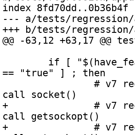
index 8fd70dd..0b36b4f 
--- a/tests/regression/
+++ b/tests/regression/
@@ -63,12 +63,17 @@ tes
 	if [ "$(have_features policy/versions/v7)" 
== "true" ] ; then

 		# v7 requires 'unix create' to 
call socket()

+		# v7 requires 'unix getopt' to 
call getsockopt()

+		# v7 requires 'unix setopt' to 