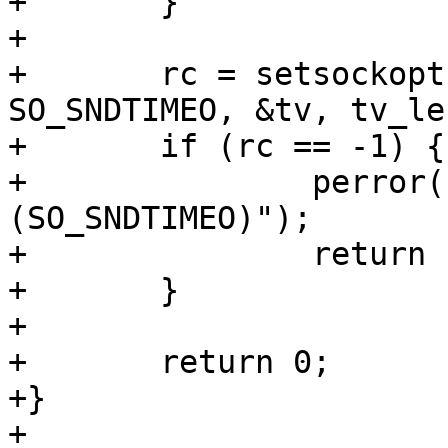
+	}

+

+	rc = setsockopt(sock, SOL_SOCKET, 
SO_SNDTIMEO, &tv, tv_len
+	if (rc == -1) {

+		perror("FAIL - setsockopt 
(SO_SNDTIMEO)");

+		return 1;

+	}

+

+	return 0;

+}

+
