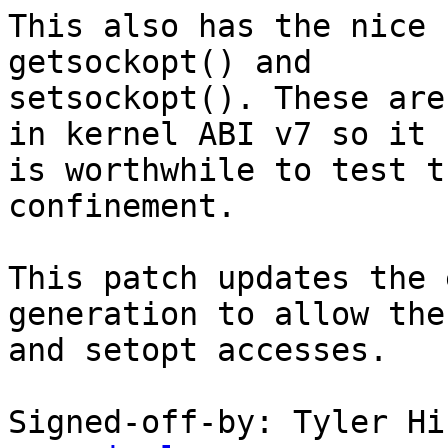
This also has the nice 
getsockopt() and

setsockopt(). These are
in kernel ABI v7 so it

is worthwhile to test t
confinement.

This patch updates the 
generation to allow the
and setopt accesses.

Signed-off-by: Tyler Hi