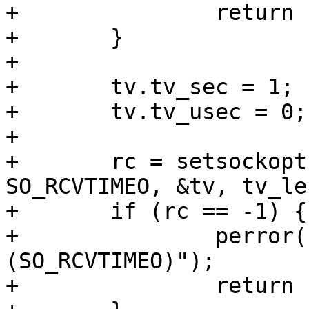
+		return 1;

+	}

+

+	tv.tv_sec = 1;

+	tv.tv_usec = 0;

+

+	rc = setsockopt(sock, SOL_SOCKET, 
SO_RCVTIMEO, &tv, tv_len
+	if (rc == -1) {

+		perror("FAIL - setsockopt 
(SO_RCVTIMEO)");

+		return 1;
