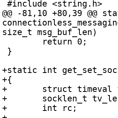
 #include <string.h>

@@ -81,10 +80,39 @@ sta
connectionless_messagin
size_t msg_buf_len)

 	return 0;

 }

+static int get_set_soc
+{

+	struct timeval tv;

+	socklen_t tv_len = sizeof(tv);

+	int rc;

+
