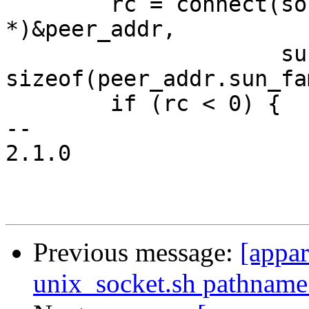
 	rc = connect(sock, (struct sockaddr 
*)&peer_addr,

 		     sun_path_len + 
sizeof(peer_addr.sun_fa
 	if (rc < 0) {

-- 

2.1.0

Previous message:
[appa
unix_socket.sh pathname 