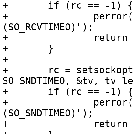
+	if (rc == -1) {

+		perror("FAIL - setsockopt 
(SO_RCVTIMEO)");

+		return 1;

+	}

+

+	rc = setsockopt(sock, SOL_SOCKET, 
SO_SNDTIMEO, &tv, tv_len
+	if (rc == -1) {

+		perror("FAIL - setsockopt 
(SO_SNDTIMEO)");

+		return 1;
