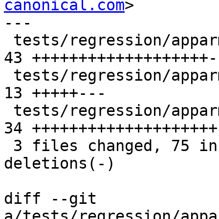
canonical.com
>

---

 tests/regression/apparmor/unix_socket.c        | 
43 +++++++++++++++++++-
 tests/regression/apparmor/unix_socket.sh       | 
13 +++++---

 tests/regression/apparmor/unix_socket_client.c | 
34 ++++++++++++++++++++

 3 files changed, 75 insertions(+), 15 
deletions(-)

diff --git 
a/tests/regression/appa