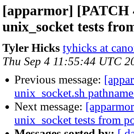
[apparmor] [PATCH 4/
unix_socket tests fro
Tyler Hicks
tyhicks at can
Thu Sep 4 11:55:44 UTC 2
Previous message:
[appa
unix_socket.sh pathname 
Next message:
[apparmor
unix_socket tests from po
Messages sorted by:
[ d