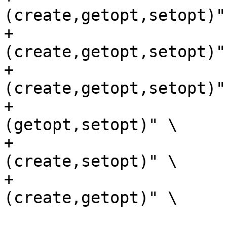
(create,getopt,setopt)" 
+			    "$sockpath:w unix:
(create,getopt,setopt)" 
+			    "unix:
(create,getopt,setopt)" 
+			    "$sockpath:rw unix:
(getopt,setopt)" \

+			    "$sockpath:rw unix:
(create,setopt)" \

+			    "$sockpath:rw unix:
(create,getopt)" \

 			   )
