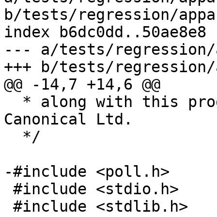
b/tests/regression/appa
index b6dc0dd..50ae8e8 
--- a/tests/regression/
+++ b/tests/regression/
@@ -14,7 +14,6 @@

  * along with this program; if not, contact 
Canonical Ltd.

  */

-#include <poll.h>

 #include <stdio.h>

 #include <stdlib.h>
