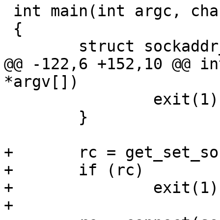
 int main(int argc, char *argv[])

 {

 	struct sockaddr_un peer_addr;

@@ -122,6 +152,10 @@ in
*argv[])

 		exit(1);

 	}

+	rc = get_set_sock_io_timeo(sock);

+	if (rc)

+		exit(1);

+
