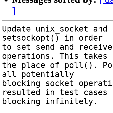
]
Update unix_socket and 
setsockopt() in order

to set send and receive
operations. This takes

the place of poll(). Po
all potentially

blocking socket operati
resulted in test cases

blocking infinitely.
