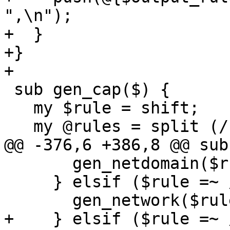
",\n");

+  }

+}

+

 sub gen_cap($) {

   my $rule = shift;

   my @rules = split (/:/, $rule);

@@ -376,6 +386,8 @@ sub
       gen_netdomain($rule);

     } elsif ($rule =~ /^network:/) {

       gen_network($rule);

+    } elsif ($rule =~ 