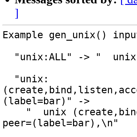
]
Example gen_unix() inpu
  "unix:ALL" -> "  unix,\n"

  "unix:
(create,bind,listen,acc
(label=bar)" ->

    "  unix (create,bind,listen accept) addr=@foo 
peer=(label=bar),\n"
