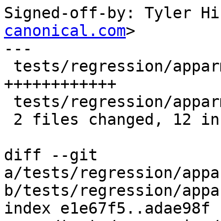
Signed-off-by: Tyler Hi
canonical.com
>

---

 tests/regression/apparmor/mkprofile.pl   | 12 
++++++++++++

 tests/regression/apparmor/unix_socket.sh |  1 -

 2 files changed, 12 insertions(+), 1 deletion(-)

diff --git 
a/tests/regression/appa
b/tests/regression/appa
index e1e67f5..adae98f 