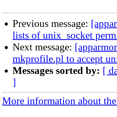
Previous message:
[appar
lists of unix_socket perm 
Next message:
[apparmor
mkprofile.pl to accept un
Messages sorted by:
[ d
]
More information about the