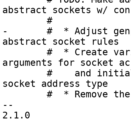
abstract sockets w/ con
 	#

-	#  * Adjust genprofile to generate af_unix 
abstract socket rules

 	#  * Create variables to hold genprofile 
arguments for socket ac
 	#    and initialize them according to 
socket address type

 	#  * Remove the following conditional

-- 

2.1.0
