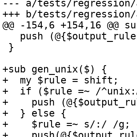
--- a/tests/regression/
+++ b/tests/regression/
@@ -154,6 +154,16 @@ su
   push (@{$output_rules{$hat}}, "  @rules,\n");

 }

+sub gen_unix($) {

+  my $rule = shift;

+  if ($rule =~ /^unix:
+    push (@{$output_ru
+  } else {

+    $rule =~ s/:/ /g;

+    push(@{$output_rul