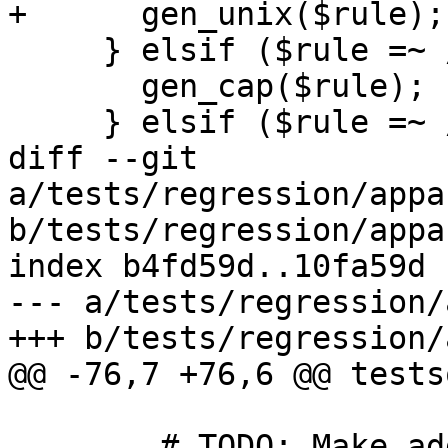
+      gen_unix($rule);

     } elsif ($rule =~ /^cap:/) {

       gen_cap($rule);

     } elsif ($rule =~ /^ptrace:/) {

diff --git 
a/tests/regression/appa
b/tests/regression/appa
index b4fd59d..10fa59d 
--- a/tests/regression/
+++ b/tests/regression/
@@ -76,7 +76,6 @@ tests
 	# TODO: Make additional changes to test 