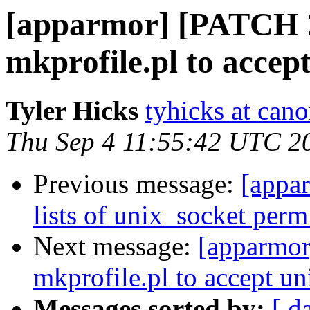
[apparmor] [PATCH 2/
mkprofile.pl to accept
Tyler Hicks
tyhicks at can
Thu Sep 4 11:55:42 UTC 2
Previous message:
[appar
lists of unix_socket perm 
Next message:
[apparmor
mkprofile.pl to accept un
Messages sorted by:
[ d