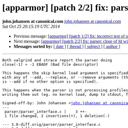
[apparmor] [patch 2/2] fix: parse
john.johansen at canonical.com
john.johansen at canonical.com
Sat Oct 25 20:15:19 UTC 2014
Previous message:
[apparmor] [patch 1/2] fix: incorrect test of 
Next message:
[apparmor] [patch 2/2] fix: parser: close of fd wi
Messages sorted by:
[ date ]
[ thread ]
[ subject ]
[ author ]
Both valgrind and strace report the parser doing

close(-1) = -1 EBADF (Bad file descriptor)

This happens the skip kernel load argument is specified
with any of --add, --replace, or --remove arguments (th
is --add if no other option is specified).

This happens when the parser is not processing profiles
writing them out (eg. no kernel load, dump to stdout, f
Signed-off-by: John Johansen <
john.johansen at canonica
---

 parser/parser_interface.c |    3 ++-

 1 file changed, 2 insertions(+), 1 deletion(-)

--- 3.0-diff.orig/parser/parser_interface.c
