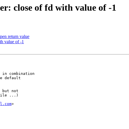
r: close of fd with value of -1
open return value
th value of -1
 in combination

e default

 but not

ile ...)

l.com
>
