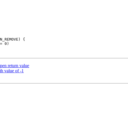
open return value
th value of -1