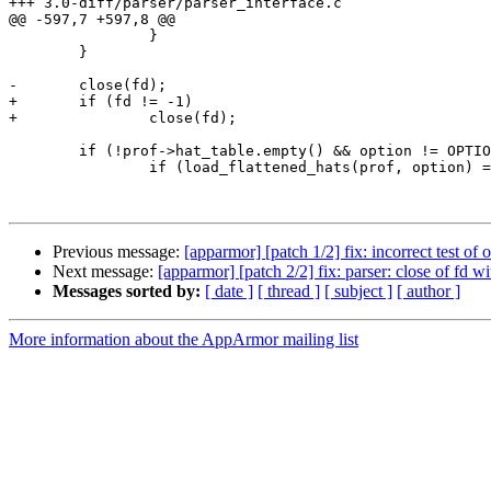
+++ 3.0-diff/parser/parser_interface.c

@@ -597,7 +597,8 @@

 		}

 	}

-	close(fd);

+	if (fd != -1)

+		close(fd);

 	if (!prof->hat_table.empty() && option != OPTION_REMOVE) {

 		if (load_flattened_hats(prof, option) == 0)

Previous message:
[apparmor] [patch 1/2] fix: incorrect test of 
Next message:
[apparmor] [patch 2/2] fix: parser: close of fd wi
Messages sorted by:
[ date ]
[ thread ]
[ subject ]
[ author ]
More information about the AppArmor mailing list