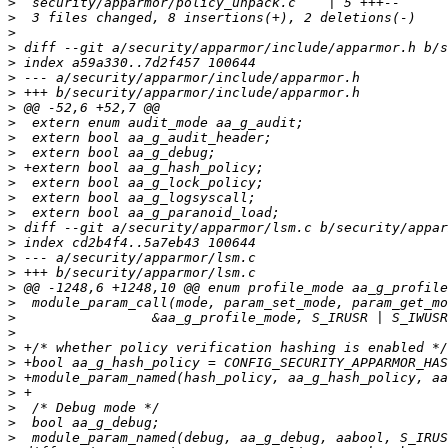
>
>
>
>
>
>
>
>
>
>
>
>
>
>
>
>
>
>
>
>
>
>
>
>
>
>
>
>
>
>