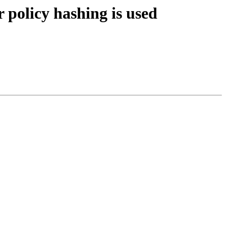
policy hashing is used