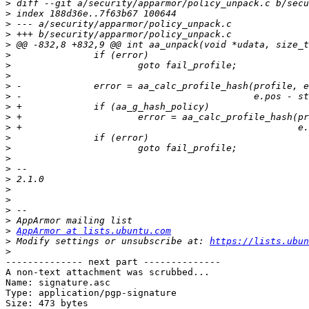
>
>
>
>
>
>
>
>
>
>
>
>
>
>
>
>
>
>
>
>
>
>
>
AppArmor at lists.ubuntu.com
>
 Modify settings or unsubscribe at: 
https://lists.ubun
>
-------------- next part --------------

A non-text attachment was scrubbed...

Name: signature.asc

Type: application/pgp-signature

Size: 473 bytes
