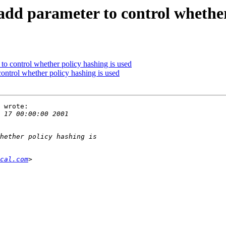
dd parameter to control whether 
to control whether policy hashing is used
ontrol whether policy hashing is used
 wrote:

cal.com