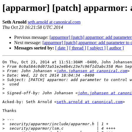
[apparmor] [patch] apparmor: a
Seth Arnold
seth.arnold at canonical.com
Thu Oct 23 16:21:58 UTC 2014
Previous message:
[apparmor] [patch] apparmor: add parameter 
Next message:
[apparmor] [patch] apparmor: add parameter to c
Messages sorted by:
[ date ]
[ thread ]
[ subject ]
[ author ]
On Thu, Oct 23, 2014 at 11:51:30AM -0400, John Johansen
>
>
 From: John Johansen <
john.johansen at canonical.com
>
>
>
>
>
 Signed-off-by: John Johansen <
john.johansen at canoni
Acked-by: Seth Arnold <
seth.arnold at canonical.com
>

Thanks

>
>
>