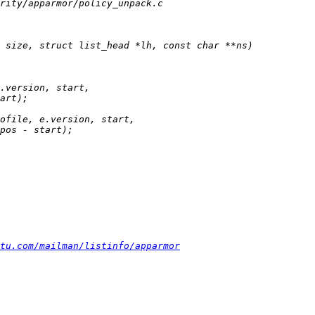
tu.com/mailman/listinfo/apparmor