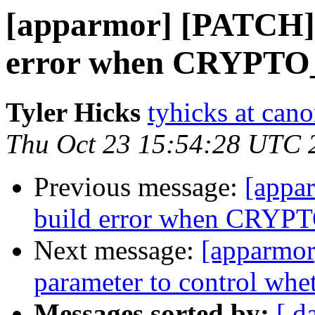
[apparmor] [PATCH] 
error when CRYPT
Tyler Hicks
tyhicks at can
Thu Oct 23 15:54:28 UTC 
Previous message:
[appa
build error when CRY
Next message:
[apparmor
parameter to control whet
Messages sorted by:
[ d