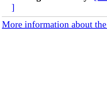
]
More information about the