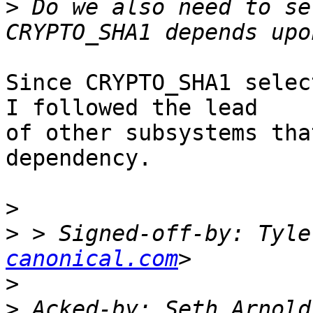
>
 Do we also need to se
Since CRYPTO_SHA1 selec
I followed the lead

of other subsystems tha
dependency.

>
>
 > Signed-off-by: Tyle
canonical.com
>
>
 Acked-by: Seth Arnold