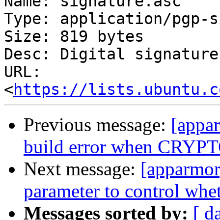
Name: signature.asc

Type: application/pgp-s
Size: 819 bytes

Desc: Digital signature

URL: 
<
https://lists.ubuntu.c
Previous message:
[appa
build error when CRY
Next message:
[apparmor
parameter to control whet
Messages sorted by:
[ d