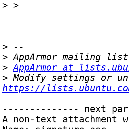
>
>
>
>
AppArmor at lists.ubu
>
https://lists.ubuntu.co
-------------- next par
A non-text attachment w