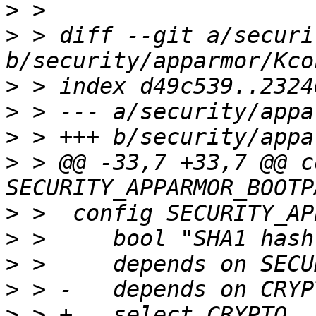
>
>
 > diff --git a/securi
>
>
>
>
 > @@ -33,7 +33,7 @@ c
>
>
>
>
>