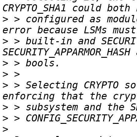
>
 > configured as modul
>
 > built-in and SECURI
>
>
>
 > Selecting CRYPTO so
>
>
>