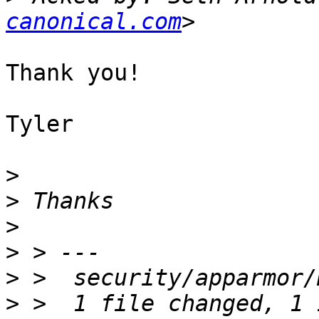
canonical.com
Thank you!

Tyler

>
>
>
>
>
>