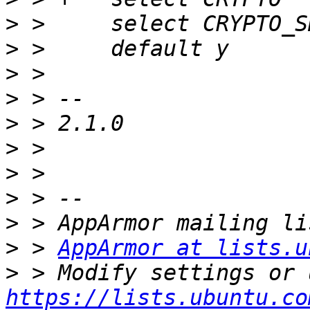
>
>
>
>
>
>
>
>
>
>
 > 
AppArmor at lists.u
>
https://lists.ubuntu.co