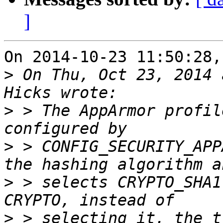
]
On 2014-10-23 11:50:28,
>
 On Thu, Oct 23, 2014 
>
 > The AppArmor profil
>
 > CONFIG_SECURITY_APP
>
 > selects CRYPTO_SHA1
>
 > selecting it, the t