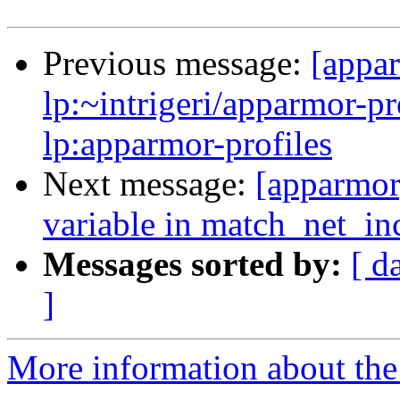
Previous message:
[appa
lp:~intrigeri/apparmor-pr
lp:apparmor-profiles
Next message:
[apparmor]
variable in match_net_in
Messages sorted by:
[ d
]
More information about the