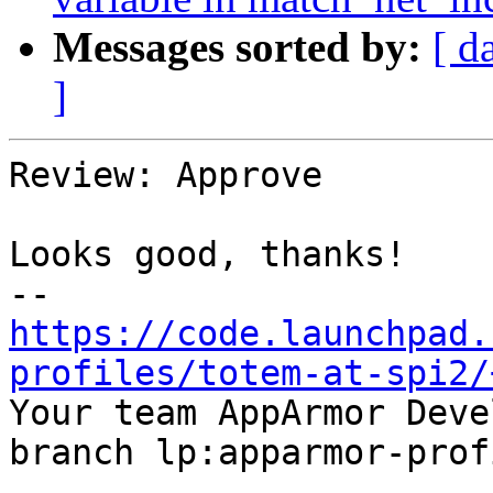
Messages sorted by:
[ d
]
Review: Approve

Looks good, thanks!

https://code.launchpad.
profiles/totem-at-spi2/

Your team AppArmor Deve
branch lp:apparmor-prof