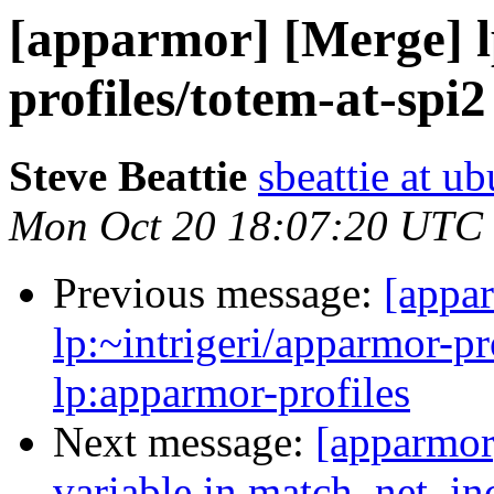
[apparmor] [Merge] l
profiles/totem-at-spi
Steve Beattie
sbeattie at u
Mon Oct 20 18:07:20 UTC
Previous message:
[appa
lp:~intrigeri/apparmor-pr
lp:apparmor-profiles
Next message:
[apparmor]
variable in match_net_in