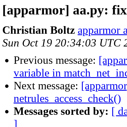
[apparmor] aa.py: fix
Christian Boltz
apparmor a
Sun Oct 19 20:34:03 UTC 
Previous message:
[appar
variable in match_net_in
Next message:
[apparmor]
netrules_access_check()
Messages sorted by:
[ d
]