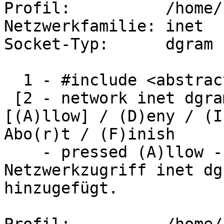
Profil:          /home/
Netzwerkfamilie: inet

Socket-Typ:      dgram

  1 - #include <abstractions/nameservice> 

 [2 - network inet dgram]

[(A)llow] / (D)eny / (I
Abo(r)t / (F)inish

    - pressed (A)llow -

Netzwerkzugriff inet dg
hinzugefügt.
