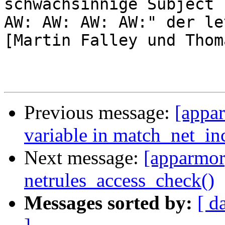
schwachsinnige Subject "
AW: AW: AW: AW:" der le
[Martin Falley und Thom
Previous message:
[appar
variable in match_net_in
Next message:
[apparmor]
netrules_access_check()
Messages sorted by:
[ d