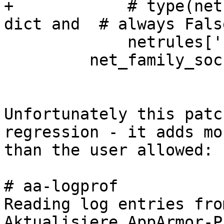
+            # type(net
dict and  # always False
             netrules['rule'][family][sock_type]):

         net_family_sock = True

Unfortunately this patc
regression - it adds mor
than the user allowed:

# aa-logprof 

Reading log entries fro
Aktualisiere AppArmor-P