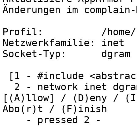
Änderungen im complain-
Profil:          /home/
Netzwerkfamilie: inet

Socket-Typ:      dgram

 [1 - #include <abstractions/nameservice>]

  2 - network inet dgram 

[(A)llow] / (D)eny / (I
Abo(r)t / (F)inish

    - pressed 2 -
