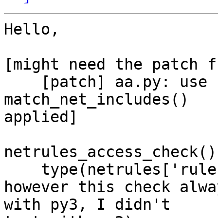
Hello,

[might need the patch fr
    [patch] aa.py: use correct variable in 
match_net_includes()

applied]

netrules_access_check()
    type(netrules['rule'][family]) == dict

however this check alwa
with py3, I didn't
