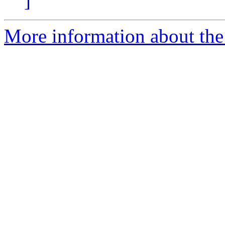
]
More information about the