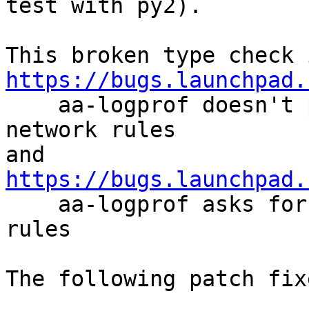
test with py2).

https://bugs.launchpad.

    aa-logprof doesn't propose abstractions for 
network rules

https://bugs.launchpad.

    aa-logprof asks for already existing network 
rules

The following patch fix