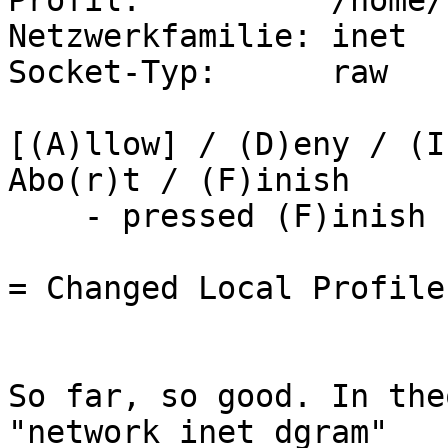
Profil:          /home/
Netzwerkfamilie: inet

Socket-Typ:      raw

[(A)llow] / (D)eny / (I
Abo(r)t / (F)inish

    - pressed (F)inish -

= Changed Local Profiles
So far, so good. In the
"network inet dgram"
