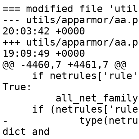
=== modified file 'util
--- utils/apparmor/aa.p
20:03:42 +0000

+++ utils/apparmor/aa.p
19:09:49 +0000

@@ -4460,7 +4461,7 @@

     if netrules['rule'].get(family, False) is 
True:

         all_net_family = True

     if (netrules['rule'].get(family, False) and

-            type(netru
dict and
