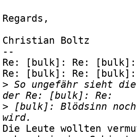
Regards,

Christian Boltz

-- 

Re: [bulk]: Re: [bulk]:
Re: [bulk]: Re: [bulk]:

>
 So ungefähr sieht die
>
 [bulk]: Blödsinn noch
Die Leute wollten vermu