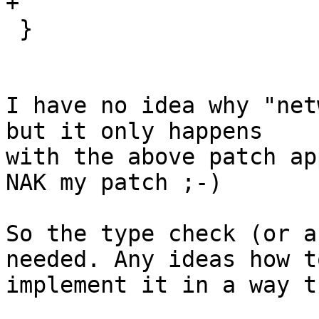
+

 }

I have no idea why "net
but it only happens

with the above patch ap
NAK my patch ;-)

So the type check (or a
needed. Any ideas how to
implement it in a way t