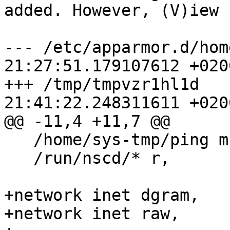
added. However, (V)iew 
--- /etc/apparmor.d/hom
21:27:51.179107612 +0200
+++ /tmp/tmpvzr1hl1d   
21:41:22.248311611 +0200
@@ -11,4 +11,7 @@

   /home/sys-tmp/ping mr,

   /run/nscd/* r,

+network inet dgram,

+network inet raw,
