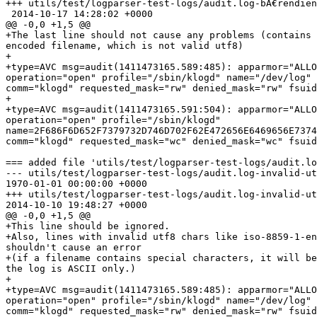
+++ utils/test/logparser-test-logs/audit.log-bÃ€rendien
 2014-10-17 14:28:02 +0000

@@ -0,0 +1,5 @@

+The last line should not cause any problems (contains 
encoded filename, which is not valid utf8)

+

+type=AVC msg=audit(1411473165.589:485): apparmor="ALLO
operation="open" profile="/sbin/klogd" name="/dev/log" 
comm="klogd" requested_mask="rw" denied_mask="rw" fsuid
+

+type=AVC msg=audit(1411473165.591:504): apparmor="ALLO
operation="open" profile="/sbin/klogd"

name=2F686F6D652F7379732D746D702F62E472656E6469656E7374
comm="klogd" requested_mask="wc" denied_mask="wc" fsuid
=== added file 'utils/test/logparser-test-logs/audit.lo
--- utils/test/logparser-test-logs/audit.log-invalid-ut
1970-01-01 00:00:00 +0000

+++ utils/test/logparser-test-logs/audit.log-invalid-ut
2014-10-10 19:48:27 +0000

@@ -0,0 +1,5 @@

+This line should be ignored.

+Also, lines with invalid utf8 chars like iso-8859-1-en
shouldn't cause an error

+(if a filename contains special characters, it will be
the log is ASCII only.)

+

+type=AVC msg=audit(1411473165.589:485): apparmor="ALLO
operation="open" profile="/sbin/klogd" name="/dev/log" 
comm="klogd" requested_mask="rw" denied_mask="rw" fsuid