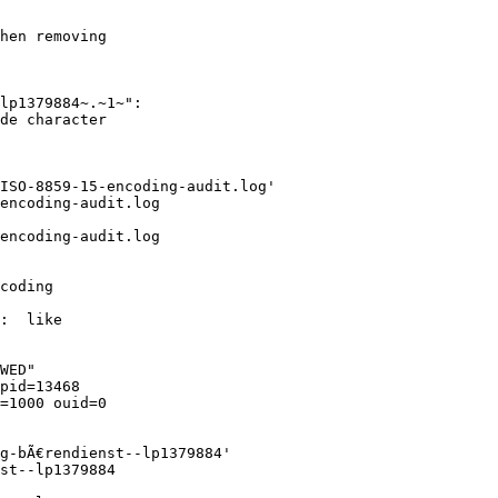
hen removing

lp1379884~.~1~":

de character

ISO-8859-15-encoding-audit.log'

encoding-audit.log

encoding-audit.log

coding

:  like

WED"

pid=13468

=1000 ouid=0

g-bÃ€rendienst--lp1379884'

st--lp1379884
