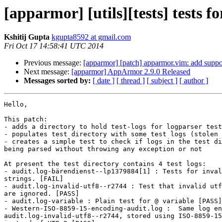
[apparmor] [utils][tests] tests f
Kshitij Gupta
kgupta8592 at gmail.com
Fri Oct 17 14:58:41 UTC 2014
Previous message:
[apparmor] [patch] apparmor.vim: add suppo
Next message:
[apparmor] AppArmor 2.9.0 Released
Messages sorted by:
[ date ]
[ thread ]
[ subject ]
[ author ]
Hello,

This patch:

- adds a directory to hold test-logs for logparser test
- populates test directory with some test logs (stolen 
- creates a simple test to check if logs in the test di
being parsed without throwing any exception or not

At present the test directory contains 4 test logs:

- audit.log-bärendienst--lp1379884[1] : Tests for inval
strings. [FAIL]

- audit.log-invalid-utf8--r2744 : Test that invalid utf
are ignored. [PASS]

- audit.log-variable : Plain test for @ variable [PASS]

- Western-ISO-8859-15-encoding-audit.log :  Same log en
audit.log-invalid-utf8--r2744, stored using ISO-8859-15