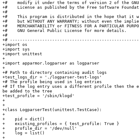
+#    modify it under the terms of version 2 of the GNU
+#    License as published by the Free Software Foundat
+#

+#    This program is distributed in the hope that it w
+#    but WITHOUT ANY WARRANTY; without even the implie
+#    MERCHANTABILITY or FITNESS FOR A PARTICULAR PURPO
+#    GNU General Public License for more details.

+#

+# ----------------------------------------------------
+import os

+import sys

+import unittest

+

+import apparmor.logparser as logparser

+

+# Path to directory containing audit logs

+test_logs_dir = './logparser-test-logs'

+# The profile being used in log entries

+# If the log entry uses a different profile then the e
be added to the tree

+test_profile = '/sbin/klogd'

+

+

+class LogparserTest(unittest.TestCase):

+

+    pid = dict()

+    existing_profiles = { test_profile: True }

+    profile_dir = '/dev/null'

+    log = list()

+
