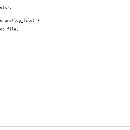
e(x),

ename(log_file)))

og_file,
