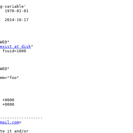
g-variable'

  1970-01-01

  2014-10-17

WED"

exist at disk
"

 fsuid=1000

WED"

mm="foo"

 +0000

 +0000

------------------

mail.com
>

te it and/or
