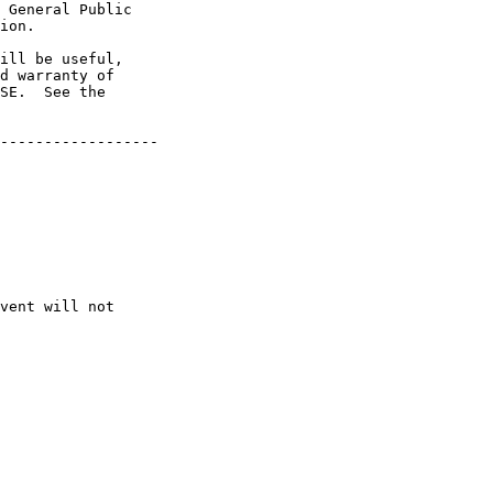
 General Public

ion.

ill be useful,

d warranty of

SE.  See the

------------------

vent will not
