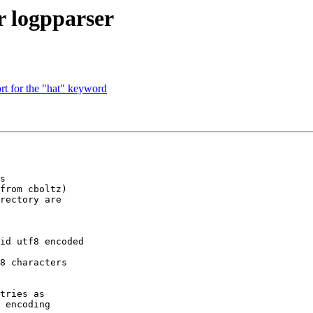
or logpparser
rt for the "hat" keyword
s

from cboltz)

rectory are

id utf8 encoded

8 characters

tries as

 encoding
