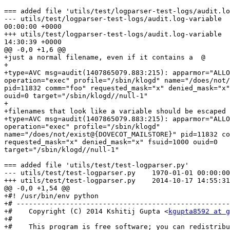
=== added file 'utils/test/logparser-test-logs/audit.lo
--- utils/test/logparser-test-logs/audit.log-variable  
00:00:00 +0000

+++ utils/test/logparser-test-logs/audit.log-variable  
14:30:39 +0000

@@ -0,0 +1,6 @@

+just a normal filename, even if it contains a  @

+

+type=AVC msg=audit(1407865079.883:215): apparmor="ALLO
operation="exec" profile="/sbin/klogd" name="/does/not/
pid=11832 comm="foo" requested_mask="x" denied_mask="x"
ouid=0 target="/sbin/klogd//null-1"

+

+filenames that look like a variable should be escaped

+type=AVC msg=audit(1407865079.883:215): apparmor="ALLO
operation="exec" profile="/sbin/klogd"

name="/does/not/exist@{DOVECOT_MAILSTORE}" pid=11832 co
requested_mask="x" denied_mask="x" fsuid=1000 ouid=0

target="/sbin/klogd//null-1"

=== added file 'utils/test/test-logparser.py'

--- utils/test/test-logparser.py    1970-01-01 00:00:00
+++ utils/test/test-logparser.py    2014-10-17 14:55:31
@@ -0,0 +1,54 @@

+#! /usr/bin/env python

+# ----------------------------------------------------
+#    Copyright (C) 2014 Kshitij Gupta <
kgupta8592 at g
+#

+#    This program is free software; you can redistribu