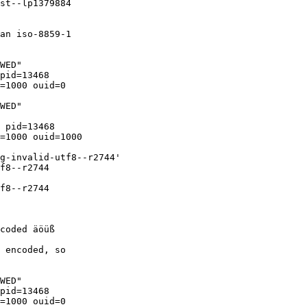
st--lp1379884

an iso-8859-1

WED"

pid=13468

=1000 ouid=0

WED"

 pid=13468

=1000 ouid=1000

g-invalid-utf8--r2744'

f8--r2744

f8--r2744

coded äöüß

 encoded, so

WED"

pid=13468

=1000 ouid=0
