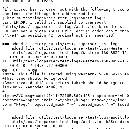
instead of UTF-8 [PASS]

[1]: caused bzr to error out with the following trace w
the temp file (though bzr add worked fine)

$ bzr rm test/logparser-test-logs/audit.log-*~

bzr: ERROR: Invalid url supplied to transport:

"utils/test/logparser-test-logs/audit.log-bärendienst--
URL was not a plain ASCII url: 'ascii' codec can't enco
u'\xe4' in position 42: ordinal not in range(128)

=== added directory 'utils/test/logparser-test-logs'

=== added file 'utils/test/logparser-test-logs/Western-
--- utils/test/logparser-test-logs/Western-ISO-8859-15-
   1970-01-01 00:00:00 +0000

+++ utils/test/logparser-test-logs/Western-ISO-8859-15-
   2014-10-17 14:31:17 +0000

@@ -0,0 +1,6 @@

+Note: This file is stored using Western-ISO-8859-15 en
+This line should be ignored.

+Some invalid utf8 characters (which should be ignored)
iso-8859-1-encoded äöüß, ö

+

+type=AVC msg=audit(1411473165.589:485): apparmor="ALLO
operation="open" profile="/sbin/klogd" name="/dev/log" 
comm="klogd" requested_mask="rw" denied_mask="rw" fsuid
+

=== added file 'utils/test/logparser-test-logs/audit.lo
--- utils/test/logparser-test-logs/audit.log-bÃ€rendien
 1970-01-01 00:00:00 +0000
