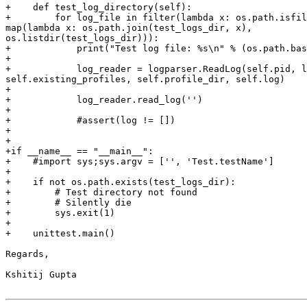
+    def test_log_directory(self):

+        for log_file in filter(lambda x: os.path.isfil
map(lambda x: os.path.join(test_logs_dir, x),

os.listdir(test_logs_dir))):

+            print("Test log file: %s\n" % (os.path.bas
+

+            log_reader = logparser.ReadLog(self.pid, l
self.existing_profiles, self.profile_dir, self.log)

+

+            log_reader.read_log('')

+

+            #assert(log != [])

+

+

+if __name__ == "__main__":

+    #import sys;sys.argv = ['', 'Test.testName']

+

+    if not os.path.exists(test_logs_dir):

+        # Test directory not found

+        # Silently die

+        sys.exit(1)

+

+    unittest.main()

Regards,

Kshitij Gupta
