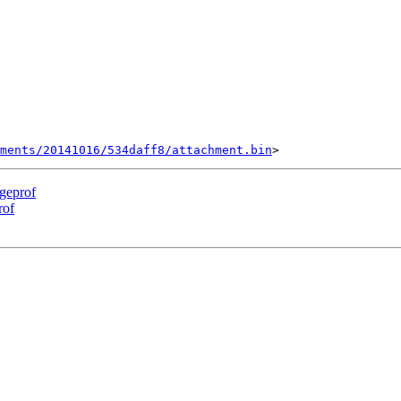
ments/20141016/534daff8/attachment.bin
rgeprof
rof