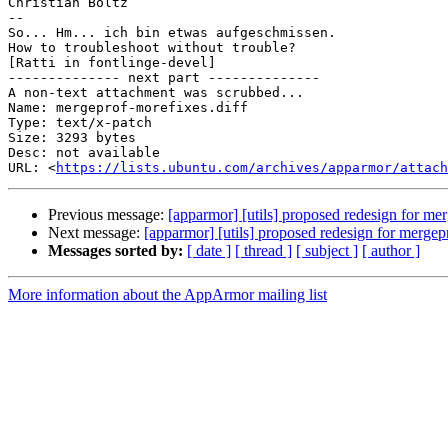
Christian Boltz

-- 

So... Hm... ich bin etwas aufgeschmissen.

How to troubleshoot without trouble?

[Ratti in fontlinge-devel]

-------------- next part --------------

A non-text attachment was scrubbed...

Name: mergeprof-morefixes.diff

Type: text/x-patch

Size: 3293 bytes

Desc: not available

URL: <
https://lists.ubuntu.com/archives/apparmor/attach
Previous message:
[apparmor] [utils] proposed redesign for me
Next message:
[apparmor] [utils] proposed redesign for mergep
Messages sorted by:
[ date ]
[ thread ]
[ subject ]
[ author ]
More information about the AppArmor mailing list