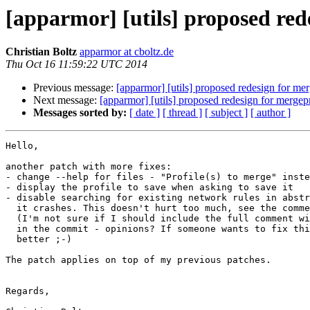
[apparmor] [utils] proposed red
Christian Boltz
apparmor at cboltz.de
Thu Oct 16 11:59:22 UTC 2014
Previous message:
[apparmor] [utils] proposed redesign for me
Next message:
[apparmor] [utils] proposed redesign for mergep
Messages sorted by:
[ date ]
[ thread ]
[ subject ]
[ author ]
Hello,

another patch with more fixes:

- change --help for files - "Profile(s) to merge" inste
- display the profile to save when asking to save it

- disable searching for existing network rules in abstr
  it crashes. This doesn't hurt too much, see the comment in the patch.

  (I'm not sure if I should include the full comment with backtrace etc.

  in the commit - opinions? If someone wants to fix this crash, even 

  better ;-)

The patch applies on top of my previous patches.

Regards,
