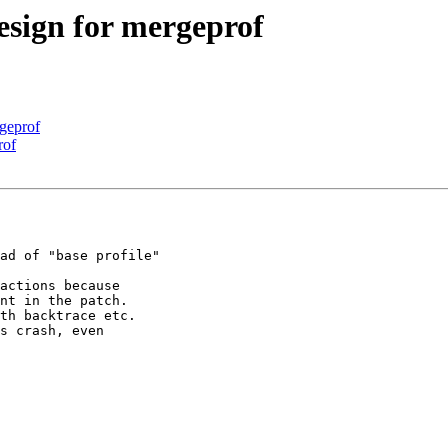
esign for mergeprof
rgeprof
rof
ad of "base profile"

actions because 
