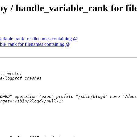
.py / handle_variable_rank for f
variable_rank for filenames containing @
iable_rank for filenames containing @
tz wrote:

OWED" operation="exec" profile="/sbin/klogd" name="/does