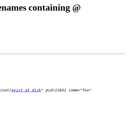
ilenames containing @
/not/
exist at disk
" pid=11832 comm="foo" 