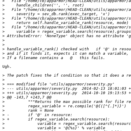
>
>
>
>
>
>
>
>
>
>
>
>
>
>
Ugh.

>
>
>
>
>
>
>
>
>
>
>
>
>