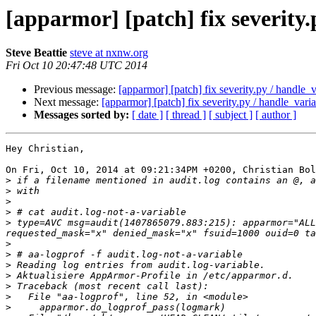
[apparmor] [patch] fix severity
Steve Beattie
steve at nxnw.org
Fri Oct 10 20:47:48 UTC 2014
Previous message:
[apparmor] [patch] fix severity.py / handle_
Next message:
[apparmor] [patch] fix severity.py / handle_var
Messages sorted by:
[ date ]
[ thread ]
[ subject ]
[ author ]
Hey Christian,

On Fri, Oct 10, 2014 at 09:21:34PM +0200, Christian Bol
>
>
>
>
>
 type=AVC msg=audit(1407865079.883:215): apparmor="ALL
>
>
>
>
>
>
>