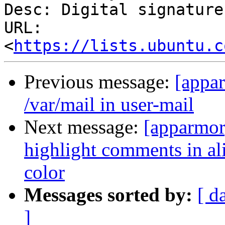
Desc: Digital signature

URL: 
<
https://lists.ubuntu.c
Previous message:
[appa
/var/mail in user-mail
Next message:
[apparmor
highlight comments in ali
color
Messages sorted by:
[ d
]