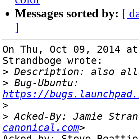
Messages sorted by:
[ d
]
On Thu, Oct 09, 2014 at
Strandboge wrote:

>
>
 Bug-Ubuntu: 
https://bugs.launchpad.
>
>
 Acked-By: Jamie Stran
canonical.com
Acked-by: Steve Beattie