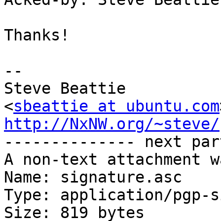
Thanks!

-- 

Steve Beattie

<
sbeattie at ubuntu.com
http://NxNW.org/~steve/

-------------- next par
A non-text attachment w
Name: signature.asc

Type: application/pgp-s
Size: 819 bytes
