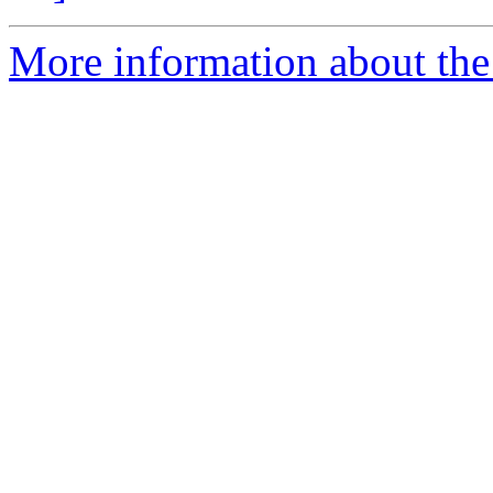
More information about the