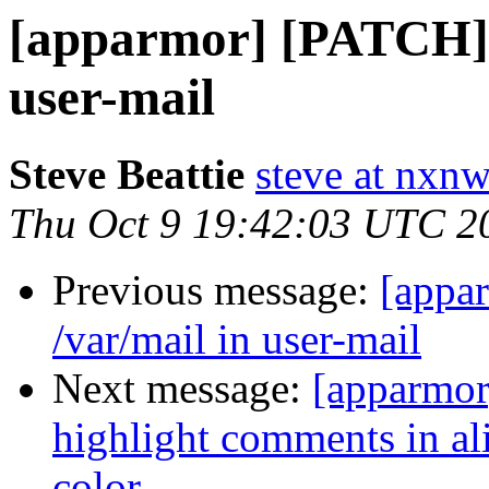
[apparmor] [PATCH] a
user-mail
Steve Beattie
steve at nxnw
Thu Oct 9 19:42:03 UTC 2
Previous message:
[appa
/var/mail in user-mail
Next message:
[apparmor
highlight comments in ali
color