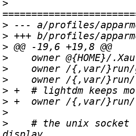
>
>
>
>
>
>
>
>
>
>
>
    # the unix socket 