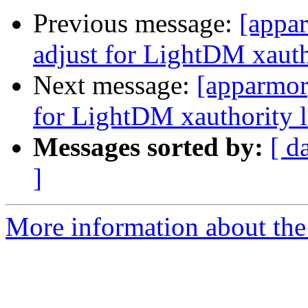
Previous message:
[appar
adjust for LightDM xauth
Next message:
[apparmor]
for LightDM xauthority l
Messages sorted by:
[ d
]
More information about the