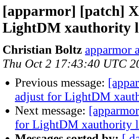
[apparmor] [patch] X 
LightDM xauthority l
Christian Boltz
apparmor a
Thu Oct 2 17:43:40 UTC 2
Previous message:
[appar
adjust for LightDM xauth
Next message:
[apparmor]
for LightDM xauthority l
Messages sorted by:
[ d