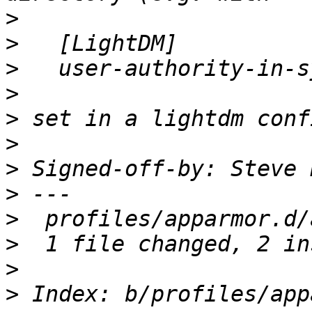
>
>
>
>
>
>
>
 Signed-off-by: Steve 
>
>
>
>
>