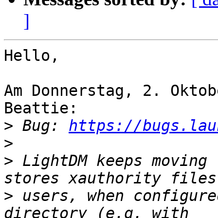
]
Hello,

Am Donnerstag, 2. Oktob
Beattie:

>
 Bug: 
https://bugs.lau
>
>
 LightDM keeps moving 
>
 users, when configure