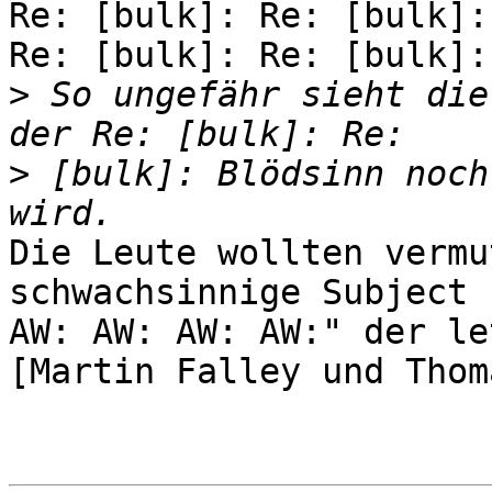
Re: [bulk]: Re: [bulk]:
Re: [bulk]: Re: [bulk]:

>
 So ungefähr sieht die
>
 [bulk]: Blödsinn noch
Die Leute wollten vermu
schwachsinnige Subject "
AW: AW: AW: AW:" der le
[Martin Falley und Thom