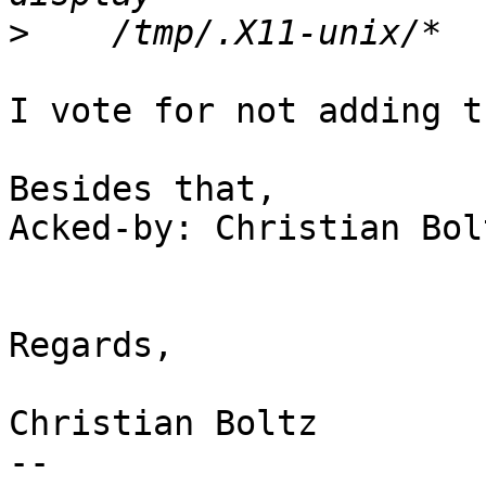
>
I vote for not adding t
Besides that,

Acked-by: Christian Bol
Regards,

Christian Boltz

-- 
