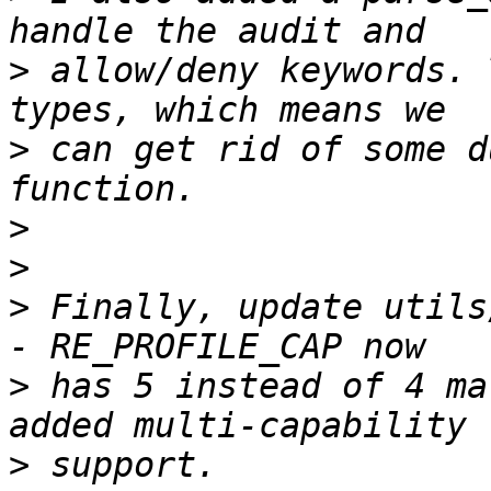
>
 allow/deny keywords. 
>
 can get rid of some d
>
>
>
 Finally, update utils
>
 has 5 instead of 4 ma
>