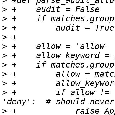
>
>
>
>
>
>
>
>
>
>
>
 +        if allow != 
>
 +            raise Ap