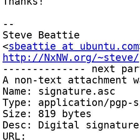
Thanks!

-- 

Steve Beattie

<
sbeattie at ubuntu.com
http://NxNW.org/~steve/

-------------- next par
A non-text attachment w
Name: signature.asc

Type: application/pgp-s
Size: 819 bytes

Desc: Digital signature

URL: 