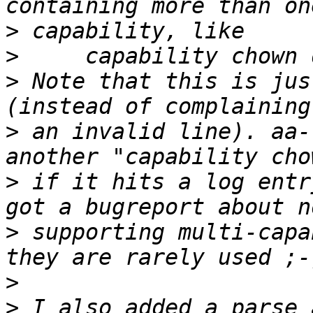
>
>
>
 Note that this is jus
>
 an invalid line). aa-
>
 if it hits a log entr
>
 supporting multi-capa
>
>
 I also added a parse_