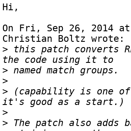
Hi,

On Fri, Sep 26, 2014 at
Christian Boltz wrote:

>
 this patch converts R
>
>
>
 (capability is one of
>
>
 The patch also adds b