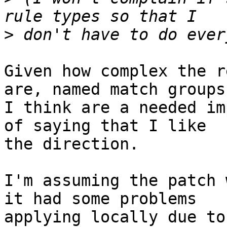
>
Given how complex the r
are, named match groups

I think are a needed im
of saying that I like

the direction.

I'm assuming the patch 
it had some problems

applying locally due to