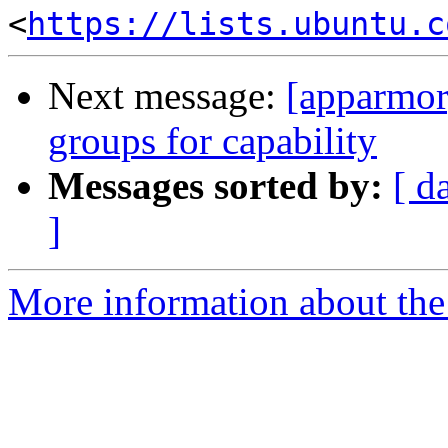
<
https://lists.ubuntu.c
Next message:
[apparmor
groups for capability
Messages sorted by:
[ d
]
More information about the