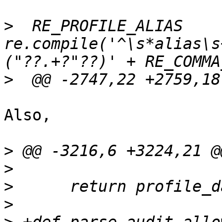
>
  RE_PROFILE_ALIAS    
re.compile('^\s*alias\s
>
Also,

>
>
>
>