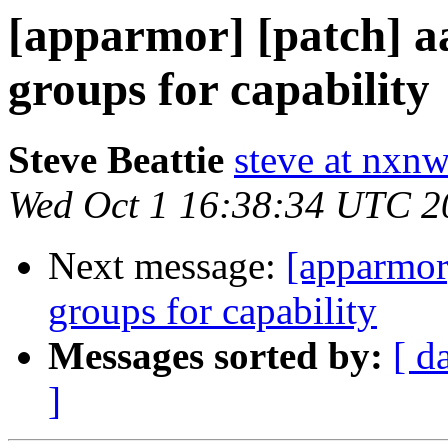
[apparmor] [patch] a
groups for capability
Steve Beattie
steve at nxnw
Wed Oct 1 16:38:34 UTC 2
Next message:
[apparmor
groups for capability
Messages sorted by:
[ d
]