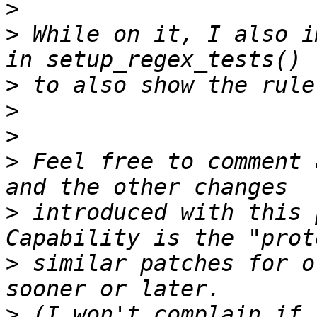
>
>
 While on it, I also i
>
>
>
>
 Feel free to comment 
>
 introduced with this 
>
 similar patches for o
>
 (I won't complain if 