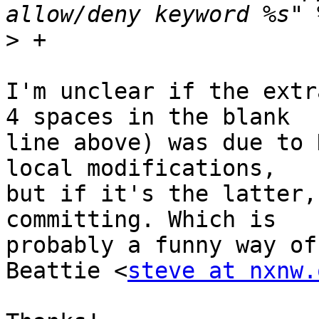
>
I'm unclear if the extr
4 spaces in the blank

line above) was due to 
local modifications,

but if it's the latter,
committing. Which is

probably a funny way of
Beattie <
steve at nxnw.