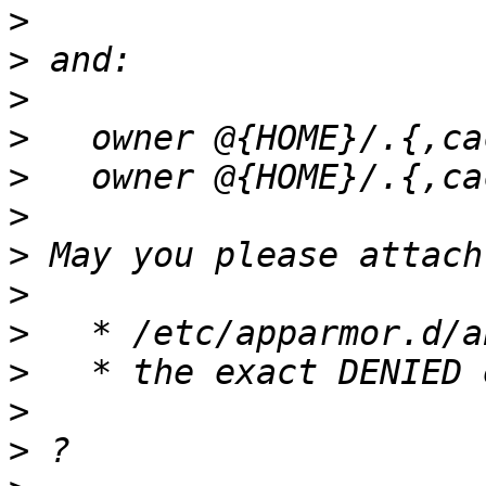
>
>
>
>
>
>
>
>
>
>
>
>