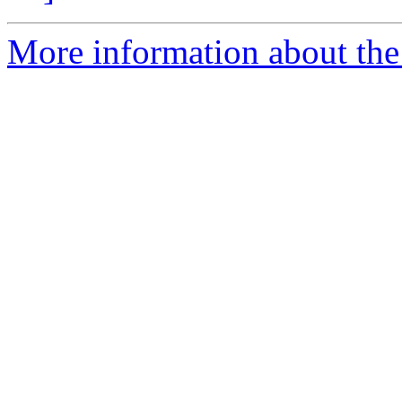
More information about the