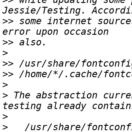
>>
 some internet source
>>
>
>>
>>
>
>
 The abstraction curre
>
>