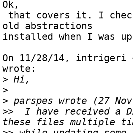
Ok,

 that covers it. I checked and I must have had the 
old abstractions

installed when I was up
On 11/28/14, intrigeri 
wrote:

>
>
>
>>
  I have received a D
>>
 while updating some 