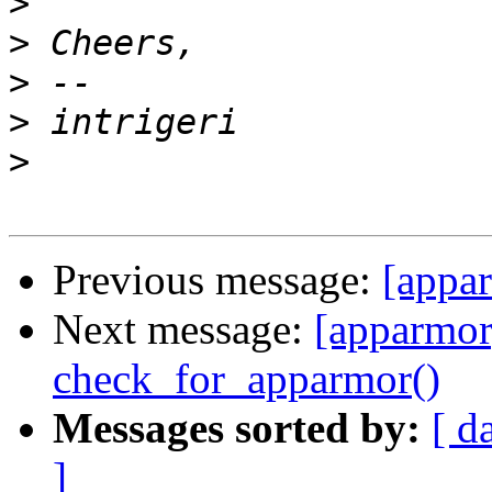
>
>
>
>
>
Previous message:
[appar
Next message:
[apparmor]
check_for_apparmor()
Messages sorted by:
[ d
]