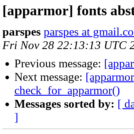
[apparmor] fonts abs
parspes
parspes at gmail.c
Fri Nov 28 22:13:13 UTC 
Previous message:
[appar
Next message:
[apparmor]
check_for_apparmor()
Messages sorted by:
[ d
]