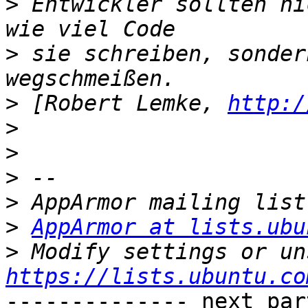
>
 Entwickler sollten ni
>
 sie schreiben, sonder
>
 [Robert Lemke, 
http:/
>
>
>
>
>
AppArmor at lists.ubu
>
https://lists.ubuntu.co
-------------- next par