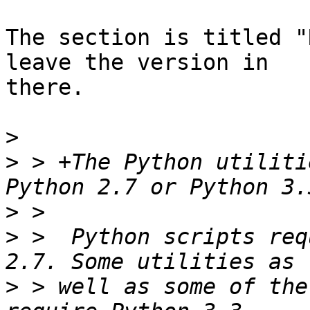
The section is titled "
leave the version in

there.

>
>
 > +The Python utiliti
>
>
 >  Python scripts req
>
 > well as some of the