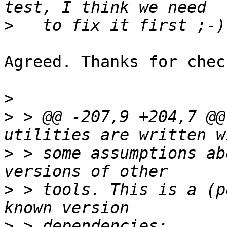
>
Agreed. Thanks for chec
>
>
 > @@ -207,9 +204,7 @@
>
 > some assumptions ab
>
 > tools. This is a (p
>