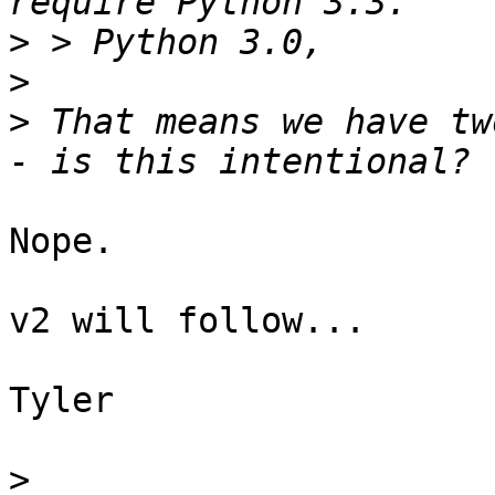
>
>
>
 That means we have tw
Nope.

v2 will follow...

Tyler

>