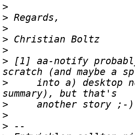
>
>
>
>
>
>
 [1] aa-notify probabl
>
     into a) desktop n
>
>
>