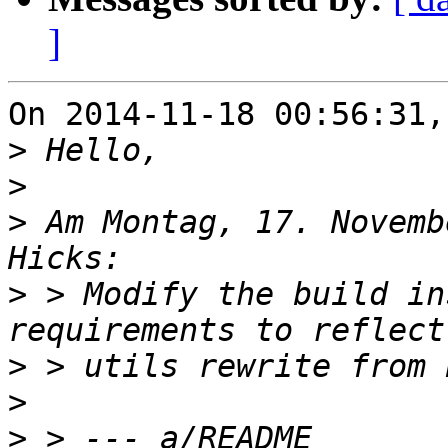
]
On 2014-11-18 00:56:31,
>
>
>
 Am Montag, 17. Novemb
>
 > Modify the build in
>
>
>