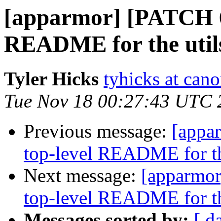
[apparmor] [PATCH 6/
README for the utils
Tyler Hicks
tyhicks at can
Tue Nov 18 00:27:43 UTC 
Previous message:
[appa
top-level README for the
Next message:
[apparmor
top-level README for the
Messages sorted by:
[ d