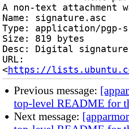
A non-text attachment w
Name: signature.asc

Type: application/pgp-s
Size: 819 bytes

Desc: Digital signature

URL: 
<
https://lists.ubuntu.c
Previous message:
[appa
top-level README for the
Next message:
[apparmor