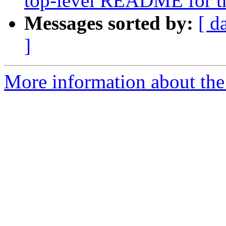
top-level README for the
Messages sorted by:
[ d
]
More information about the