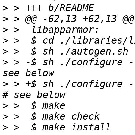
>
>
>
>
>
>
 > -$ sh ./configure --
>
 > +$ sh ./configure -
>
>
>