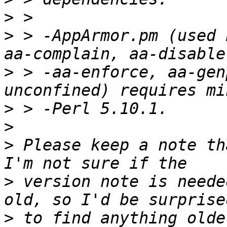
>
>
 > -AppArmor.pm (used 
>
 > -aa-enforce, aa-gen
>
>
>
 Please keep a note th
>
 version note is neede
>