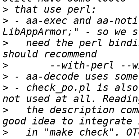
>
>
 - aa-exec and aa-noti
>
   need the perl bindi
>
>
>
 - check_po.pl is also
>
   the description com
>
   in "make check". OT