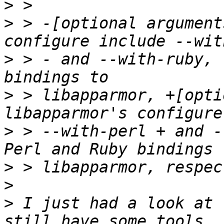
>
>
 > -[optional argument
>
 > - and --with-ruby, 
>
 > libapparmor, +[opti
>
 > --with-perl + and -
>
>
>
 I just had a look at 