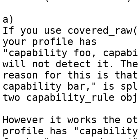
a) 

If you use covered_raw(
your profile has 

"capability foo, capabi
will not detect it. The 
reason for this is that
capability bar," is spl
two capability_rule obj
However it works the ot
profile has "capability 