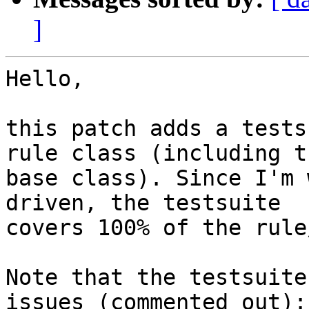
]
Hello,

this patch adds a tests
rule class (including th
base class). Since I'm 
driven, the testsuite 

covers 100% of the rule
Note that the testsuite
issues (commented out):
