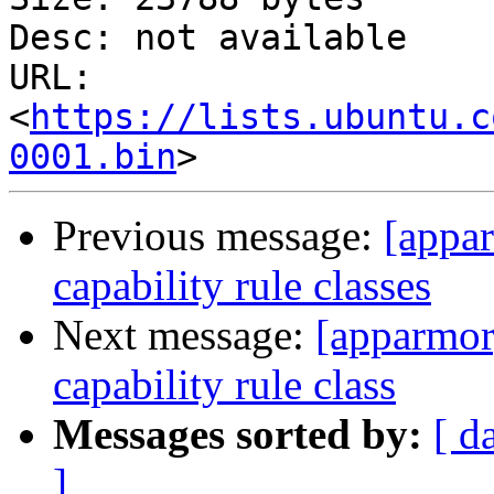
Desc: not available

URL: 
<
https://lists.ubuntu.c
0001.bin
Previous message:
[appar
capability rule classes
Next message:
[apparmor]
capability rule class
Messages sorted by:
[ d
]