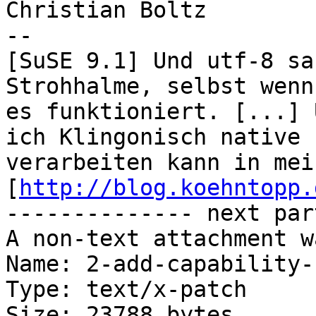
Christian Boltz

-- 

[SuSE 9.1] Und utf-8 sa
Strohhalme, selbst wenn

es funktioniert. [...] 
ich Klingonisch native

verarbeiten kann in mei
[
http://blog.koehntopp.
-------------- next par
A non-text attachment w
Name: 2-add-capability-
Type: text/x-patch

Size: 23788 bytes
