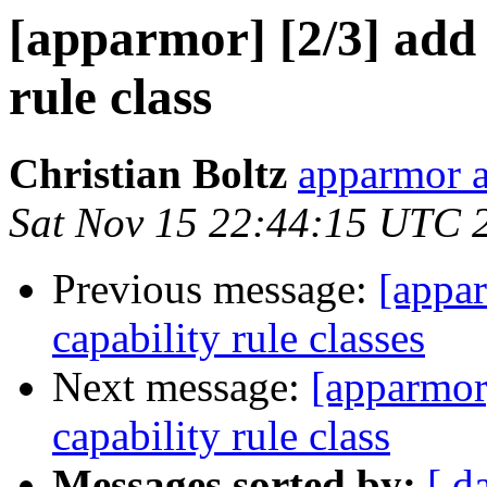
[apparmor] [2/3] add t
rule class
Christian Boltz
apparmor a
Sat Nov 15 22:44:15 UTC 
Previous message:
[appar
capability rule classes
Next message:
[apparmor]
capability rule class
Messages sorted by:
[ d