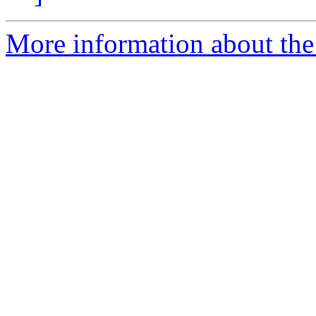
More information about the