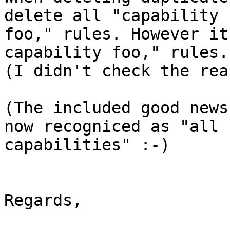
delete all "capability 

foo," rules. However it
capability foo," rules. 
(I didn't check the rea
(The included good news
now recogniced as "all 

capabilities" :-)

Regards,
