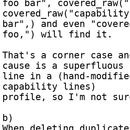
foo bar", covered_raw("
covered_raw("capability
bar",) and even "covere
foo,") will find it.

That's a corner case an
cause is a superfluous 

line in a (hand-modifie
capability lines) 

profile, so I'm not sur
b)

When deleting duplicate