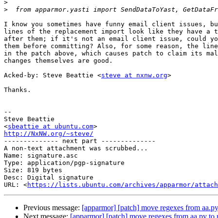
>
>
I know you sometimes have funny email client issues, bu
lines of the replacement import look like they have a t
after them; if it's not an email client issue, could yo
them before committing? Also, for some reason, the line
in the patch above, which causes patch to claim its mal
changes themselves are good.

Acked-by: Steve Beattie <
steve at nxnw.org
>

Thanks.

-- 

Steve Beattie

<
sbeattie at ubuntu.com
http://NxNW.org/~steve/

-------------- next part --------------

A non-text attachment was scrubbed...

Name: signature.asc

Type: application/pgp-signature

Size: 819 bytes

Desc: Digital signature

URL: <
https://lists.ubuntu.com/archives/apparmor/attach
Previous message:
[apparmor] [patch] move regexes from aa.py
Next message:
[apparmor] [patch] move regexes from aa.py to 