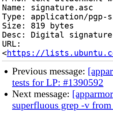
Name: signature.asc

Type: application/pgp-s
Size: 819 bytes

Desc: Digital signature

URL: 
<
https://lists.ubuntu.c
Previous message:
[appa
tests for LP: #1390592
Next message:
[apparmor
superfluous grep -v from 