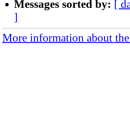
Messages sorted by:
[ d
]
More information about the