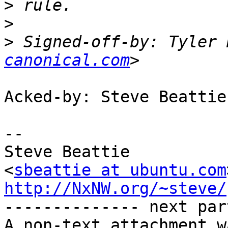
>
>
>
 Signed-off-by: Tyler 
canonical.com
Acked-by: Steve Beattie
-- 

Steve Beattie

<
sbeattie at ubuntu.com
http://NxNW.org/~steve/

-------------- next par
A non-text attachment w