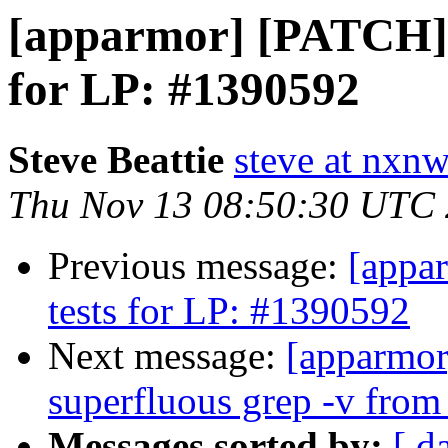
[apparmor] [PATCH] t
for LP: #1390592
Steve Beattie
steve at nxnw
Thu Nov 13 08:50:30 UTC
Previous message:
[appa
tests for LP: #1390592
Next message:
[apparmor
superfluous grep -v from 
Messages sorted by:
[ d