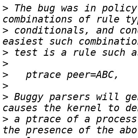
>
 The bug was in policy
>
 conditionals, and con
>
>
>
>
>
 Buggy parsers will ge
>
 a ptrace of a process