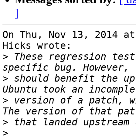
]
On Thu, Nov 13, 2014 at
Hicks wrote:

>
 These regression test
>
 should benefit the up
>
 version of a patch, w
>
>