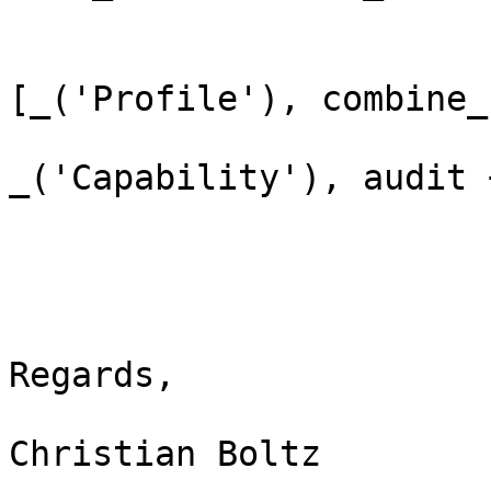
                             q.h
[_('Profile'), combine_
_('Capability'), audit 
Regards,

Christian Boltz
