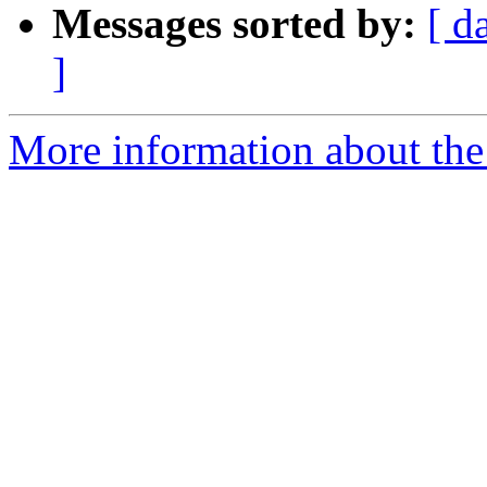
Messages sorted by:
[ d
]
More information about the