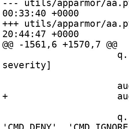
--- utils/apparmor/aa.p
00:33:40 +0000

+++ utils/apparmor/aa.p
20:44:47 +0000

@@ -1561,6 +1570,7 @@

                     q.headers += [_('Severity'), 
severity]

                     audit_toggle = 0

+                    au
                     q.functions = ['CMD_ALLOW', 
'CMD_DENY', 'CMD_IGNORE