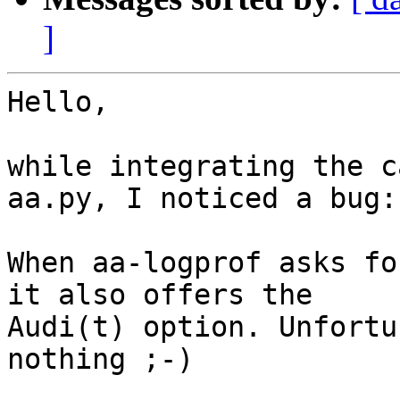
]
Hello,

while integrating the c
aa.py, I noticed a bug:

When aa-logprof asks fo
it also offers the 

Audi(t) option. Unfortu
nothing ;-)
