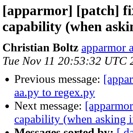
[apparmor] [patch] fi
capability (when aski
Christian Boltz
apparmor a
Tue Nov 11 20:53:32 UTC 
Previous message:
[appa
aa.py to regex.py
Next message:
[apparmor]
capability (when asking i
Messages sorted by:
[ d