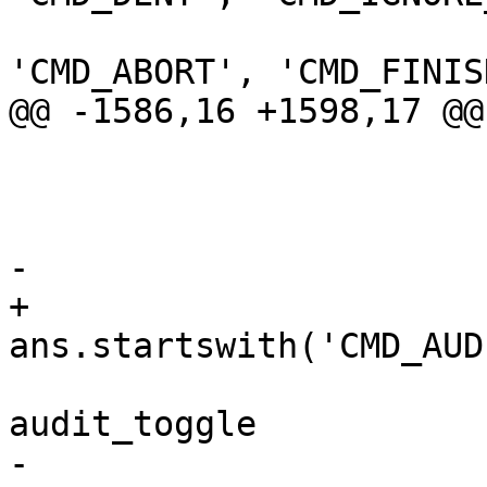
'CMD_ABORT', 'CMD_FINIS
@@ -1586,16 +1598,17 @@

                             don
                           
-                      
+                       
ans.startswith('CMD_AUD
                             audit_tog
audit_toggle

-                      