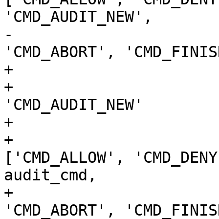
'CMD_AUDIT_NEW',

-                                                  
'CMD_ABORT', 'CMD_FINIS
+                      
+                      
'CMD_AUDIT_NEW'

+

+                      
['CMD_ALLOW', 'CMD_DENY
audit_cmd,

+                                              
'CMD_ABORT', 'CMD_FINIS