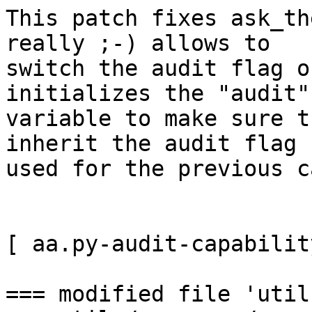
This patch fixes ask_th
really ;-) allows to 

switch the audit flag o
initializes the "audit" 
variable to make sure t
inherit the audit flag

used for the previous c
[ aa.py-audit-capabilit
=== modified file 'util