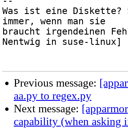
-- 

Was ist eine Diskette? 
immer, wenn man sie

braucht irgendeinen Feh
Nentwig in suse-linux]

Previous message:
[appa
aa.py to regex.py
Next message:
[apparmor]
capability (when asking i