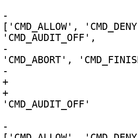
                             if audi
-                      
['CMD_ALLOW', 'CMD_DENY
'CMD_AUDIT_OFF',

-                                                  
'CMD_ABORT', 'CMD_FINIS
-                      
+                      
+                      
'CMD_AUDIT_OFF'

                           
-                      
['CMD_ALLOW', 'CMD_DENY