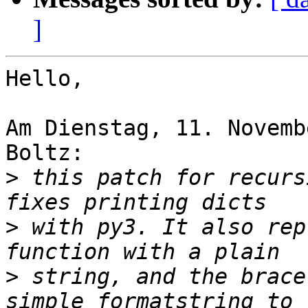
]
Hello,

Am Dienstag, 11. Novemb
Boltz:

>
 this patch for recurs
>
 with py3. It also rep
>
 string, and the brace