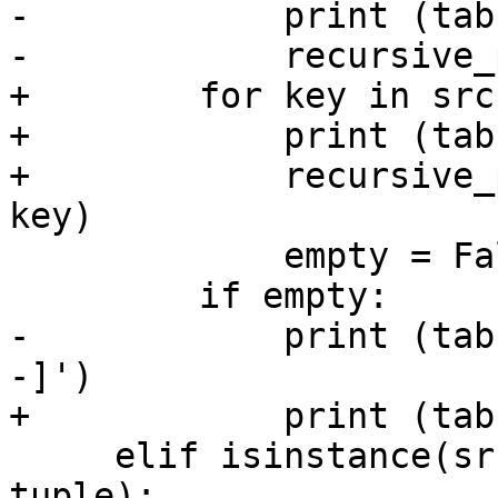
-            print (tabs(dpth) + brace(key, dpth))                       
-            recursive_print(value, dpth + 1, key)                       
+        for key in src.keys():                                                                                       
+            print (tabs + '[%s]' % key)                                                   
+            recursive_
key)                                                                                                        

             empty = False                                                                                                                                   

         if empty:                                                                                                                                           

-            print (tab
-]')                                                                                                          

+            print (tab
     elif isinstance(src, list) or isinstance(src, 
tuple):
