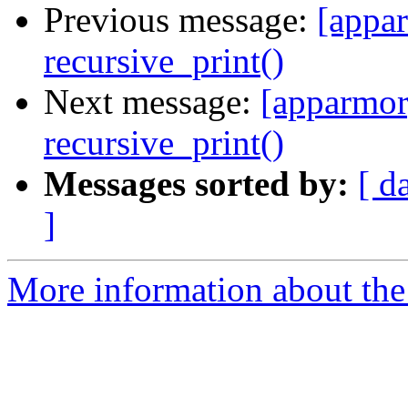
Previous message:
[appar
recursive_print()
Next message:
[apparmor
recursive_print()
Messages sorted by:
[ d
]
More information about the