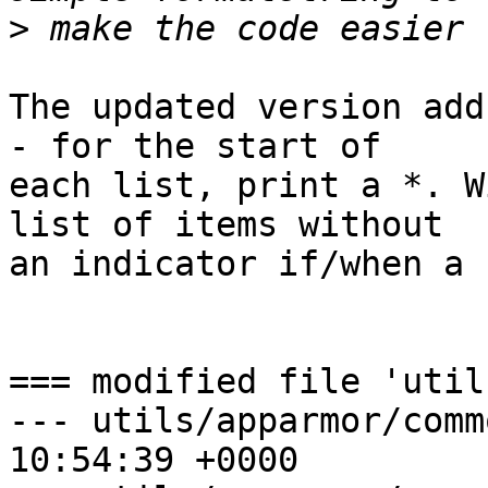
>
The updated version add
- for the start of 

each list, print a *. W
list of items without 

an indicator if/when a 
=== modified file 'util
--- utils/apparmor/comm
10:54:39 +0000
