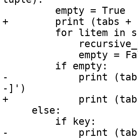
         empty = True

+        print (tabs + "
         for litem in src:

             recursive_print(litem, dpth + 2)

             empty = False

         if empty:

-            print (tab
-]')

+            print (tab
     else:

         if key:

-            print (tab