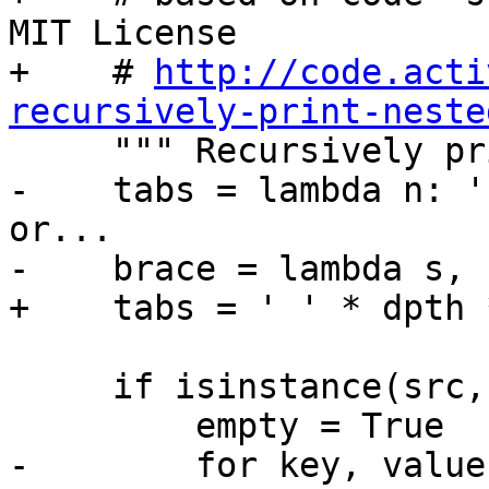
MIT License

+    # 
http://code.acti
recursively-print-neste

     """ Recursively prints nested elements."""

-    tabs = lambda n: '
or...

-    brace = lambda s, 
+    tabs = ' ' * dpth 
     if isinstance(src, dict):

         empty = True

-        for key, value