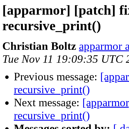
[apparmor] [patch] f
recursive_print()
Christian Boltz
apparmor a
Tue Nov 11 19:09:35 UTC 
Previous message:
[appar
recursive_print()
Next message:
[apparmor
recursive_print()
Messages sorted by:
[ d