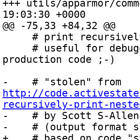
+++ utils/apparmor/comm
19:03:30 +0000

@@ -75,33 +84,32 @@

     # print recursively in a nicely formatted way

     # useful for debugging, too verbose for 
production code ;-)

-    # "stolen" from 
http://code.activestate
recursively-print-neste

-    # by Scott S-Allen
-    # (output format s
+    # based on code "s