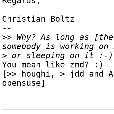
Regards,

Christian Boltz

-- 

>>
 Why? As long as [the
>
You mean like zmd? :)

[>> houghi, > jdd and A
opensuse]
