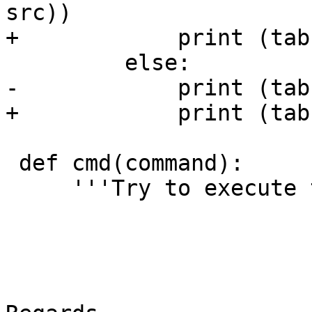
src))

+            print (tab
         else:

-            print (tab
+            print (tab
 def cmd(command):

     '''Try to execute the given command.'''
