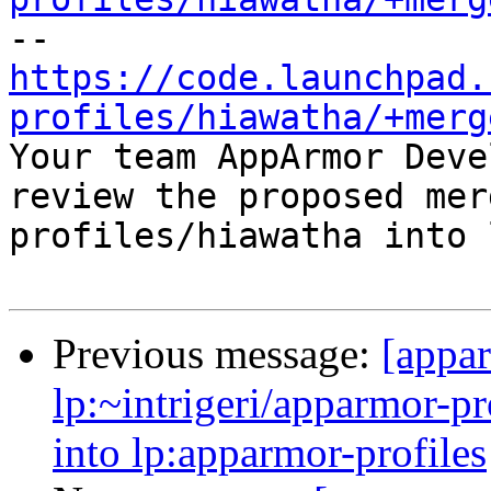
https://code.launchpad.
profiles/hiawatha/+merg

Your team AppArmor Deve
review the proposed mer
profiles/hiawatha into 
Previous message:
[appa
lp:~intrigeri/apparmor-p
into lp:apparmor-profiles