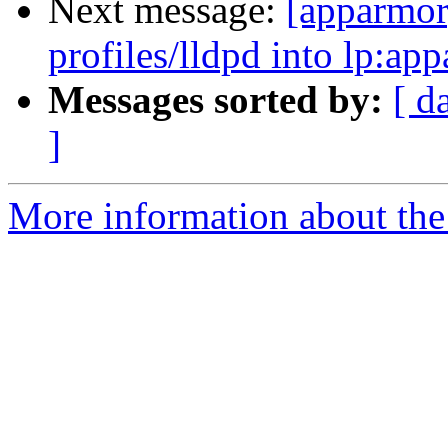
Next message:
[apparmor
profiles/lldpd into lp:ap
Messages sorted by:
[ d
]
More information about the