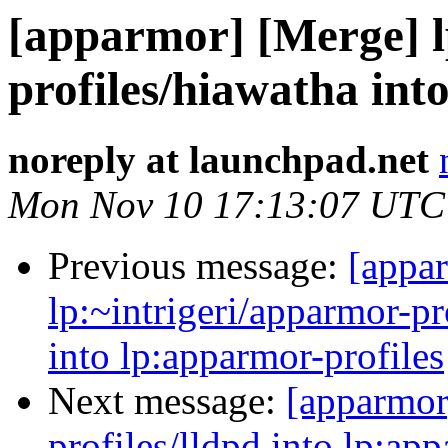
[apparmor] [Merge] l
profiles/hiawatha int
noreply at launchpad.net
Mon Nov 10 17:13:07 UTC
Previous message:
[appa
lp:~intrigeri/apparmor-p
into lp:apparmor-profiles
Next message:
[apparmor
profiles/lldpd into lp:ap