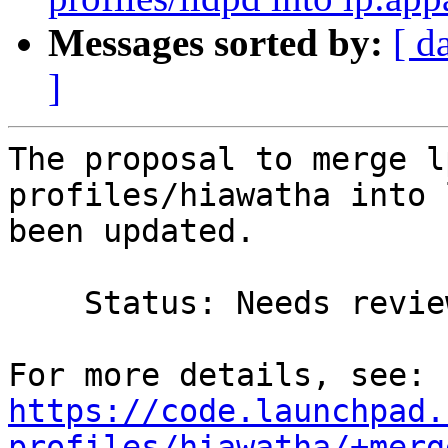
Messages sorted by:
[ d
]
The proposal to merge l
profiles/hiawatha into 
been updated.

    Status: Needs review => Merged

https://code.launchpad.
profiles/hiawatha/+merg