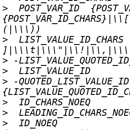
>
  POST_VAR_ID 	{POST_VAR_ID_CHARS}|(,
{POST_VAR_ID_CHARS}|\\[
>
  LIST_VALUE_ID_CHARS	([^ \t\n"!,]{-}[()]|\\[ 
>
>
>
 -QUOTED_LIST_VALUE_ID	\"
>
>
>
  ID_NOEQ		{ID_CHARS_NOEQ}|(,