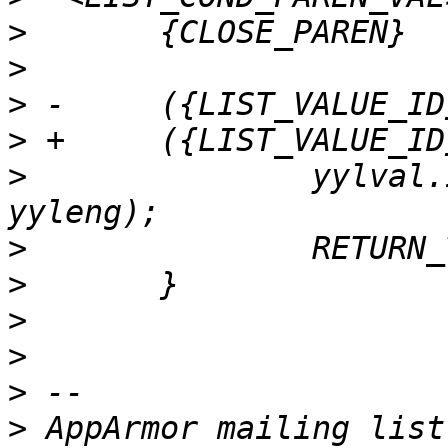
>
>
>
>
>
  		yylval.id = processid(yytext, 
>
>
>
>
>
>