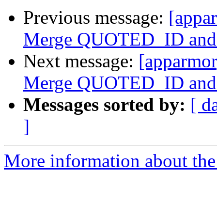
Previous message:
[appar
Merge QUOTED_ID an
Next message:
[apparmor]
Merge QUOTED_ID an
Messages sorted by:
[ d
]
More information about the