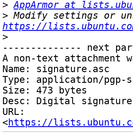
>
AppArmor at lists.ubu
>
https://lists.ubuntu.co
>
-------------- next par
A non-text attachment w
Name: signature.asc

Type: application/pgp-s
Size: 473 bytes

Desc: Digital signature

URL: 
<
https://lists.ubuntu.c