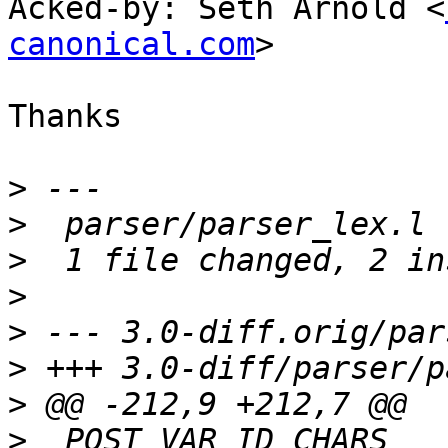
Acked-by: Seth Arnold <
canonical.com
>

Thanks

>
>
>
>
>
>
>
>