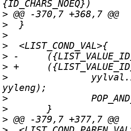
>
>
>
>
>
>
>
  		yylval.id = processid(yytext, 
>
>
>
>