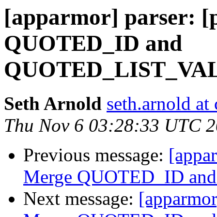
[apparmor] parser: [
QUOTED_ID and
QUOTED_LIST_VA
Seth Arnold
seth.arnold at
Thu Nov 6 03:28:33 UTC 
Previous message:
[appar
Merge QUOTED_ID an
Next message:
[apparmor]