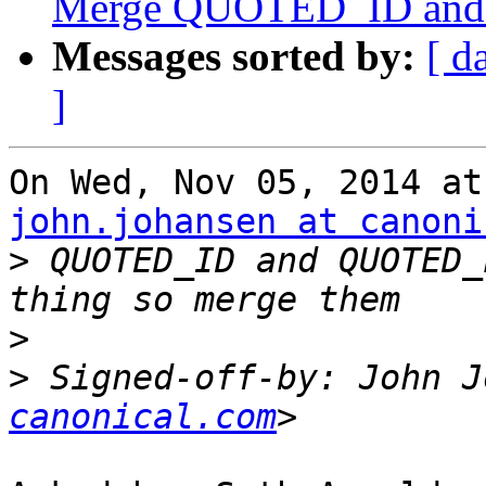
Merge QUOTED_ID an
Messages sorted by:
[ d
]
john.johansen at canoni
>
 QUOTED_ID and QUOTED_
>
>
 Signed-off-by: John J
canonical.com