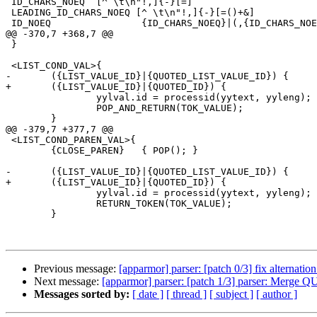
 ID_CHARS_NOEQ	[^ \t\n"!,]{-}[=]

 LEADING_ID_CHARS_NOEQ [^ \t\n"!,]{-}[=()+&]

 ID_NOEQ		{ID_CHARS_NOEQ}|(,{ID_CHARS_NOEQ})

@@ -370,7 +368,7 @@

 }

 <LIST_COND_VAL>{

-	({LIST_VALUE_ID}|{QUOTED_LIST_VALUE_ID}) {

+	({LIST_VALUE_ID}|{QUOTED_ID}) {

 		yylval.id = processid(yytext, yyleng);

 		POP_AND_RETURN(TOK_VALUE);

 	}

@@ -379,7 +377,7 @@

 <LIST_COND_PAREN_VAL>{

 	{CLOSE_PAREN}	{ POP(); }

-	({LIST_VALUE_ID}|{QUOTED_LIST_VALUE_ID}) {

+	({LIST_VALUE_ID}|{QUOTED_ID}) {

 		yylval.id = processid(yytext, yyleng);

 		RETURN_TOKEN(TOK_VALUE);

 	}

Previous message:
[apparmor] parser: [patch 0/3] fix alternation
Next message:
[apparmor] parser: [patch 1/3] parser: 
Messages sorted by:
[ date ]
[ thread ]
[ subject ]
[ author ]