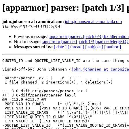
[apparmor] parser: [patch 
john.johansen at canonical.com
john.johansen at canonical.com
Thu Nov 6 01:19:41 UTC 2014
Previous message:
[apparmor] parser: [patch 0/3] fix alternation
Next message:
[apparmor] parser: [patch 1/3] parser: 
Messages sorted by:
[ date ]
[ thread ]
[ subject ]
[ author ]
QUOTED_ID and QUOTED_LIST_VALUE_ID are the same thing s
Signed-off-by: John Johansen <
john.johansen at canonica
---

 parser/parser_lex.l |    6 ++----

 1 file changed, 2 insertions(+), 4 deletions(-)

--- 3.0-diff.orig/parser/parser_lex.l

+++ 3.0-diff/parser/parser_lex.l

@@ -212,9 +212,7 @@

 POST_VAR_ID_CHARS	[^ \t\n"!,]{-}[=\+]

 POST_VAR_ID 	{POST_VAR_ID_CHARS}|(,{POST_VAR_ID_CHARS}|\\[ ]|\\\t|\\\"|\\!|\\,|\\\(|\\\))

 LIST_VALUE_ID_CHARS	([^ \t\n"!,]{-}[()]|\\[ ]|\\\t|\\\"|\\!|\\,|\\\(|\\\))

-LIST_VALUE_QUOTED_ID_CHARS [^\0"]|\\\"

 LIST_VALUE_ID	{LIST_VALUE_ID_CHARS}+

-QUOTED_LIST_VALUE_ID	\"{LIST_VALUE_QUOTED_ID_CHARS}+\"
