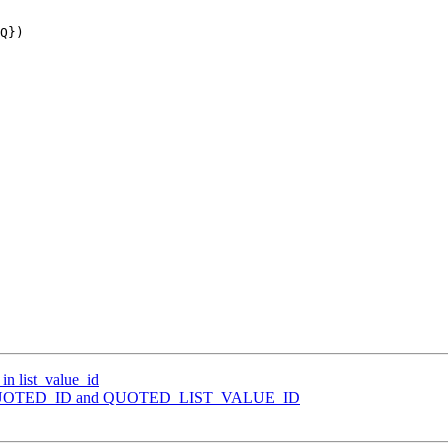
 in list_value_id
Merge QUOTED_ID and QUOTED_LIST_VALUE_ID