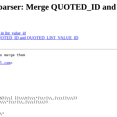
1/3] parser: Merge QUOTED_ID
 in list_value_id
Merge QUOTED_ID and QUOTED_LIST_VALUE_ID
o merge them

l.com
>
