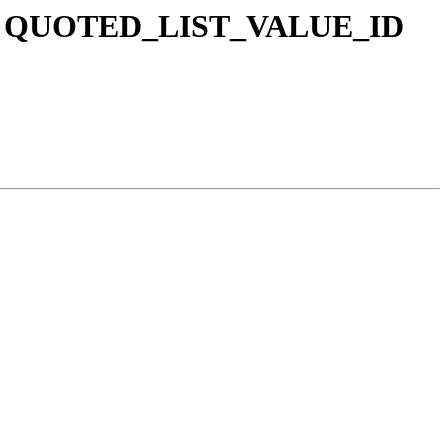
 and QUOTED_LIST_VALUE_ID