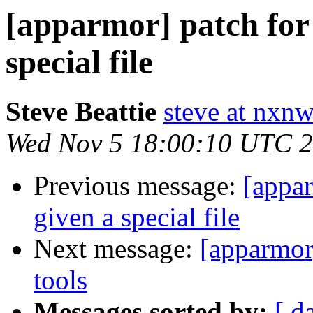
[apparmor] patch for 
special file
Steve Beattie
steve at nxnw
Wed Nov 5 18:00:10 UTC 
Previous message:
[appar
given a special file
Next message:
[apparmor
tools
Messages sorted by:
[ d