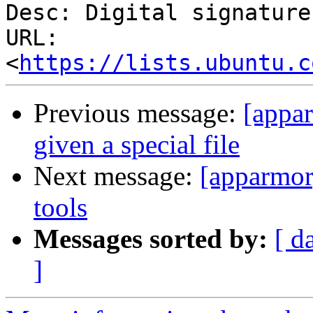
Desc: Digital signature

URL: 
<
https://lists.ubuntu.c
Previous message:
[appar
given a special file
Next message:
[apparmor
tools
Messages sorted by:
[ d
]