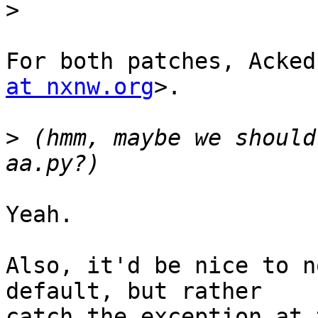
>
For both patches, Acked
at nxnw.org
>.

>
 (hmm, maybe we should
Yeah.

Also, it'd be nice to n
default, but rather

catch the exception at 