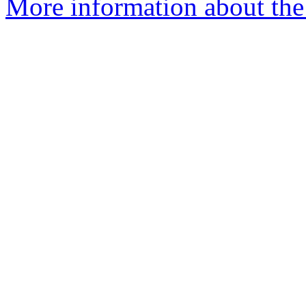
More information about the