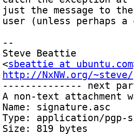
just the message to the

user (unless perhaps a 
-- 

Steve Beattie

<
sbeattie at ubuntu.com
http://NxNW.org/~steve/

-------------- next par
A non-text attachment w
Name: signature.asc

Type: application/pgp-s
Size: 819 bytes
