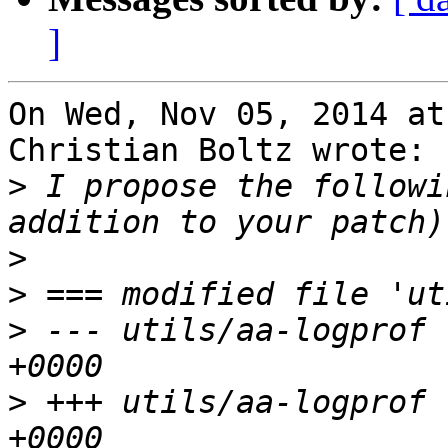
]
On Wed, Nov 05, 2014 at
Christian Boltz wrote:

>
 I propose the followi
>
>
>
 --- utils/aa-logprof 
>
 +++ utils/aa-logprof 