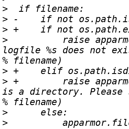
>
>
>
>
          raise apparm
logfile %s does not exi
>
>
 +        raise apparm
is a directory. Please 
>
>