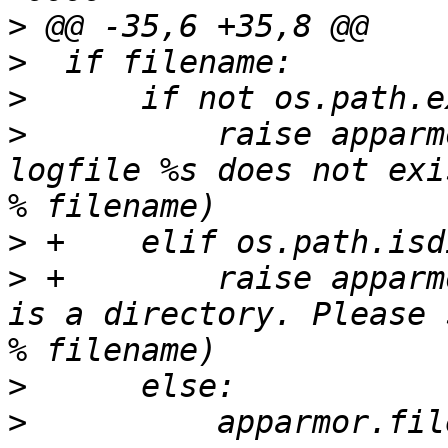
>
>
>
>
          raise apparm
logfile %s does not exi
>
>
 +        raise apparm
is a directory. Please 
>
>