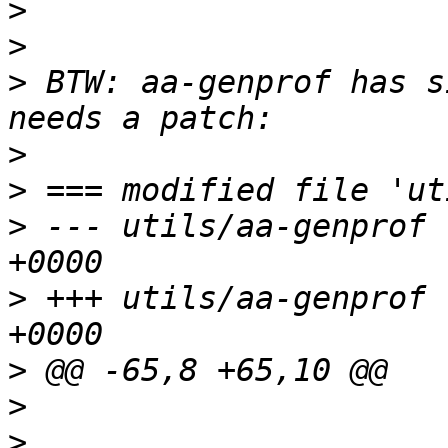
>
>
>
 BTW: aa-genprof has s
>
>
>
 --- utils/aa-genprof 
>
 +++ utils/aa-genprof 
>
>
>