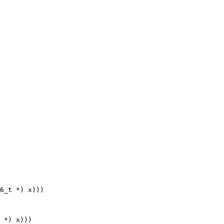
6_t *) x)))

 *) x)))
