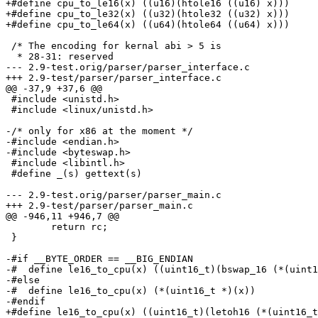
+#define cpu_to_le16(x) ((u16)(htole16 ((u16) x)))

+#define cpu_to_le32(x) ((u32)(htole32 ((u32) x)))

+#define cpu_to_le64(x) ((u64)(htole64 ((u64) x)))

 /* The encoding for kernal abi > 5 is

  * 28-31: reserved

--- 2.9-test.orig/parser/parser_interface.c

+++ 2.9-test/parser/parser_interface.c

@@ -37,9 +37,6 @@

 #include <unistd.h>

 #include <linux/unistd.h>

-/* only for x86 at the moment */

-#include <endian.h>

-#include <byteswap.h>

 #include <libintl.h>

 #define _(s) gettext(s)

--- 2.9-test.orig/parser/parser_main.c

+++ 2.9-test/parser/parser_main.c

@@ -946,11 +946,7 @@

 	return rc;

 }

-#if __BYTE_ORDER == __BIG_ENDIAN

-#  define le16_to_cpu(x) ((uint16_t)(bswap_16 (*(uint1
-#else

-#  define le16_to_cpu(x) (*(uint16_t *)(x))

-#endif

+#define le16_to_cpu(x) ((uint16_t)(letoh16 (*(uint16_t