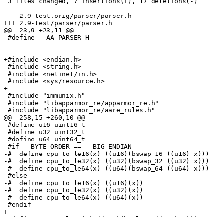
 3 files changed, 7 insertions(+), 17 deletions(-)

--- 2.9-test.orig/parser/parser.h

+++ 2.9-test/parser/parser.h

@@ -23,9 +23,11 @@

 #define __AA_PARSER_H

+#include <endian.h>

 #include <string.h>

 #include <netinet/in.h>

 #include <sys/resource.h>

+

 #include "immunix.h"

 #include "libapparmor_re/apparmor_re.h"

 #include "libapparmor_re/aare_rules.h"

@@ -258,15 +260,10 @@

 #define u16 uint16_t

 #define u32 uint32_t

 #define u64 uint64_t

-#if __BYTE_ORDER == __BIG_ENDIAN

-#  define cpu_to_le16(x) ((u16)(bswap_16 ((u16) x)))

-#  define cpu_to_le32(x) ((u32)(bswap_32 ((u32) x)))

-#  define cpu_to_le64(x) ((u64)(bswap_64 ((u64) x)))

-#else

-#  define cpu_to_le16(x) ((u16)(x))

-#  define cpu_to_le32(x) ((u32)(x))

-#  define cpu_to_le64(x) ((u64)(x))

-#endif

+
