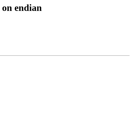
f on endian