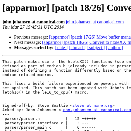
[apparmor] [patch 18/26] Conver
john.johansen at canonical.com
john.johansen at canonical.com
Thu Mar 27 15:45:31 UTC 2014
Previous message:
[apparmor] [patch 17/26] Move buffer manage
Next message:
[apparmor] [patch 18/26] Convert to htoleXX fns
Messages sorted by:
[ date ]
[ thread ]
[ subject ]
[ author ]
This patch makes use of the htoleXX() functions (see en
defined as part of endian.h (already included in parser
instead of defining a function differently based on the
endian related macros.

This fixes a build failure experienced on powerpc with 
set applied. This patch has been updated with John's fe
letoh16() in the le16_to_cpu() macro.

Signed-off-by: Steve Beattie <
steve at nxnw.org
>

Acked-by: John Johansen <
john.johansen at canonical.com
---

 parser/parser.h           |   15 ++++++---------

 parser/parser_interface.c |    3 ---

 parser/parser_main.c      |    6 +-----
