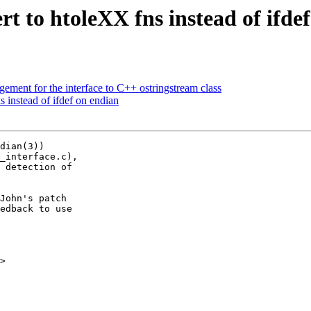
t to htoleXX fns instead of ifde
ment for the interface to C++ ostringstream class
 instead of ifdef on endian
dian(3))

_interface.c),

 detection of

John's patch

edback to use

>
